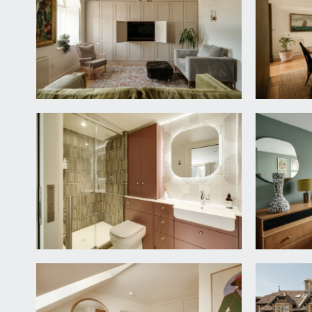
BEDROOM 1:
11' 8'' x 9' 10'' (3.55m x 3.00m)
aluminium double glazed window to the rear of the bu
En-Suite Shower Room/wc:
sliding pocket door from the bedroom opens to the r
tap, ceiling mounted extractor fan and sliding door,
integrated hand basin with mixer tap, tiled walls and
BEDROOM 2:
11' 8'' x 8' 10'' (3.55m x 2.70m)
aluminium double glazed window to the rear elevati
OPEN-PLAN KITCHEN/SITTING ROOM:
23' 5'' x 1
measured as one but described separately as follo
Kitchen:
fully fitted “Leicht” kitchen with eye level units w
board into composite sink, swan neck “Quooker” ins
appliances include a double electric oven at waist he