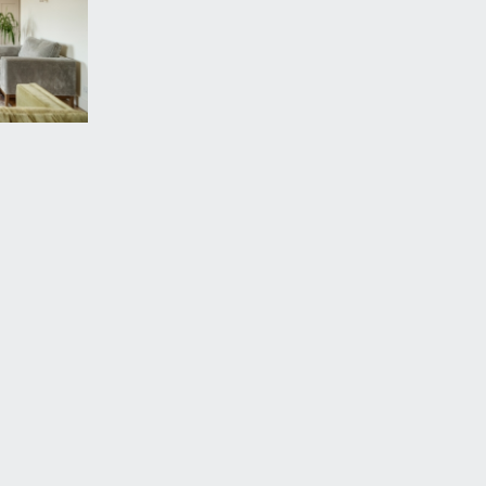
is an alternative entrance to the property/fire
on.
ooden flooring continues and a radiator. Built in
 gently sloped driveway down to electric roller door,
he space for this apartment is the first immediately