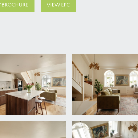
 BROCHURE
VIEW EPC
oyer with video intercom system, opens through to impressiv
ne of a pair of lifts take you to the second floor which provide
 intercom entry phone and a radiator.
 space for boot racks conveniently located opposite the fron
er unit and lighting.