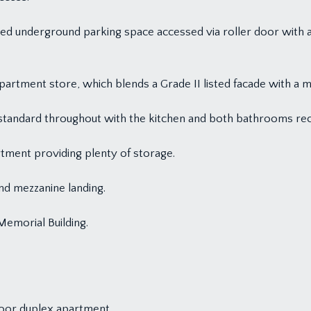
ated underground parking space accessed via roller door with a
partment store, which blends a Grade II listed facade with a m
 standard throughout with the kitchen and both bathrooms rec
tment providing plenty of storage.
d mezzanine landing.
Memorial Building.
loor duplex apartment.