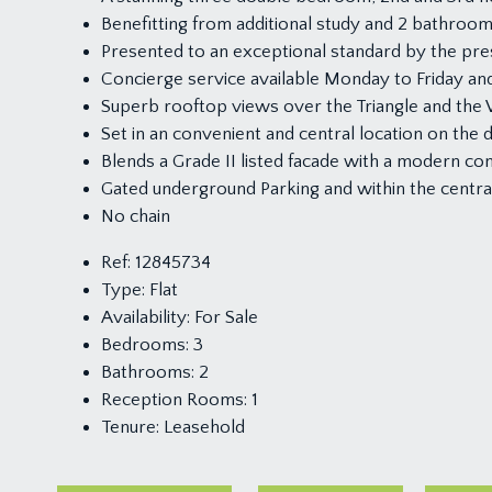
Benefitting from additional study and 2 bathroo
Presented to an exceptional standard by the pr
Concierge service available Monday to Friday and 
Superb rooftop views over the Triangle and the W
Set in an convenient and central location on the 
Blends a Grade II listed facade with a modern con
Gated underground Parking and within the centra
No chain
Ref:
12845734
Type:
Flat
Availability:
For Sale
Bedrooms:
3
Bathrooms:
2
Reception Rooms:
1
Tenure:
Leasehold