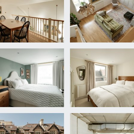
ilding with pleasant rooftop views, radiator to side, triple b
ecently installed suite comprising walk-in shower cubicle wi
 wc with concealed cistern and built in cabinets above forming
 floor, heated towel rail and fixed LED backlit heated mirror.
on with pleasant rooftop views, radiator and dimmer switch li
9' 0'' (7.13m x 5.80m)
ws:
ith LED downlighting, square edged stone worksurfaces with mat
tant hot water tap. Soft closing cupboards and drawers with 
ight, full sized integrated dishwasher, 4-ring induction hob and 