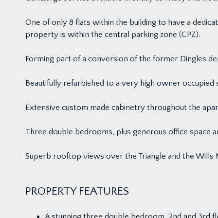
One of only 8 flats within the building to have a dedic
property is within the central parking zone (CPZ).
Forming part of a conversion of the former Dingles de
Beautifully refurbished to a very high owner occupied
Extensive custom made cabinetry throughout the apar
Three double bedrooms, plus generous office space an
Superb rooftop views over the Triangle and the Wills 
PROPERTY FEATURES
A stunning three double bedroom, 2nd and 3rd f