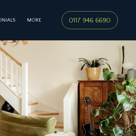
0117 946 6690
ONIALS
MORE