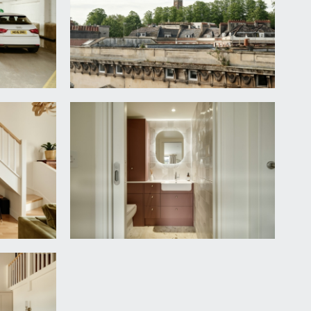
d dimmer switch lighting. Opens to:-
irect views of Brandon Tower with radiator between
ase rising to the galleried mezzanine, which
upled WC, extractor fan and heated towel rail.
 and extensive built in storage. Additional borrowed