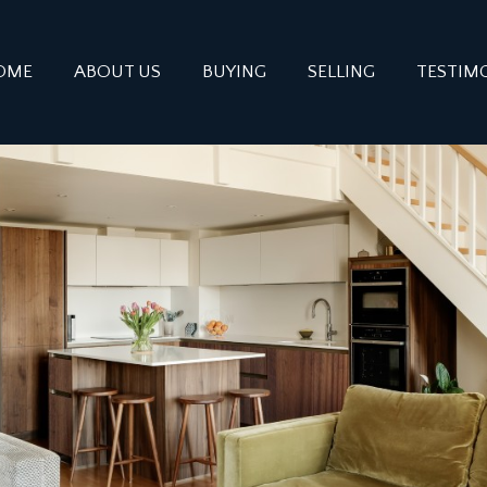
OME
ABOUT US
BUYING
SELLING
TESTIM