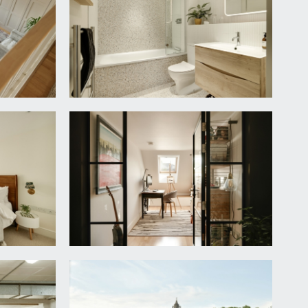
uilt in wardrobes and dimmer switch lighting.
thin a tiled enclosure with rain head shower, mixer
 part of a vanity unit with under counter drawers,
ghting.
ching full height splashback with integrated draining
further secret internal drawers. Integrated Neff
integrated tall fridge/freezer. Central island with