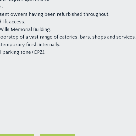
ms
esent owners having been refurbished throughout.
lift access.
ills Memorial Building.
doorstep of a vast range of eateries, bars, shops and services.
temporary finish internally.
l parking zone (CPZ).