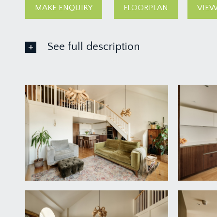
MAKE ENQUIRY
FLOORPLAN
VIEW
See full description
ACCOMMODATION
APPROACH:
up a short flight of steps to communal entrance f
upper floors. The concierge is also on this level. O
ENTRANCE HALLWAY:
rectangular entrance hall with wood flooring, video
Storage Cupboard:
double door storage cupboard with clothes rail and
Boiler Cupboard:
'Mixergy' hot water cylinder, shelf, electrical consum