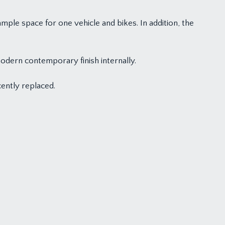
mple space for one vehicle and bikes. In addition, the
odern contemporary finish internally.
ently replaced.