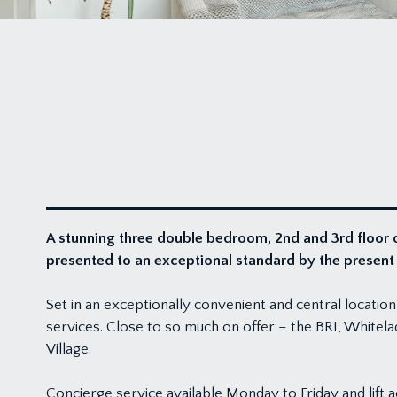
A stunning three double bedroom, 2nd and 3rd floor 
presented to an exceptional standard by the presen
Set in an exceptionally convenient and central location
services. Close to so much on offer – the BRI, Whitelad
Village.
Concierge service available Monday to Friday and lift a