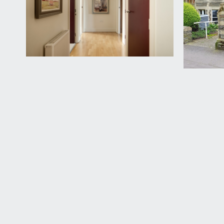
an inner hallway leads to the second entrance which
escape. Wood flooring continues, extensive built in 
BEDROOM 3:
16' 1'' x 11' 4'' (4.91m x 3.46m)
wood framed double glazed sash window to rear eleva
cabinets along one entire wall.
OUTSIDE
PARKING:
eight flats within Royal Parade have benefit of a su
with further keycode entry side pedestrian door ope
on the left.
IMPORTANT REMARKS
VIEWING & FURTHER INFORMATION:
available exclusively through the sole agents, Richa
FIXTURES & FITTINGS: