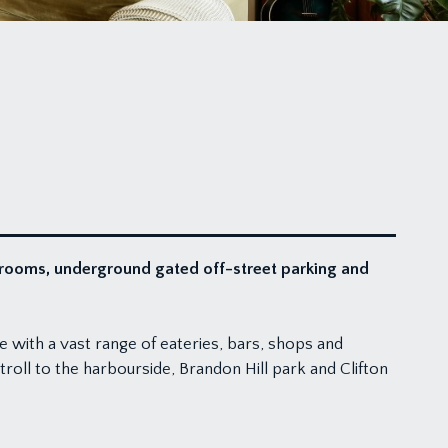
throoms, underground gated off-street parking and
le with a vast range of eateries, bars, shops and
troll to the harbourside, Brandon Hill park and Clifton