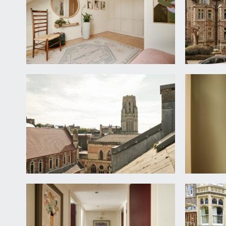
matching worksurfaces, undercounter storage and sp
Sitting Room:
a pair of rounded arch wood framed double glazed 
the windows, wooden flooring continues, substantial 
overlooks this room.
BATHROOM/WC:
bath with shower over, shower screen, hand basin w
FIRST FLOOR
GALLERIED LANDING:
galleried landing with balustrade, wooden flooring, r
OFFICE:
16' 1'' x 7' 3'' (4.91m x 2.20m)
a generous study with a continuation of the wood fl
light from internally glazed door and side windows b
INNER HALLWAY/SECOND ENTRANCE: