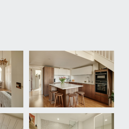
e open communal areas which provide access to the
s the lower entrance to this apartment.
t door.