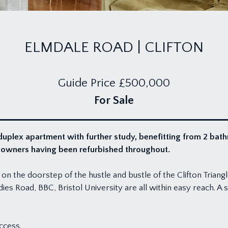
ELMDALE ROAD | CLIFTON
Guide Price
£500,000
For Sale
duplex apartment with further study, benefitting from 2 ba
t owners having been refurbished throughout.
 on the doorstep of the hustle and bustle of the Clifton Triang
ies Road, BBC, Bristol University are all within easy reach. A s
ccess.