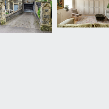
 provides direct access to the third floor communal areas and 
cabinets for storage, and the location of the internet connecti
tion with excellent views over the Wills Memorial Building, w
bstantial underground car park to the left of the building with
ning to a secure underground store with automatic lighting. T
rd Harding Estate Agents Limited, tel: 0117 946 6690.