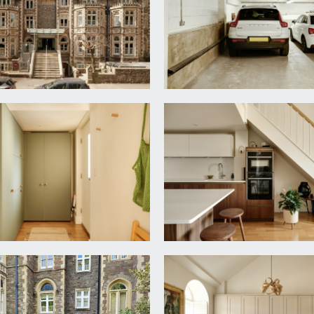
ace for at least 4 seats under the breakfast bar. Radiator an
windows with rooftop views over Clifton Triangle and with d
built in storage cabinets along one entire wall. Turning stairc
ith mixer tap and cabinet below, LED backlit mirror, close co
adiator and space for dining table.
ooring, Velux double glazed skylight with good views, radiator
ack to the landing.