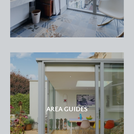
AREA GUIDES