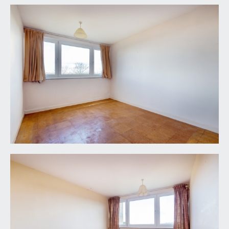
TENURE:
it is understood that the property is Leasehold for
the remainder of a 999 year lease from 24 June
1976. This information should be checked with
your legal adviser.
SERVICE CHARGE:
it is understood that the monthly service charge is
£TBC. This information should be checked by your
legal adviser.
LOCAL AUTHORITY INFORMATION:
Bristol City Council. Council Tax Band: D