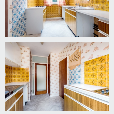
(5.18m x 2.34m)
single garage with electric up and over door and
lighting. The garage is numbered 4 and as you
enter the driveway, it is in the further rank of
garage straight ahead. Several visitor parking
spaces available on a first come, first served basis.
IMPORTANT REMARKS
VIEWING & FURTHER INFORMATION:
available exclusively through the sole agents,
Richard Harding Estate Agents, tel: 0117 946 6690.
FIXTURES & FITTINGS:
only items mentioned in these particulars are
included in the sale. Any other items are not
included but may be available by separate
arrangement.