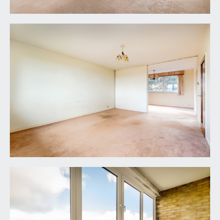
sliding door connecting through to dining
room/reception 2 and further part glazed door
accessing a:-
Sun Terrace:
originally balcony but now with double glazed
windows over creating an all-weather sun room
with wonderful far reaching views over the roof
tops of neighbouring buildings and out towards
the tree ridge line of the Kings Weston Estate.
DINING ROOM:
(13' 0'' x 9' 11'') (3.96m x 3.02m)
good sized second reception room, which
connects through to the kitchen and has
underfloor heating and double glazed windows to
rear overlooking some of the communal gardens.
KITCHEN:
(12' 3'' x 7' 2'') (3.73m x 2.18m)
basic original fitted kitchen with base and eye level