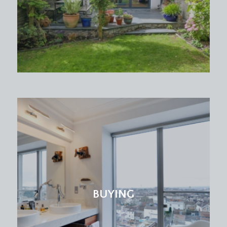
BUYING