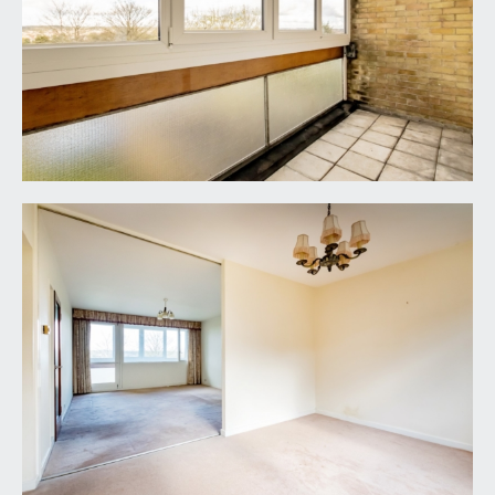
cupboards and drawers, inset stainless steel sink,
various appliance spaces, electric hob. Double
glazed window to rear overlooking the communal
gardens. Corner airing cupboard housing water
tank and a further cupboard useful for general
storage.
BEDROOM 1:
(15' 0'' x 10' 8'') (4.57m x 3.25m)
double glazed windows to front offering a
breathtaking outlook similar to the sun room,
underfloor heating and built-in wardrobes.
BEDROOM 2:
(14' 11'' x 9' 11'') (4.54m x 3.02m)
double bedroom with double glazed window to
front elevation offering far reaching views, built-in
wardrobes and underfloor heating.
BEDROOM 3:
(10' 4'' x 7' 1'') (3.15m x 2.16m)
double glazed window to rear and underfloor