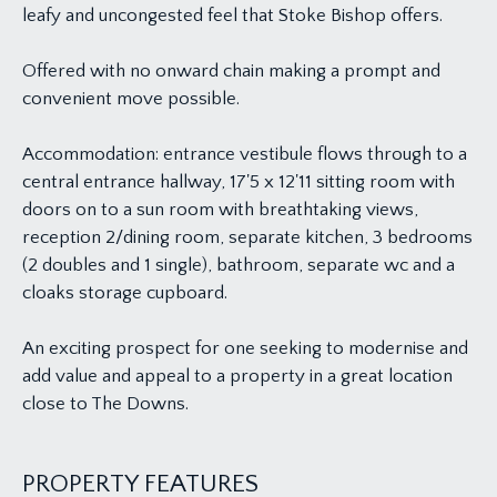
leafy and uncongested feel that Stoke Bishop offers.
Offered with no onward chain making a prompt and
convenient move possible.
Accommodation: entrance vestibule flows through to a
central entrance hallway, 17'5 x 12'11 sitting room with
doors on to a sun room with breathtaking views,
reception 2/dining room, separate kitchen, 3 bedrooms
(2 doubles and 1 single), bathroom, separate wc and a
cloaks storage cupboard.
An exciting prospect for one seeking to modernise and
add value and appeal to a property in a great location
close to The Downs.
PROPERTY FEATURES