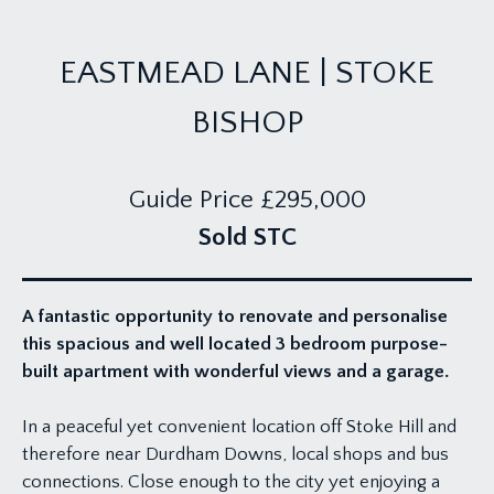
EASTMEAD LANE | STOKE
BISHOP
Guide Price
£295,000
Sold STC
A fantastic opportunity to renovate and personalise
this spacious and well located 3 bedroom purpose-
built apartment with wonderful views and a garage.
In a peaceful yet convenient location off Stoke Hill and
therefore near Durdham Downs, local shops and bus
connections. Close enough to the city yet enjoying a