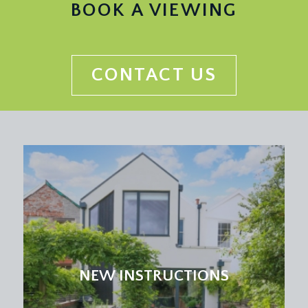
BOOK A VIEWING
CONTACT US
NEW INSTRUCTIONS