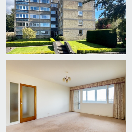
building, where there is lift and staircase access to
the second floor where you will find the private
entrance to flat 7 on the right hand side.
ENTRANCE VESTIBULE:
part glazed door leading through the main
entrance hallway and further doors leading off to
bedroom 3/home office and a recessed storage
cupboard with hanging rail.
ENTRANCE HALLWAY:
underfloor heating, door entry intercom and
doors leading off to bedrooms 1 and 2, sitting
room (which then links to reception 2/dining
room), kitchen, bathroom and separate
cloakroom/wc.
SITTING ROOM:
(17' 5'' x 12' 11'') (5.30m x 3.93m)
light and airy room with underfloor heating, wide