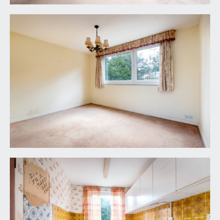
heating.
CLOAKROOM/WC:
low level wc and wash basin.
BATHROOM/WC:
bathroom suite comprising panelled bath,
pedestal wash basin, low level wc, built-in recess
mirrored cabinets with shelving, part tiled walls,
shaving point, wall mounted electric shower and
heater and a double glazed window to the rear
elevation.
OUTSIDE
COMMUNAL GROUNDS:
there are lawned communal gardens to the front,
side and rear of the property.
GARAGE & VISITOR PARKING:
(17' 0'' x 7' 8'')