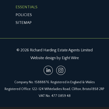
ESSENTIALS
POLICIES
SITEMAP
© 2026 Richard Harding Estate Agents Limited
Website design by Eight Wire
Company No. 15888876. Registered in England & Wales
Registered Office: 122-124 Whiteladies Road, Clifton, Bristol BS8 2RP
VAT No. 477 0859 48