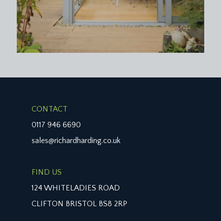
CONTACT
0117 946 6690
sales@richardharding.co.uk
FIND US
124 WHITELADIES ROAD
CLIFTON BRISTOL BS8 2RP