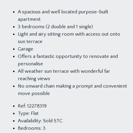
A spacious and well located purpose-built
apartment
3 bedrooms (2 double and 1 single)
Light and airy sitting room with access out onto
sun terrace
Garage
Offers a fantastic opportunity to renovate and
personalise
All weather sun terrace with wonderful far
reaching views
No onward chain making a prompt and convenient
move possible
Ref:
12278319
Type:
Flat
Availability:
Sold STC
Bedrooms:
3