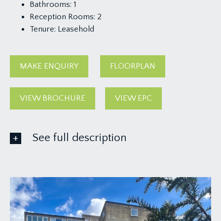
Bathrooms:
1
Reception Rooms:
2
Tenure:
Leasehold
MAKE ENQUIRY
FLOORPLAN
VIEW BROCHURE
VIEW EPC
See full description
ACCOMMODATION
APPROACH:
via pathway leading through the communal
grounds to the main communal entrance to the