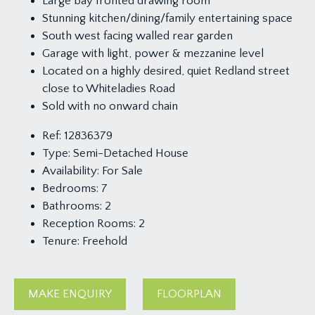
Large bay fronted drawing room
Stunning kitchen/dining/family entertaining space
South west facing walled rear garden
Garage with light, power & mezzanine level
Located on a highly desired, quiet Redland street
close to Whiteladies Road
Sold with no onward chain
Ref:
12836379
Type:
Semi-Detached House
Availability:
For Sale
Bedrooms:
7
Bathrooms:
2
Reception Rooms:
2
Tenure:
Freehold
MAKE ENQUIRY
FLOORPLAN