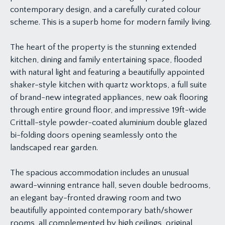
contemporary design, and a carefully curated colour
scheme. This is a superb home for modern family living.
The heart of the property is the stunning extended
kitchen, dining and family entertaining space, flooded
with natural light and featuring a beautifully appointed
shaker-style kitchen with quartz worktops, a full suite
of brand-new integrated appliances, new oak flooring
through entire ground floor, and impressive 19ft-wide
Crittall-style powder-coated aluminium double glazed
bi-folding doors opening seamlessly onto the
landscaped rear garden.
The spacious accommodation includes an unusual
award-winning entrance hall, seven double bedrooms,
an elegant bay-fronted drawing room and two
beautifully appointed contemporary bath/shower
rooms, all complemented by high ceilings, original