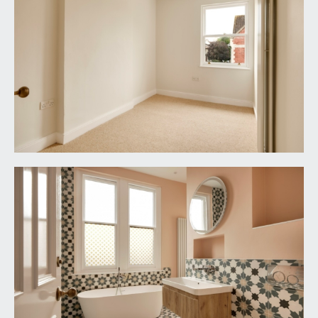
set behind a dwarf stone wall, Bath stone coping
and wrought iron railings with shrub border and
impressive gate pillars having paved pathway
leading around level section of lawn to the front
door.
REAR GARDEN:
24' 6'' x 18' 0'' (7.46m x 5.48m)
accessed via 19ft wide powder coated aluminium
double glazed Crittall style bi-folding doors from
the family/dining room, seamlessly linked and
level and with south-westerly orientation.
Designed for ease of maintenance with built-in L
shaped seating area and raised height borders.
Circular brick island with mature Olive tree.
Enclosed on all three sides by a combination of
brick, stone and rendered walls. A pair of double
power sockets, external lighting and outside
water tap. Pedestrian gate opening to the side