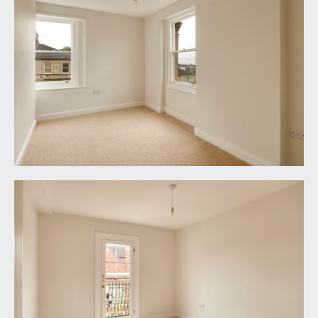
wooden double glazed sash window to the front
elevation, moulded skirtings, vertical radiator,
ceiling light point.
BEDROOM 5:
14' 1'' x 8' 7'' (4.29m x 2.61m)
dual aspect with wooden double glazed sash
windows to front and side elevations, the latter
with far-reaching rooftop views. Moulded
skirtings, chimney breast with recesses to either
side, vertical stye radiator, ceiling light point.
BEDROOM 6:
12' 3'' x 10' 2'' (3.73m x 3.10m)
wooden double glazed multi-paned door enjoying
a south-westerly facing orientation and opening
onto a wrought iron balcony. Moulded skirtings,
vertical style radiator, ceiling light point.
BEDROOM 7:
12' 3'' x 10' 2'' (3.73m x 3.10m)
wooden double glazed sash window to the rear