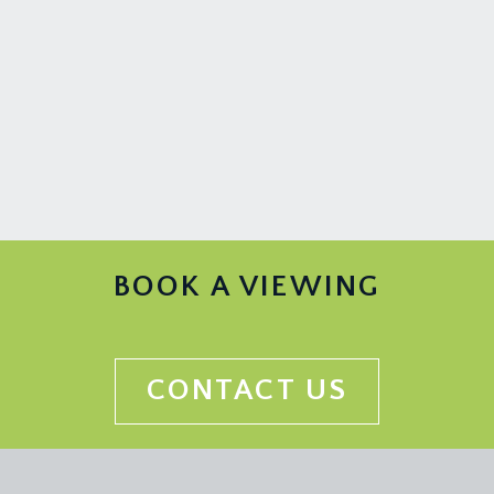
BOOK A VIEWING
CONTACT US