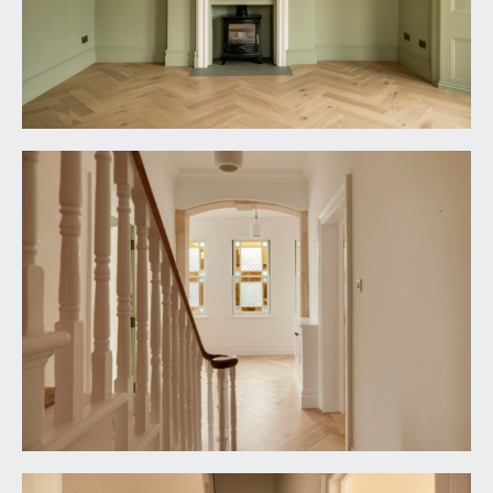
light point, turning staircase ascending to the
second floor with sweeping handrail and ornately
spindles. Wood panelled doors with moulded
architraves and brass door furniture open to:-
BEDROOM 1:
17' 7'' x 17' 1'' (5.36m x 5.20m)
a dual aspect principal bedroom having bay
window to the front elevation comprising three
wooden double glazed sash windows plus
additional wooden double glazed sash window to
the side elevation. Central period fireplace with
cast iron grate and surround, slate hearth and an
ornately carved mantelpiece. Recesses to either
side of the chimney breast, tall moulded skirtings,
ornate moulded cornicing, ornate ceiling rose with
light point, vertical style radiator.
BEDROOM 2:
11' 9'' x 9' 7'' (3.58m x 2.92m)