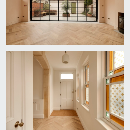
the first floor with handrail and ornately carved
spindles, engineered oak parquet flooring, tall
moulded skirtings, simple moulded cornicing,
ornate ceiling rose with light point, two double
opening cupboards, useful understairs storage
cupboard. Panelled doors with brass door
furniture and moulded architraves open to:-
DRAWING ROOM:
17' 6'' x 17' 2'' (5.33m x 5.23m)
a gracious principal dual aspect reception room
having wide bay window to the front elevation
comprising three wooden double glazed sash
windows plus further wooden double glazed sash
window to the side elevation, all with panelled
reveals. Central chimney breast with inset wood
burning stove set upon a tiled hearth with
ornately carved mantelpiece. Engineered oak
parquet flooring, tall moulded skirtings, two wall