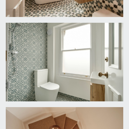
elevation onto Lower Redland Road. Personal
door to:-
DETACHED GARAGE:
20' 8'' x 10' 1'' (6.29m x
3.07m)
part vehicular wooden double doors opening
onto Lower Redland Road. Light and power
connected. Mezzanine level with two Velux
windows and multi-paned window to the front
elevation.
IMPORTANT REMARKS
VIEWING & FURTHER INFORMATION:
available exclusively through the sole agents,
Richard Harding Estate Agents Limited, tel: 0117
946 6690.
FIXTURES & FITTINGS: