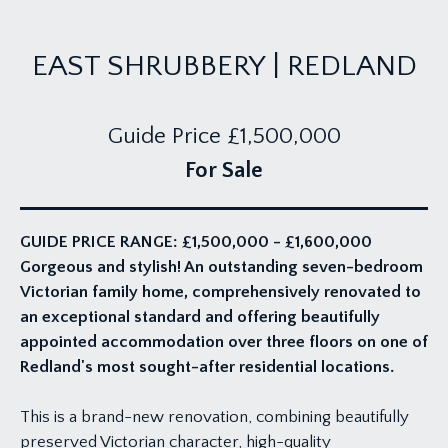
EAST SHRUBBERY | REDLAND
Guide Price
£1,500,000
For Sale
GUIDE PRICE RANGE: £1,500,000 - £1,600,000
Gorgeous and stylish! An outstanding seven-bedroom
Victorian family home, comprehensively renovated to
an exceptional standard and offering beautifully
appointed accommodation over three floors on one of
Redland's most sought-after residential locations.
This is a brand-new renovation, combining beautifully
preserved Victorian character, high-quality