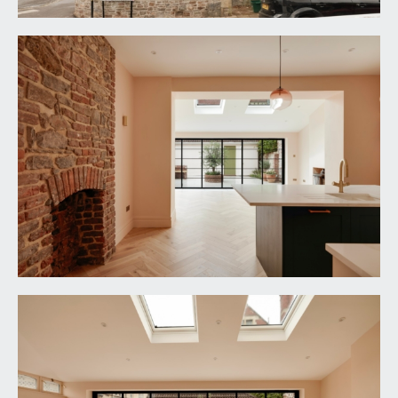
windows to the side elevation, inlaid entrance mat,
engineered oak parquet flooring, tall moulded
skirtings, simple moulded cornicing, ornate ceiling
rose with light point. Mains switchboard control
cupboard. Wide Bath stone archway access to the
inner hall. Panelled door with brass door furniture
and moulded architraves opens to:-
CLOAKROOM/WC:
low level dual flush wc, wall mounted wash basin
with mixer tap and double opening cupboard
below, engineered oak parquet flooring, exposed
Bath stone wall, two wooden double glazed raised
height windows to the side elevation, sloping
double glazed glass roof with additional raised
height triangular window.
INNER HALL:
having an elegant turning staircase ascending to