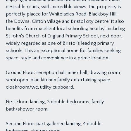
desirable roads, with incredible views, the property is
perfectly placed for Whiteladies Road, Blackboy Hill,
the Downs, Clifton Village and Bristol city centre. It also
benefits from excellent local schooling nearby, including
St John's Church of England Primary School, next door,
widely regarded as one of Bristol's leading primary
schools. This an exceptional home for families seeking
space, style and convenience in a prime location.
Ground Floor: reception hall, inner hall, drawing room,
semi open-plan kitchen family entertaining space,
cloakroom/wc, utility cupboard.
First Floor: landing, 3 double bedrooms, family
bath/shower room.
Second Floor: part galleried landing, 4 double