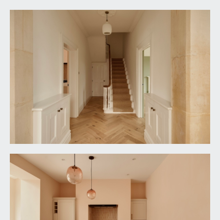
light points, picture rail, simple moulded cornicing,
ornate ceiling rose with light point.
OPEN PLAN KITCHEN/FAMILY ENTERTAINING
SPACE:
loosely divided as follows:-
Kitchen/Breakfast Area:
17' 5'' x 11' 5'' (5.30m x
3.48m)
comprehensively fitted with an array of shaker
style base and eye level units combining soft-
closing drawers and cabinets. Roll-edged quartz
worktop surfaces with matching upstands. Large
island unit incorporating breakfast bar with
undermount 1½ bowl sink, indented draining board
to side and swan neck mixer tap provides boiling
water as well as filtered water. Integral appliances
include a Rangemaster range cooker set into
chimney breast with 5 ring induction hob, double