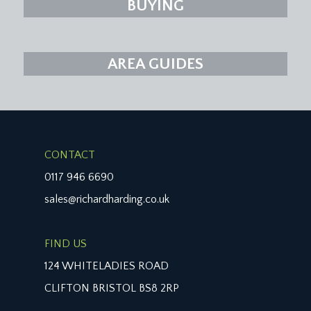
BUYING
AREA GUIDES
CONTACT
0117 946 6690
sales@richardharding.co.uk
FIND US
124 WHITELADIES ROAD
CLIFTON BRISTOL BS8 2RP