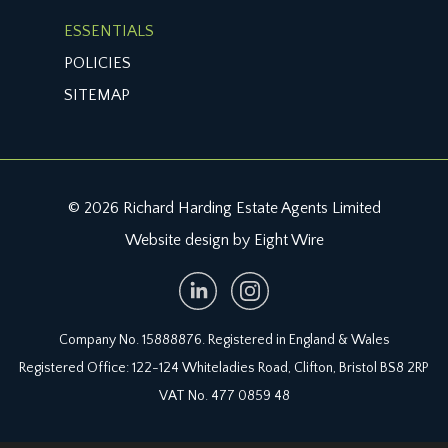
ESSENTIALS
POLICIES
SITEMAP
© 2026 Richard Harding Estate Agents Limited
Website design by Eight Wire
Company No. 15888876. Registered in England & Wales
Registered Office: 122-124 Whiteladies Road, Clifton, Bristol BS8 2RP
VAT No. 477 0859 48