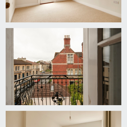
elevation, moulded skirtings, vertical style
radiator, ceiling light point.
SHOWER ROOM/WC:
wet room style shower with reeded glass screen,
wall mounted shower unit, handheld shower
attachment and an overhead waterfall shower.
Low level wc, wall mounted wash basin with
mixer tap, splashback tiling and pull-out drawer
below. Tessellated tiled flooring and partially tiled
walls, opaque wooden double glazed sash
window to the side elevation, heated towel
rail/radiator, inset ceiling downlights, extractor fan
and a wall mounted circular mirror with integral
lighting and demister.
OUTSIDE
FRONT GARDEN:
23' 0'' x 20' 0'' (7.01m x 6.09m)