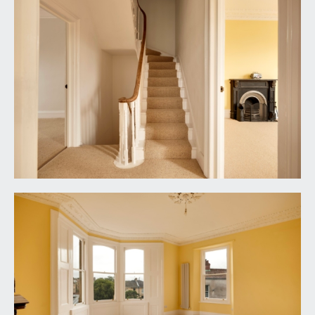
wooden double glazed sash window to the rear
elevation, chimney breast with recesses to either
side, tall moulded skirtings, simple moulded
cornicing, vertical style radiator, ceiling light point.
BEDROOM 3:
11' 9'' x 8' 0'' (3.58m x 2.44m)
wooden double glazed sash window to the rear
elevation, tall moulded skirtings, simple moulded
cornicing, vertical style radiator, ceiling light point.
FAMILY BATH/SHOWER ROOM/WC:
wet room style shower with tiled floor and
surround, built-in shower unit and an overhead
shower. Freestanding roll top bath with wall
mounted mixer tap and telephone-style shower
attachment. Large wall mounted wash basin with
wall mounted mixer tap and pull-out drawer
below. Low level dual flush wc with concealed
cistern. Two part stained glass double glazed sash