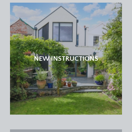
NEW INSTRUCTIONS