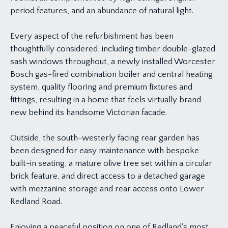
period features, and an abundance of natural light.
Every aspect of the refurbishment has been
thoughtfully considered, including timber double-glazed
sash windows throughout, a newly installed Worcester
Bosch gas-fired combination boiler and central heating
system, quality flooring and premium fixtures and
fittings, resulting in a home that feels virtually brand
new behind its handsome Victorian facade.
Outside, the south-westerly facing rear garden has
been designed for easy maintenance with bespoke
built-in seating, a mature olive tree set within a circular
brick feature, and direct access to a detached garage
with mezzanine storage and rear access onto Lower
Redland Road.
Enjoying a peaceful position on one of Redland's most