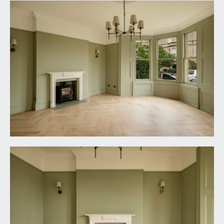
oak parquet flooring, tall moulded skirtings, inset
ceiling downlights. Panelled door with brass door
furniture and moulded architraves opens to:-
UTILITY CUPBOARD:
base and eye level shaker style units, roll-edged
quartz worktop surface with matching upstand,
undermount stainless steel sink with mixer tap
over, space and plumbing for washing machine
and tumble dryer on stacker system, high sloping
double glazed glass roof, raised height etched
glass windows to the side elevation, continuation
of engineered oak parquet flooring.
FIRST FLOOR
LANDING:
tall moulded skirtings, simple moulded cornicing,
vertical style radiator, ornate ceiling rose with