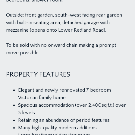
bedrooms, shower room.
Outside: front garden, south-west facing rear garden
with built-in seating area, detached garage with
mezzanine (opens onto Lower Redland Road).
To be sold with no onward chain making a prompt
move possible.
PROPERTY FEATURES
Elegant and newly rennovated 7 bedroom
Victorian family home
Spacious accommodation (over 2,400sq.f.t.) over
3 levels
Retaining an abundance of period features
Many high-quality modern additions