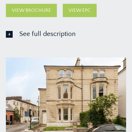
VIEW BROCHURE
VIEW EPC
See full description
GROUND FLOOR
APPROACH:
from the pavement, a dwarf stone wall with
impressive gate pillars and a pathway which runs
alongside the house, leads up to the front
entrance. Solid wood panelled front door with
brass door furniture and fanlight, opens to:-
RECEPTION HALL:
a most welcoming and light-filled introduction,
having three part stained glass multi-paned sash