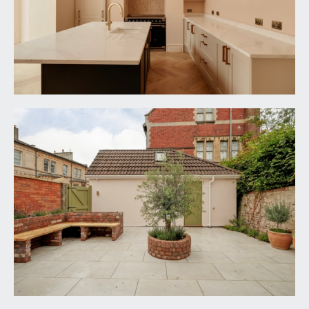
oven, grill, warming tray, extractor hood over and
tiled splashback; tall fridge/freezer and
dishwasher. Engineered oak parquet flooring, tall
moulded skirtings, inset ceiling downlights, two
ceiling light points, two wall light points, exposed
brick/stone chimney breast with inset spotlight
and arched recess. Wide wall opening through to:-
Family/Dining Room:
23' 5'' x 12' 7'' (7.13m x
3.83m)
enjoying virtually full width powder-coated
aluminium double glazed bi-folding Crittall style
doors overlooking and opening onto the south-
westerly facing rear garden. Sloping ceiling with
two Velux windows plus further raised height
etched glass double glazed windows to the side
elevation. Central chimney breast with inset wood
burning stove set upon tiled hearth. Engineered