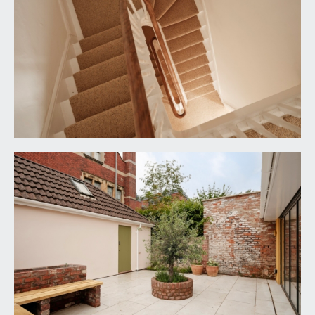
only items mentioned in these particulars are
included in the sale. Any other items are not
included but may be available by separate
arrangement.
TENURE:
it is understood that the property is Freehold. This
information should be checked with your legal
adviser.
LOCAL AUTHORITY INFORMATION:
Bristol City Council. Council Tax Band: F