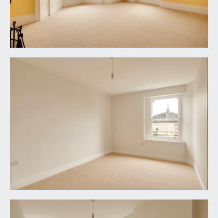
windows to the side elevation and a further one to
the rear elevation. Tessellated tile effect flooring
with upstands, heated towel rail/radiator, vertical
style radiator, circular wall mounted mirror with
integral lighting and demister. Two recesses with
complementary shelving, inset ceiling downlights
and an extractor fan.
SECOND FLOOR
PART GALLERIED LANDING:
part galleried over the stairwell with handrail and
ornately carved spindles, moulded skirtings,
simple moulded cornicing, vertical style radiator,
ceiling light point, loft access hatch. Panelled doors
with brass door furniture and moulded architraves
open to:-
BEDROOM 4:
14' 1'' x 9' 5'' (4.29m x 2.87m)