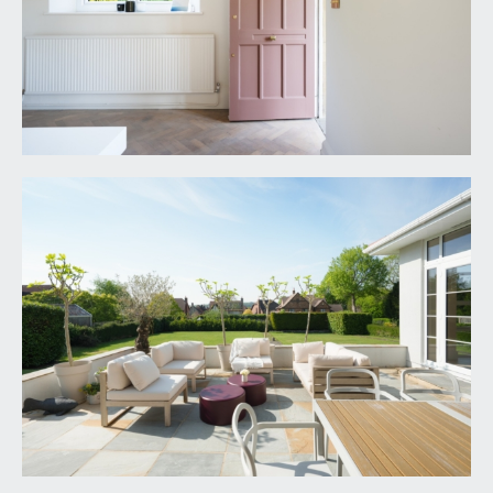
side, accessing the sun terrace and rear garden.
Ample space for dining furniture, further door to
side accessing driveway and garage, radiator,
wood flooring and door accessing a recessed
boiler cupboard, housing a Worcester gas central
heating boiler. To the rear of the kitchen there is a
built in Belving with brick sides and slate shelving
and a door accessing a utility/boot room.
UTILITY/BOOT ROOM:
9' 2'' x 8' 10'' (2.79m x
2.69m)
built in cabinets with granite worktop over and
inset Belfast style sink, built in cloaks storage with
hanging rail and shelving. Appliance space with
washing machine and dryer and a corner
cupboard housing a pressurised hot water
cylinder. High level towel rail, tiled floor and
windows to side.