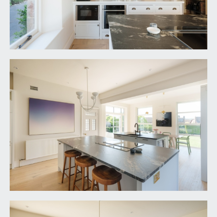
shower room.
En-suite:
white suite comprising a shower enclosure, low
level wc and wash basin. Window to front.
SECOND FLOOR
LANDING:
spacious central landing with incredibly feature
triple glazed roof like panel flooding the landing
and stairwell with natural light, doors lead off to
bedroom 4, bedroom 5 and a further family
bathroom/wc and double doors connect through
to a playroom / occasional bedroom 6.
BEDROOM 4:
14' 3'' x 14' 1'' (4.34m x 4.29m)
a double bedroom with double glazed windows to
rear, offering a breathtaking outlook over rear