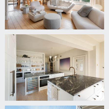
windows to rear and side and part glazed door to
rear accessing the covered balcony, overlooking
the rear garden. Period fireplace, radiator and
door leading through to the dressing room and
en-suite.
Dressing room & En-Suite:
the principal bedroom suite enjoys a breathtaking
en-suite and dressing area of a superb scale with
the en-suite enjoying an oversized walk in Dual
shower, a floor standing bath, two sinks set into a
marble counter, separate wc, stone tiled floor,
radiator, windows to rear and part glazed door
accessing the balcony (also accessed off the
bedroom). There is also a walk in dressing area
with built in hanging rails, radiator and large heated
double laundry/ storage airing cupboard.
BEDROOM 2:
17' 9'' x 15' 1'' (5.41m x 4.59m)