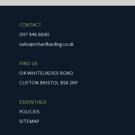
CONTACT
0117 946 6690
sales@richardharding.co.uk
FIND US
124 WHITELADIES ROAD
CLIFTON BRISTOL BS8 2RP
ESSENTIALS
POLICIES
SITEMAP