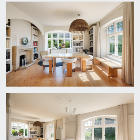
CLOAKROOM/WC:
low level wc, wash hand basin set into a cabinet,
part tiled walls, window to side, tiled floor and
understairs storage.
FIRST FLOOR
LANDING:
a spacious central landing with inset lighting,
staircase continuing up to the second-floor
landing and doors lead off bedroom 1, bedroom 2,
bedroom 3 and the shower room/wc, which also
connects through to bedroom 2 offering flexibility
to be used as an en-suite or separate shower
room.
BEDROOM 1:
17' 9'' x 14' 7'' (5.41m x 4.44m)
an impressive principal double bedroom with