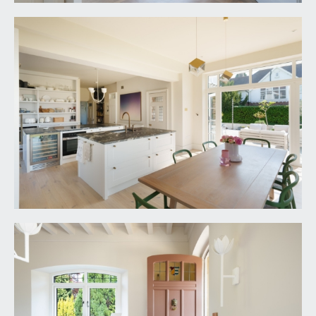
rear accessing the sun terrace and rear garden.
Radiators, wall panelling and plate rail as well as
inset spotlights and lovely views over the
gardens.
KITCHEN/DINING ROOM:
25' 5'' x 17' 6'' (7.74m x
5.33m)
extended in 2023, this gorgeous kitchen blends
the old and the new and enjoys two central
islands with granite counters, period dresser with
inset Neff oven and microwave with open
shelving over, further integrated appliances
include a second Miele oven with induction hob
and countertop down draft extractor fan, a Miele
dishwasher, Fisher and Paykel American style
fridge freezer and Caple wine fridge. There are
large floor to ceiling double glazed windows to
rear, taking in the open expanse of the rear
garden, further double-glazed double doors to