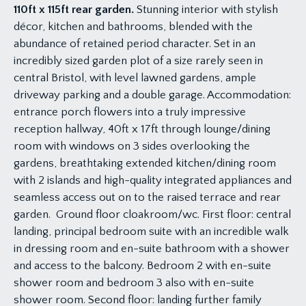
110ft x 115ft rear garden.
Stunning interior with stylish
décor, kitchen and bathrooms, blended with the
abundance of retained period character. Set in an
incredibly sized garden plot of a size rarely seen in
central Bristol, with level lawned gardens, ample
driveway parking and a double garage. Accommodation:
entrance porch flowers into a truly impressive
reception hallway, 40ft x 17ft through lounge/dining
room with windows on 3 sides overlooking the
gardens, breathtaking extended kitchen/dining room
with 2 islands and high-quality integrated appliances and
seamless access out on to the raised terrace and rear
garden. Ground floor cloakroom/wc. First floor: central
landing, principal bedroom suite with an incredible walk
in dressing room and en-suite bathroom with a shower
and access to the balcony. Bedroom 2 with en-suite
shower room and bedroom 3 also with en-suite
shower room. Second floor: landing further family