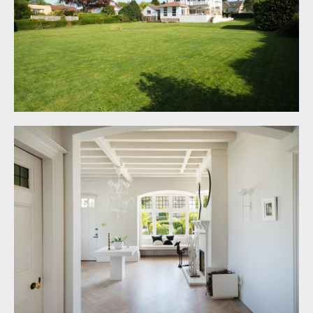
5.18m)
an impressive and inviting reception hallway with
high ceilings, feature ceiling beams and inset
lighting. Box bay window to front with built in
window seat beneath, fireplace, original parquet
flooring, further double-glazed window to side,
radiator and staircase rising to first floor landing.
Doors leading off to the through lounge/dining
room, kitchen/dining room and ground floor
cloakroom/wc.
LOUNGE/LIVING ROOM:
40' 0'' x 17' 5'' (12.18m x
5.30m)
an exquisite living space of a fabulous scale with
superb original features including fireplaces,
leaded windows and exposed strip floorboards.
The living space is full of natural light provided by
the windows on three sides, with French doors to