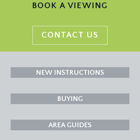
BOOK A VIEWING
CONTACT US
NEW INSTRUCTIONS
BUYING
AREA GUIDES