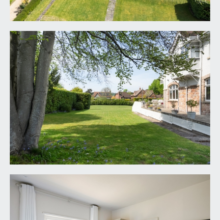
FIXTURES & FITTINGS:
only items mentioned in these particulars are
included in the sale. Any other items are not
included but may be available by separate
arrangement.
TENURE:
it is understood that the property is Freehold. This
information should be checked with your legal
adviser.
LOCAL AUTHORITY INFORMATION:
Bristol City Council. Council Tax Band: H