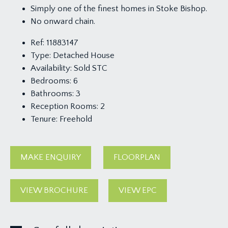
Simply one of the finest homes in Stoke Bishop.
No onward chain.
Ref:
11883147
Type:
Detached House
Availability:
Sold STC
Bedrooms:
6
Bathrooms:
3
Reception Rooms:
2
Tenure:
Freehold
MAKE ENQUIRY
FLOORPLAN
VIEW BROCHURE
VIEW EPC