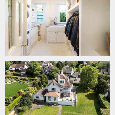
providing the useable size and space rarely seen in
central parts of Bristol. Closest to the kitchen
diner there is generous raised sun terrace,
seamlessly accessed from the kitchen dining
space, providing a perfect space for outdoor
seating and entertaining. Hedge row wrapping
around the rear and side of the boundaries
providing plenty of natural boundary and privacy.
GARAGE:
17' 6'' x 16' 6'' (5.33m x 5.03m)
double garage with pitched roof, roller shutter
door and two windows.
IMPORTANT REMARKS
VIEWING & FURTHER INFORMATION:
available exclusively through the sole agents,
Richard Harding Estate Agents Limited, tel: 0117
946 6690.