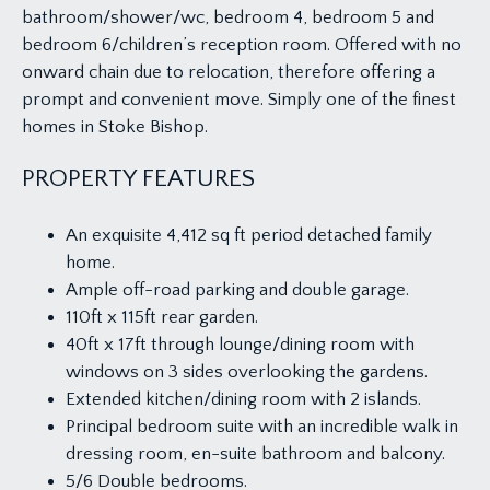
bathroom/shower/wc, bedroom 4, bedroom 5 and
bedroom 6/children’s reception room. Offered with no
onward chain due to relocation, therefore offering a
prompt and convenient move. Simply one of the finest
homes in Stoke Bishop.
PROPERTY FEATURES
An exquisite 4,412 sq ft period detached family
home.
Ample off-road parking and double garage.
110ft x 115ft rear garden.
40ft x 17ft through lounge/dining room with
windows on 3 sides overlooking the gardens.
Extended kitchen/dining room with 2 islands.
Principal bedroom suite with an incredible walk in
dressing room, en-suite bathroom and balcony.
5/6 Double bedrooms.