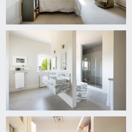
storage drawers beneath and period fireplace.
OUTSIDE
OFF-ROAD PARKING & FRONT GARDEN:
75' 0'' x
50' 0'' (22.84m x 15.23m)
the property is set well back from the road with a
lengthy tarmacked driveway running up to the
double garage and providing ample off-road
parking. Beside the driveway there is a front
garden which has been tastefully landscaped with
stone chippings, hedge rows and ornamental lawn
trees. The front garden wraps around to the side
and rear gardens.
REAR GARDEN:
120' 0'' x 115' 0'' (36.55m x
35.03m)
breathtaking gardens laid to level lawn wrap
around the rear and side of the property