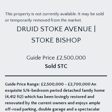
This property is not currently available. It may be sold
or temporarily removed from the market.
DRUID STOKE AVENUE |
STOKE BISHOP
Guide Price
£2,500,000
Sold STC
Guide Price Range: £2,500,000 - £2,700,000 An
exquisite 5/6-bedroom period detached family home
(4,412 ft2) which has been lovingly restored and
renovated by the current owners and enjoys ample
off-road parking, double garage and a spectacular