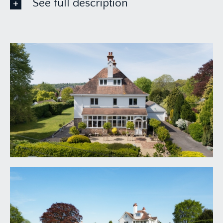
See full description
GROUND FLOOR
APPROACH:
via the wide driveway leading up to a double
garage and affording plenty of off-road parking. A
brick paved pathway leads off the driveway
beside the landscaped front garden to the
attractive covered entrance and original double
doors leading into the entrance porch.
ENTRANCE PORCH:
7' 9'' x 3' 5'' (2.36m x 1.04m)
original glazed windows on three sides, tiled floor
with inset floor matt and a part-stained glass
period main front door leading into the reception
hallway.
RECEPTION HALLWAY:
20' 3'' x 17' 0'' (6.17m x