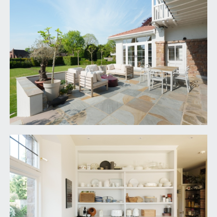
a large double bedroom with dual aspect
windows to front and side, exposed strip
floorboards, high ceilings with inset spotlight,
radiators and door accessing the jack and jill en-
suite bathroom, which in turn connects back to
the central first floor landing.
En-suite:
a white suite comprising corner shower with
marble tiled walls and recessed alcove shelf, low
level wc, wash basin with storage drawers
beneath, heated towel rail, tiled floor, part tiled
walls, radiators, extractor fan, inset spotlights and
window to side.
BEDROOM 3:
13' 2'' x 12' 4'' (4.01m x 3.76m)
a good-sized double bedroom with radiator,
windows to front and door accessing an en-suite