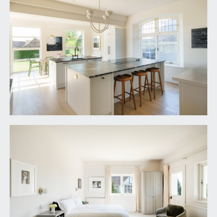
and neighbouring gardens and over rooftops of
the surrounding are towards the trees in Kings
Weston Estate. Period fireplace, exposed strip
floorboards, radiator and further window to side.
BEDROOM 5:
17' 3'' x 14' 3'' (5.25m x 4.34m)
double bedroom with double glazed windows to
front and side and a radiator.
PLAYROOM/OCCASIONAL BEDROOM 6:
23' 3'' x
13' 7'' (7.08m x 4.14m)
a flexible room, currently used as a children’s
sitting room and bedroom with sloped ceilings,
feature double glazed window to rear and
radiators.
BATHROOM/WC:
a white suite comprising a panelled bath, shower
enclosure, low level wc and wash basin with