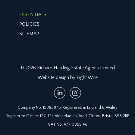
ESSENTIALS
POLICIES
SITEMAP
© 2026 Richard Harding Estate Agents Limited
Website design by Eight Wire
Company No. 15888876. Registered in England & Wales
Registered Office: 122-124 Whiteladies Road, Clifton, Bristol BS8 2RP
VAT No. 477 0859 48