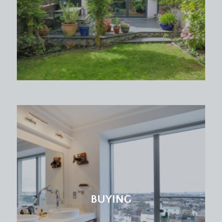
BUYING