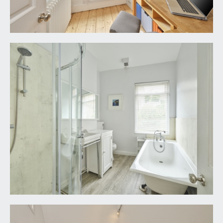
REAR GARDEN:
a rear west facing walled terraced garden,
completely open to the south with wonderful
sunny aspect and spectacular rooftop views over
the city and the hills beyond. Designed and
landscaped for ease of maintenance and arranged
with patio and decking and water supply abutting
the property. A pair of clay tiled pitched rooves
cover a bike store and former coal store which sit
either side of steps rising to an access lane to the
side.
IMPORTANT REMARKS
VIEWING & FURTHER INFORMATION:
available exclusively through the sole agents,
Richard Harding Estate Agents Limited, tel: 0117
946 6690.