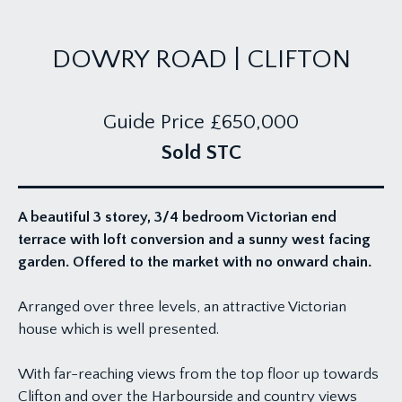
DOWRY ROAD | CLIFTON
Guide Price
£650,000
Sold STC
A beautiful 3 storey, 3/4 bedroom Victorian end
terrace with loft conversion and a sunny west facing
garden. Offered to the market with no onward chain.
Arranged over three levels, an attractive Victorian
house which is well presented.
With far-reaching views from the top floor up towards
Clifton and over the Harbourside and country views