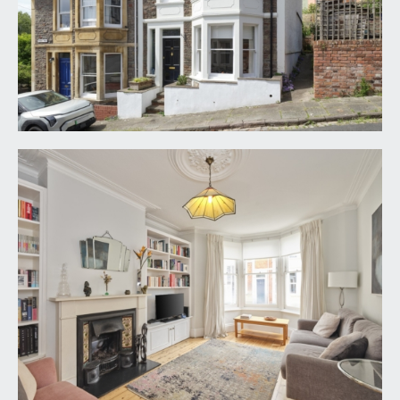
polished wooden flooring, column radiator,
straight staircase rising to first floor, pair of
understairs storage cupboards, high ceilings with
ceiling cornicing, built-in shoe storage area also
housing gas meter and built-in coat rail.
SITTING ROOM:
17' 0'' x 11' 6'' (5.18m x 3.50m)
angled bay window to the front elevation with
three wood-framed sash windows. High ceilings
with ceiling cornicing and central ceiling rose with
light point. Stone fire surround with cast iron gas
fire with decorative tiled slips and stone hearth.
Built-in bookshelving and cabinets to recesses
either side of the chimney breast. Polished
wooden flooring and column radiator.
KITCHEN/DINING ROOM:
17' 3'' x 15' 2'' (5.25m x
4.62m)