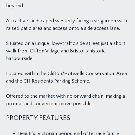
beyond.
Attractive landscaped westerly facing rear garden with
raised patio area and access onto a side access lane.
Situated on a unique, low-traffic side street just a short
walk from Clifton Village and Bristol’s historic
harbourside.
Located within the Clifton/Hotwells Conservation Area
and the CH Residents Parking Scheme.
Offered to the market with no onward chain, making a
prompt and convenient move possible.
PROPERTY FEATURES
Beautiful Victorian period end of terrace family