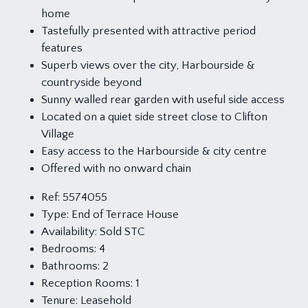
home
Tastefully presented with attractive period
features
Superb views over the city, Harbourside &
countryside beyond
Sunny walled rear garden with useful side access
Located on a quiet side street close to Clifton
Village
Easy access to the Harbourside & city centre
Offered with no onward chain
Ref:
5574055
Type:
End of Terrace House
Availability:
Sold STC
Bedrooms:
4
Bathrooms:
2
Reception Rooms:
1
Tenure:
Leasehold