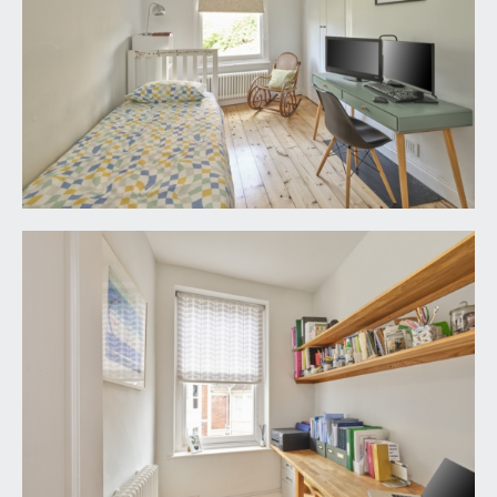
pair of wood-framed double glazed Velux skylight
windows with built-in blinds and far-reaching
rooftop and countryside views. Column radiator,
three eaves storage access points (all offering
substantial and convenient storage) further
storage cupboard and loft hatch access into small
remaining void. A pocket door accesses:-
En-suite wc:
wood-framed double glazed Velux skylight with
built-in blind to front elevation, also enjoying far-
reaching views. Close-coupled wc, heated towel
rail, tiled flooring, built-in cabinet with roll-edged
worksurfaces and inset enamel sink with mixer
taps. Fixed wall mirror, inset ceiling downlights,
shaving point, automatic sensored lighting.
OUTSIDE