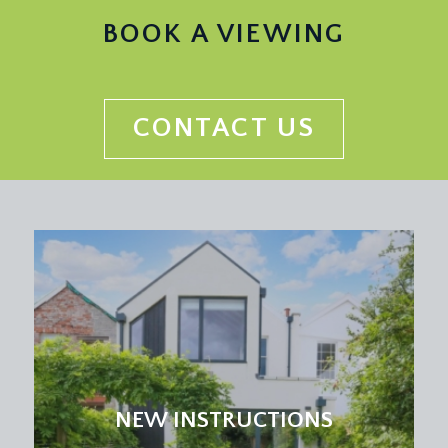
BOOK A VIEWING
CONTACT US
NEW INSTRUCTIONS