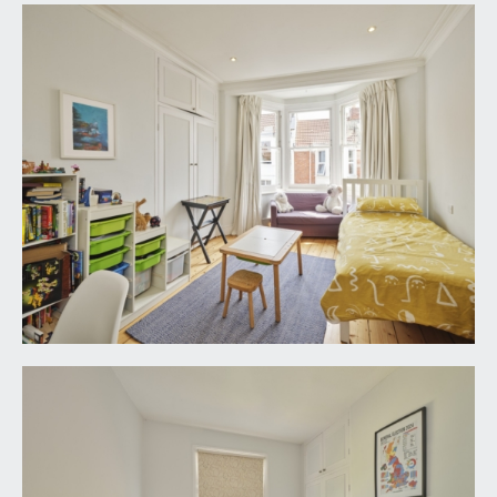
home office.
BATHROOM/WC:
wood-framed window to rear elevation
overlooking rear garden and up towards Georgian
Clifton. Steel claw foot bath with handheld
shower attachment and tiled surrounds. Mid-level
wc, handbasin with towel rail, corner tiled shower
cubicle with glass shower screens and wall
mounted mixer shower. Wood-effect flooring,
high ceilings, ceiling downlights, mains-fed heated
towel rail and extractor fan.
SECOND FLOOR
LANDING:
staircase rises to wooden door opening to:-
BEDROOM 1:
18' 4'' x 11' 0'' (5.58m x 3.35m)