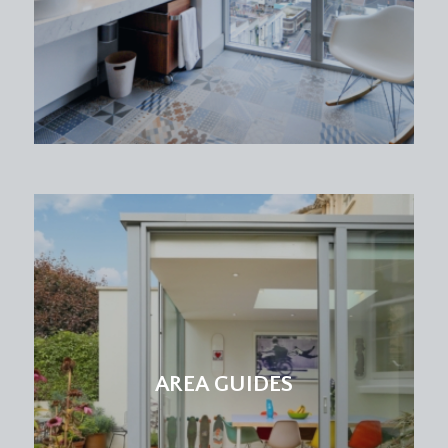
AREA GUIDES