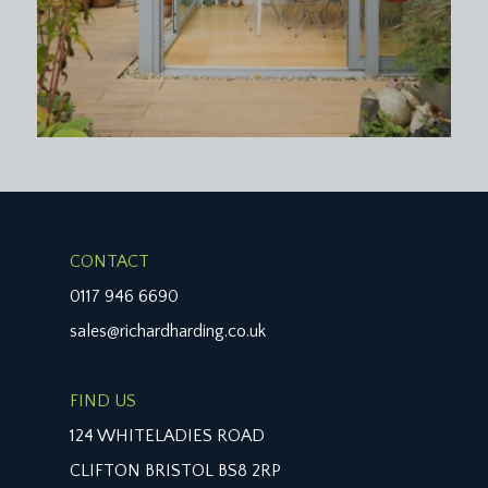
CONTACT
0117 946 6690
sales@richardharding.co.uk
FIND US
124 WHITELADIES ROAD
CLIFTON BRISTOL BS8 2RP