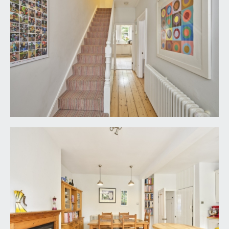
Dining area:
tiled flooring continues, feature fireplace with cast
iron insert, gas connection, decorative tiled slips,
slate hearth and wooden mantelpiece. Built-in
shelving to one chimney breast recess, extract
hood over space for tumble dryer, ceiling light
point, column radiator. Ample space for dining
furniture. Pair of wooden doors open onto rear
garden.
FIRST FLOOR
LANDING:
polished wooden flooring, turning staircase rising
to second floor landing.
BEDROOM 2:
17' 2'' x 11' 6'' (5.23m x 3.50m)
angled bay window to front elevation comprising
three wood-framed sash windows with pleasant