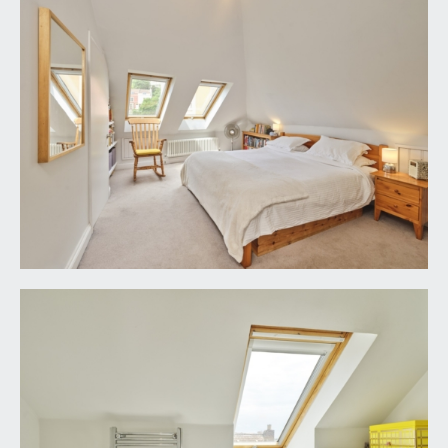
FIXTURES & FITTINGS:
only items mentioned in these particulars are
included in the sale. Any other items are not
included but may be available by separate
arrangement.
TENURE:
it is understood that the property is Good
Leasehold with the remainder of a 9999 year lease
from 25 March 1856. This information should be
checked with your legal adviser.
LOCAL AUTHORITY INFORMATION:
Bristol City Council. Council Tax Band: E