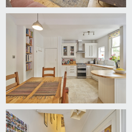
open plan with adjacent dining room but described
separately as follows:-
Kitchen:
shaker style kitchen comprising an array of wall,
base and drawer units with square edged wooden
work surfaces and inset enamel sink with swan
neck mixer tap, drainer unit and tiled splashback,
along with overhanging peninsular breakfast bar.
Integrated appliances dishwasher, include 4 ring
gas hob, electric double oven below and stainless
steel extractor hood over. Appliance space and
plumbing for washing machine. Pair of windows
(one of which is double glazed) to the rear
elevation directly overlooking the rear garden,
tiled flooring, ceiling light point. Built-in
bookshelving to alcove and a door to pantry
cupboard with appliance space for fridge/freezer.