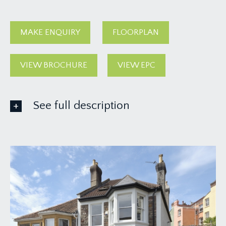
MAKE ENQUIRY
FLOORPLAN
VIEW BROCHURE
VIEW EPC
See full description
GROUND FLOOR
APPROACH:
from the pavement, four steps lead to a six-
panelled wooden front door with decorative
stained glass leaded windows over and to side.
Opening to:-
ENTRANCE HALLWAY: