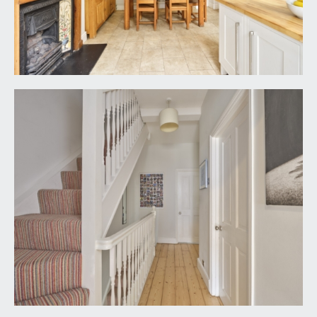
street scene views. High ceiling with ceiling
cornicing, inset ceiling downlights, built-in
wardrobes to either side of chimney breast,
wooden flooring and column radiator.
BEDROOM 3:
15' 2'' x 9' 11'' (4.62m x 3.02m)
wood-framed sash window to the rear elevation
directly overlooking the rear garden and column
radiator below. Built-in wardrobes and shelving to
either side of chimney breast. High ceilings with
ceiling light point, wooden flooring.
BEDROOM 4/STUDY:
7' 6'' x 6' 2'' (2.28m x 1.88m)
wood-framed sash window to front elevation
with pleasant street scene views. High ceilings
with ceiling light point, column radiator, wooden
flooring and built-in desk and shelving along one
wall. Perfectly suited as an infant’s nursery or