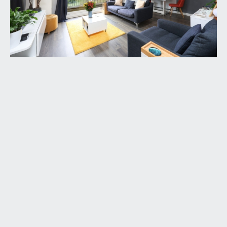
ENTRANCE HALLWAY:
welcoming space with telecom entry control
system, ceiling light points, and useful cloakroom
cupboard. Doors opening to both bedrooms,
bathroom and sitting/dining room.
SITTING/DINING ROOM:
16' 4'' x 14' 1'' (4.98m x
4.28m)
enjoying a sunny south-westerly aspect with
elevated views across the Downs. Upvc double
glazed sliding glass door which opens onto a
covered balcony, both having the aforementioned
views. Radiator, coved ceilings, ceiling light point,
two wall light points and door opening to the
kitchen.
KITCHEN:
9' 6'' x 6' 7'' (2.90m x 2.00m)
comprehensively fitted with an array of modern