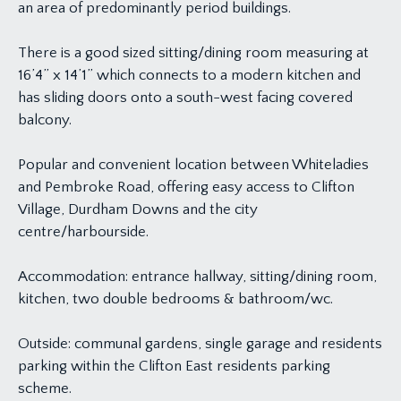
an area of predominantly period buildings.
There is a good sized sitting/dining room measuring at
16’4” x 14’1” which connects to a modern kitchen and
has sliding doors onto a south-west facing covered
balcony.
Popular and convenient location between Whiteladies
and Pembroke Road, offering easy access to Clifton
Village, Durdham Downs and the city
centre/harbourside.
Accommodation: entrance hallway, sitting/dining room,
kitchen, two double bedrooms & bathroom/wc.
Outside: communal gardens, single garage and residents
parking within the Clifton East residents parking
scheme.