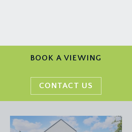
wall and base units with roll edged worktop and
splashback tiling, upvc double glazed sash window
to rear elevation, stainless steel sink and drainer
unit with swan neck mixer tap over. Integrated 4-
ring gas hob with oven below and extractor hood
over. Integrated dishwasher, freestanding tall
fridge/freezer and washing machine. Wall mounted
gas fired combination boiler in one of the
BOOK A VIEWING
cupboards.
BEDROOM 1:
16' 8'' x 13' 4'' (5.07m x 4.06m)
upvc double glazed sash window looking toward
CONTACT US
the Downs, radiator and ceiling light point.
BEDROOM 2:
16' 4'' x 10' 5'' (4.98m x 3.17m)
double glazed sash window with elevated and
attractive views over the city towards Dundry
Hill, with Cabot Tower, Clifton Cathedral and
Christchurch all within sight. Wall to wall built in