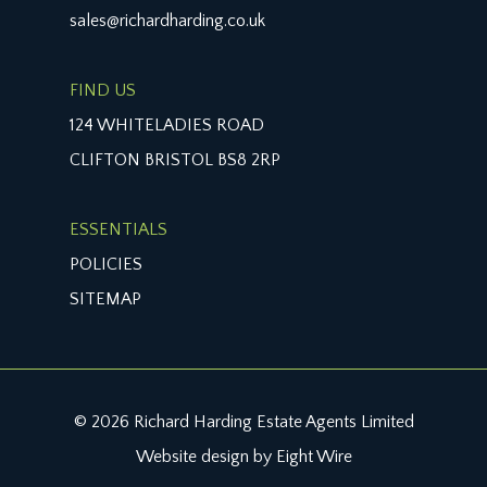
sales@richardharding.co.uk
FIND US
124 WHITELADIES ROAD
CLIFTON BRISTOL BS8 2RP
ESSENTIALS
POLICIES
SITEMAP
© 2026 Richard Harding Estate Agents Limited
Website design by Eight Wire