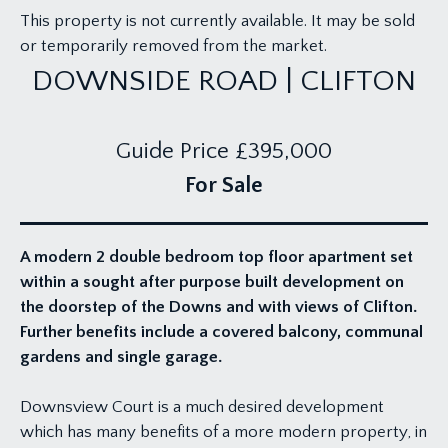
This property is not currently available. It may be sold
or temporarily removed from the market.
DOWNSIDE ROAD | CLIFTON
Guide Price
£395,000
For Sale
A modern 2 double bedroom top floor apartment set
within a sought after purpose built development on
the doorstep of the Downs and with views of Clifton.
Further benefits include a covered balcony, communal
gardens and single garage.
Downsview Court is a much desired development
which has many benefits of a more modern property, in