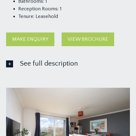
Bathrooms:
1
Reception Rooms:
1
Tenure:
Leasehold
MAKE ENQUIRY
VIEW BROCHURE
See full description
ACCOMMODATION
APPROACH:
via Downside Road, where the development can
be found on the left hand side and through the
communal entrance, stairs rise to top floor where
there is an entrance vestibule prior to the flat
door.