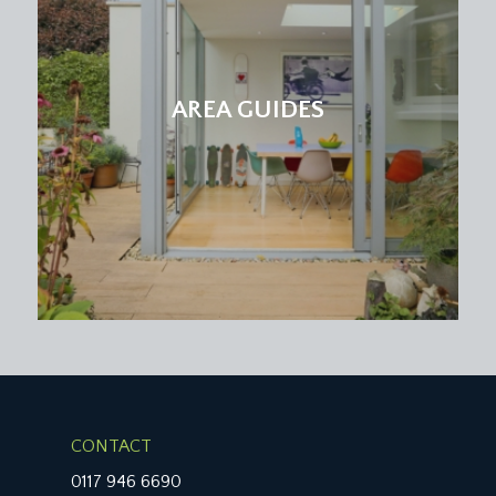
SERVICE CHARGE:
it is understood that the monthly service charge is
£172.01. This information should be checked by
your legal adviser.
AREA GUIDES
LOCAL AUTHORITY INFORMATION:
Bristol City Council. Council Tax Band: C
CONTACT
0117 946 6690