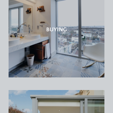
VIEWING & FURTHER INFORMATION:
available exclusively through the sole agents,
Richard Harding Estate Agents Limited, tel: 0117
946 6690.
BUYING
FIXTURES & FITTINGS:
only items mentioned in these particulars are
included in the sale. Any other items are not
included but may be available by separate
arrangement.
TENURE:
it is understood that the property is Leasehold for
the remainder of a 999 year lease from 25
December 1977, with an annual ground rent of £20
p.a. This information should be checked with your
legal adviser.