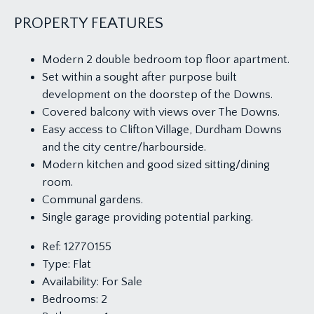
PROPERTY FEATURES
Modern 2 double bedroom top floor apartment.
Set within a sought after purpose built
development on the doorstep of the Downs.
Covered balcony with views over The Downs.
Easy access to Clifton Village, Durdham Downs
and the city centre/harbourside.
Modern kitchen and good sized sitting/dining
room.
Communal gardens.
Single garage providing potential parking.
Ref:
12770155
Type:
Flat
Availability:
For Sale
Bedrooms:
2