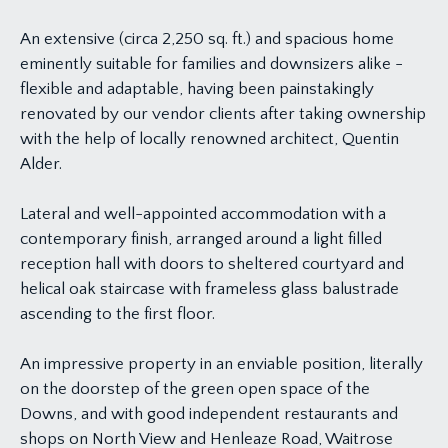
An extensive (circa 2,250 sq. ft.) and spacious home
eminently suitable for families and downsizers alike -
flexible and adaptable, having been painstakingly
renovated by our vendor clients after taking ownership
with the help of locally renowned architect, Quentin
Alder.
Lateral and well-appointed accommodation with a
contemporary finish, arranged around a light filled
reception hall with doors to sheltered courtyard and
helical oak staircase with frameless glass balustrade
ascending to the first floor.
An impressive property in an enviable position, literally
on the doorstep of the green open space of the
Downs, and with good independent restaurants and
shops on North View and Henleaze Road, Waitrose