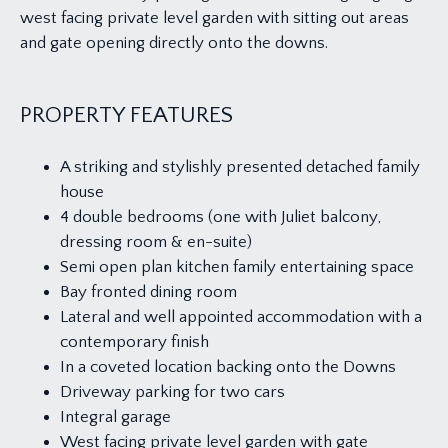
west facing private level garden with sitting out areas
and gate opening directly onto the downs.
PROPERTY FEATURES
A striking and stylishly presented detached family
house
4 double bedrooms (one with Juliet balcony,
dressing room & en-suite)
Semi open plan kitchen family entertaining space
Bay fronted dining room
Lateral and well appointed accommodation with a
contemporary finish
In a coveted location backing onto the Downs
Driveway parking for two cars
Integral garage
West facing private level garden with gate