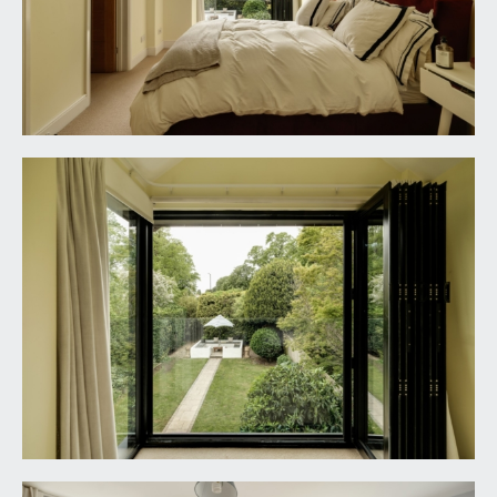
style shower. Low level dual flush wc with
concealed cistern. Wall mounted wash hand basin
with mixer tap. Tiled flooring, partially tiled walls,
window to the side elevation, heated towel
rail/radiator, inset ceiling downlights, extractor
fan.
SECOND FLOOR
BEDROOM 4:
22' 5'' x 13' 1'' (6.83m x 3.98m)
dual aspect with distinctive porthole window to
the front elevation and powder coated aluminium
double doors to the rear elevation enjoying a
westerly view across the Downs and having
frameless glass Juliet balcony. 3 Velux windows
with fitted blinds, 2 eaves storage cupboards,
canopied ceiling with inset ceiling downlights,
radiator, Belfast style sink with wall mounted hot
and cold water taps.