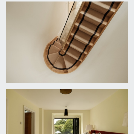
cistern. Tiled flooring with underfloor heating,
window to the front elevation, heated towel
rail/radiator, inset ceiling downlights, extractor
fan.
BEDROOM 2:
13' 6'' x 10' 6'' (4.11m x 3.20m)
dual aspect with double glazed windows to the
front and side elevations, moulded skirtings,
radiator, ceiling light point.
BEDROOM 3:
13' 1'' x 9' 9'' (3.98m x 2.97m)
window overlooking the rear garden towards the
Downs, moulded skirting, radiator, ceiling light
point.
FAMILY BATH/SHOWER ROOM/WC:
9' 7'' x 7' 5''
(2.92m x 2.26m)
freestanding bath with mixer tap, shower cubicle
with built-in shower unit and overhead waterfall