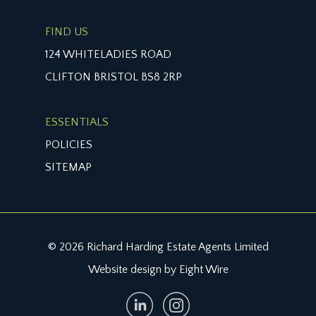
FIND US
124 WHITELADIES ROAD
CLIFTON BRISTOL BS8 2RP
ESSENTIALS
POLICIES
SITEMAP
© 2026 Richard Harding Estate Agents Limited
Website design by Eight Wire