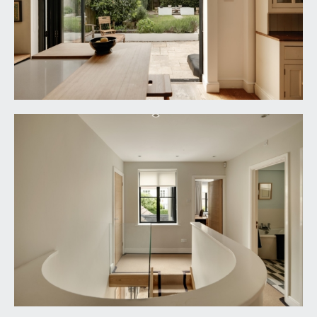
aluminium bi-folding doors and frameless glass
Juliet balcony. Moulded skirtings, two radiators,
two ceiling light points, storage cupboard. Solid
oak doors opening to:-
Dressing Room:
6' 7'' x 6' 4'' (2.01m x 1.93m)
raised height window to the rear elevation, open-
fronted wardrobes comprising hanging rails,
shelving and drawers. Radiator, moulded skirtings,
inset ceiling downlights.
En-Suite Shower Room:
10' 10'' x 7' 3'' (3.30m x
2.21m)
walk-in style shower with low level shower tray,
shower screen, built-in shower unit, handheld
shower attachment and an overhead waterfall
style shower. His and hers wash hand basins with
mixer taps, low level dual flush wc with concealed