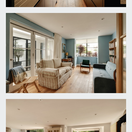
moulded skirtings, Belfast style sink with cold
water taps, space and plumbing for washing
machine, space for tumble dryer, space for tall
fridge/freezer, coved ceiling, ceiling light point.
DINING ROOM:
18' 0'' x 10' 4'' (5.48m x 3.15m)
box bay window to the front elevation, solid oak
flooring with underfloor heating, moulded
skirtings, inset ceiling downlights. Double opening
casement doors with side panels, opening
through to:-
SEMI OPEN PLAN KITCHEN FAMILY
ENTERTAINING SPACE:
loosely divided as follows:-
Kitchen/Breakfast Room:
20' 6'' x 17' 3''
decreasing to 11'0 (6.24m x 5.25m/3.35m)