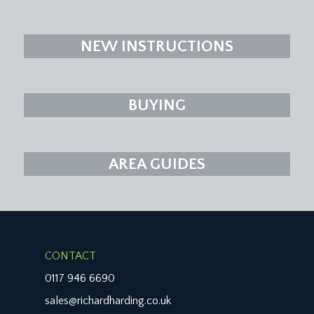
NEW INSTRUCTIONS
BUYING
AREA GUIDES
CONTACT
0117 946 6690
sales@richardharding.co.uk