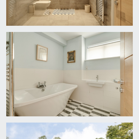
LOCAL AUTHORITY INFORMATION:
Bristol City Council. Council Tax Band: G