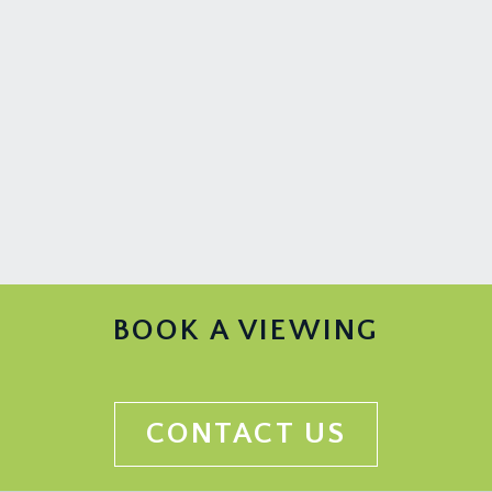
BOOK A VIEWING
CONTACT US