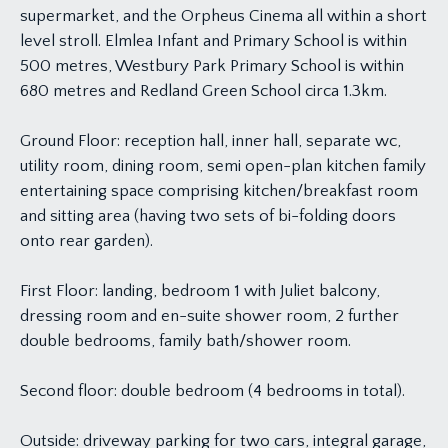
supermarket, and the Orpheus Cinema all within a short
level stroll. Elmlea Infant and Primary School is within
500 metres, Westbury Park Primary School is within
680 metres and Redland Green School circa 1.3km.
Ground Floor: reception hall, inner hall, separate wc,
utility room, dining room, semi open-plan kitchen family
entertaining space comprising kitchen/breakfast room
and sitting area (having two sets of bi-folding doors
onto rear garden).
First Floor: landing, bedroom 1 with Juliet balcony,
dressing room and en-suite shower room, 2 further
double bedrooms, family bath/shower room.
Second floor: double bedroom (4 bedrooms in total).
Outside: driveway parking for two cars, integral garage,