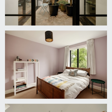
paved with ample space for garden furniture and
potted plants, external lighting, double side return
access to the rear garden.
REAR GARDEN:
65' 0'' x 30' 0'' (19.80m x 9.14m)
enjoying sunny westerly orientation and level.
Directly to the rear of the house and accessed via
the semi-open plan kitchen/family entertaining
space there is a broad patio with ample space for
garden furniture. Central pathway then leads to
level section of lawn with raised shrub borders
featuring two bay trees, lavender, alliums and an
assortment of other flowering plants and mature
shrubs. At the tail end of the garden there is a
further sitting out area with built-in seating. The
garden enjoys a good amount of privacy with high
hedged borders. External lighting and water tap.
Pedestrian gate opening directly onto the Downs.