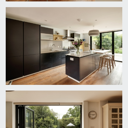
dual aspect with box bay window overlooking the
rear garden having bi-folding powder coated
aluminium doors, additional virtually full height
Crittall style window overlooking the inner
courtyard, solid oak flooring with underfloor
heating, wood burning stove set upon a slate
hearth, moulded skirtings, inset ceiling downlights.
FIRST FLOOR
LANDING:
window to the front elevation, moulded skirtings,
radiator, inset ceiling downlights, double opening
storage cupboard. Oak panelled doors opening
to:-
BEDROOM 1:
17' 8'' x 10' 2'' (5.38m x 3.10m)
box bay window overlooking the rear garden
towards the Downs with powder coated