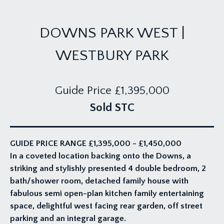
DOWNS PARK WEST |
WESTBURY PARK
Guide Price
£1,395,000
Sold STC
GUIDE PRICE RANGE £1,395,000 - £1,450,000
In a coveted location backing onto the Downs, a
striking and stylishly presented 4 double bedroom, 2
bath/shower room, detached family house with
fabulous semi open-plan kitchen family entertaining
space, delightful west facing rear garden, off street
parking and an integral garage.