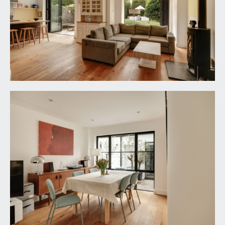
a stylish and well-appointed handleless soft
closing kitchen combining base and eye level
cabinets, drawers, shelving and wine rack. Quartz
worktop surfaces with matching splashback and
Pelmet lighting. Undermount stainless steel sink
with indented draining board to side and swan
neck mixer tap over. Large island incorporating
breakfast bar with additional undermount stainless
steel sink and swan neck mixer tap over. Integral
range cooker with 5-ring gas hob and stainless
steel extractor hood over. Integral undercounter
fridge and separate freezer, integral dishwasher,
oak flooring with underfloor heating, inset ceiling
downlights, ceiling light point. Powder coated
aluminium bi-folding doors overlooking and
opening externally to the rear garden. Wide wall
opening through to:-
Sitting Area:
29' 3'' x 10' 2'' (8.91m x 3.10m)