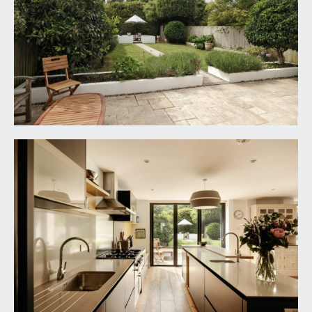
the kitchen/breakfast room and a sitting area.
INNER HALL:
Crittall style powder coated aluminium window
overlooking the inner courtyard, a continuation of
the travertine tiled flooring, moulded skirtings, loft
access, ceiling light point. Door to integral garage.
Doors to:-
SEPARATE WC:
low level dual flush wc, wall mounted wash hand
basin with waterfall style mixer tap and
splashback tiling, travertine tiled flooring, moulded
skirtings, window to the side elevation, ceiling
light point.
UTILITY ROOM:
9' 10'' x 6' 9'' (2.99m x 2.06m)
dual aspect with double glazed windows to the
front and side elevations, travertine tiled flooring,