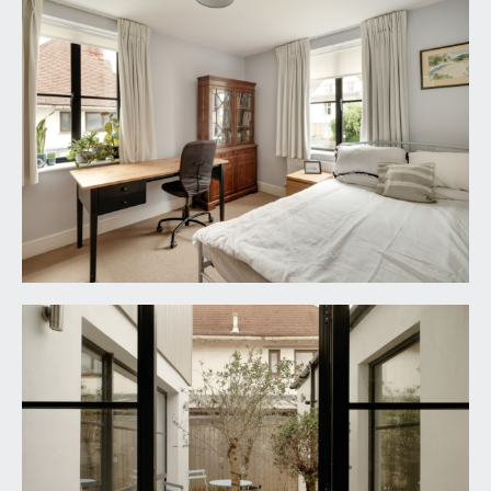
OUTSIDE
DRIVEWAY PARKING:
36' 0'' decreasing to 22'0 x
30' 0'' (10.96m/6.71m x 9.14m)
stone chipped driveway with space for 2/3 cars,
raised height borders featuring an array of mature
shrubs, enclosed on either side by cedar stripped
wood fencing.
INTEGRAL GARAGE:
17' 10'' x 7' 8'' (5.43m x 2.34m)
metal up and over door, light and power
connected, wall mounted Worcester Bosch gas
fired combination boiler, hot water cylinder,
pressurised tank. Door opening externally to the
inner courtyard.
INNER COURTYARD:
13' 5'' x 7' 4'' (4.09m x 2.23m)
designed for ease of maintenance and stone