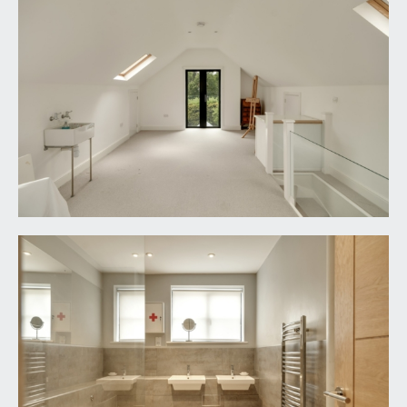
IMPORTANT REMARKS
VIEWING & FURTHER INFORMATION:
available exclusively through the sole agents,
Richard Harding Estate Agents Limited, tel: 0117
946 6690.
FIXTURES & FITTINGS:
only items mentioned in these particulars are
included in the sale. Any other items are not
included but may be available by separate
arrangement.
TENURE:
it is understood that the property is Freehold. This
information should be checked with your legal
adviser.