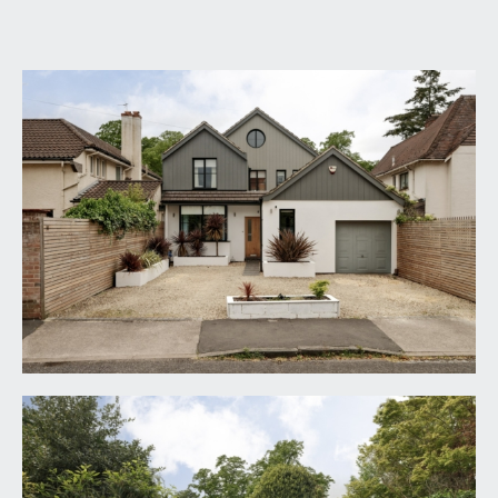
GROUND FLOOR
APPROACH:
via the stone chipped driveway, open-fronted
porch with solid oak door having brass door
handle and opaque glazed panel, opening to:-
RECEPTION HALL:
25' 5'' x 5' 0'' (7.74m x 1.52m)
inlaid entrance mat, travertine tiled flooring with
underfloor heating, moulded skirtings, turning oak
staircase ascending to the first floor with
frameless glass balustrade, inset ceiling
downlights, domed skylight window. Open
archway through to an inner hall. Bi-folding
casement doors to dining room. Crittall stye
powder coated aluminium double glazed door with
side panels overlooking and opening externally to
an inner courtyard. Oak panelled doors opening to