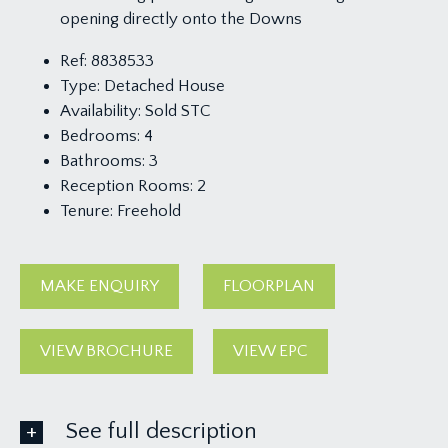
opening directly onto the Downs
Ref:
8838533
Type:
Detached House
Availability:
Sold STC
Bedrooms:
4
Bathrooms:
3
Reception Rooms:
2
Tenure:
Freehold
MAKE ENQUIRY
FLOORPLAN
VIEW BROCHURE
VIEW EPC
See full description