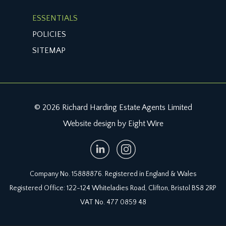
cable suitable for EV charger connection.
ESSENTIALS
IMPORTANT REMARKS
POLICIES
VIEWING & FURTHER INFORMATION:
SITEMAP
available exclusively through the sole agents,
Richard Harding Estate Agents Limited, tel: 0117
946 6690.
FIXTURES & FITTINGS:
© 2026 Richard Harding Estate Agents Limited
only items mentioned in these particulars are
Website design by Eight Wire
included in the sale. Any other items are not
included but may be available by separate
arrangement.
Company No. 15888876. Registered in England & Wales
TENURE:
Registered Office: 122-124 Whiteladies Road, Clifton, Bristol BS8 2RP
it is understood that the property is Leasehold
VAT No. 477 0859 48
with the remainder of a 999 year lease from 31
August 2023. This information should be checked