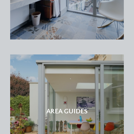
elevation, tall ceilings, ceiling light point, ceiling
coving, two sets of built in wardrobes to either
side of the chimney breast with useful storage
space above, double radiator, tall moulded skirting
boards.
BEDROOM 2:
13' 7'' x 11' 9'' (4.14m x 3.58m)
two period sash windows overlooking the rear
elevation, tall ceilings, ceiling cornicing, ceiling light
point, double radiator, tall moulded skirting
boards.
BEDROOM 3:
9' 8'' x 9' 2'' (2.94m x 2.79m)
sash window overlooking the side elevation,
ceiling light point, radiator, tall moulded skirting
boards.
AREA GUIDES
BATHROOM/WC:
a white suite comprising of low level wc, pedestal