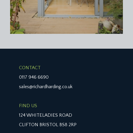
wash hand basin, panelled bath with system fed
shower over, folding glass shower screen, tiled
surrounds, inset ceiling downlights, extractor fan,
wall light point, radiator, moulded skirting boards.
CLOAKROOM/WC:
white suite comprising low level wc, wall mounted
wash hand basin, beautiful oval stained glass
window to the side elevation, wall mounted
Worcester combination boiler (installed 2023),
CONTACT
ceiling light point, moulded skirting boards.
0117 946 6690
sales@richardharding.co.uk
OUTSIDE
GARAGE:
24' 9'' x 7' 9'' (7.54m x 2.36m)
FIND US
located at the front of the property (it is the left
hand side of the double garage) located to the left
124 WHITELADIES ROAD
hand side of the driveway with up and over door,
CLIFTON BRISTOL BS8 2RP
ceiling light point, parking for one vehicle. Electric