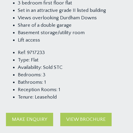
3 bedroom first floor flat
Set in an attractive grade II listed building
Views overlooking Durdham Downs
Share of a double garage
Basement storage/utility room
Lift access
Ref:
9717233
Type:
Flat
Availability:
Sold STC
Bedrooms:
3
Bathrooms:
1
Reception Rooms:
1
Tenure:
Leasehold
MAKE ENQUIRY
VIEW BROCHURE