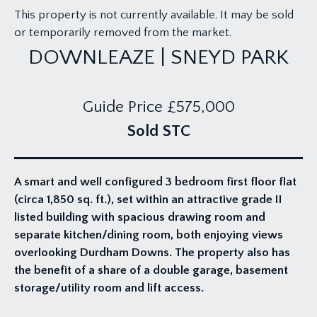
This property is not currently available. It may be sold
or temporarily removed from the market.
DOWNLEAZE | SNEYD PARK
Guide Price
£575,000
Sold STC
A smart and well configured 3 bedroom first floor flat
(circa 1,850 sq. ft.), set within an attractive grade II
listed building with spacious drawing room and
separate kitchen/dining room, both enjoying views
overlooking Durdham Downs. The property also has
the benefit of a share of a double garage, basement
storage/utility room and lift access.