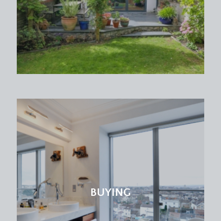
drawer units with granite worktop over, inset 1.5
bowl stainless steel sink with mixer tap.
Integrated appliances include 5 ring gas hob with
extractor fan over, dishwasher and waist height
oven with separate grill above. Space for upright
fridge/freezer, island unit providing generous
storage space with granite worktop over, tiled
surrounds, two ceiling light points, ceiling
cornicing, tall ceilings.
Dining Area:
two period sash windows overlooking the front
elevation with views of Durdham Downs, ample
space for large dining room table, double radiator,
tall moulded skirting boards.
BUYING
BEDROOM 1:
18' 7'' x 12' 5'' (5.66m x 3.78m)
two period sash windows overlooking the rear