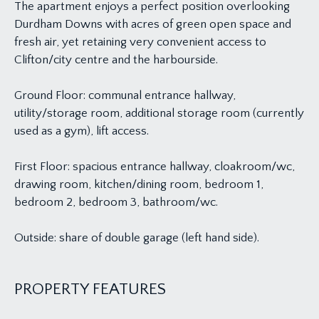
The apartment enjoys a perfect position overlooking
Durdham Downs with acres of green open space and
fresh air, yet retaining very convenient access to
Clifton/city centre and the harbourside.
Ground Floor: communal entrance hallway,
utility/storage room, additional storage room (currently
used as a gym), lift access.
First Floor: spacious entrance hallway, cloakroom/wc,
drawing room, kitchen/dining room, bedroom 1,
bedroom 2, bedroom 3, bathroom/wc.
Outside: share of double garage (left hand side).
PROPERTY FEATURES