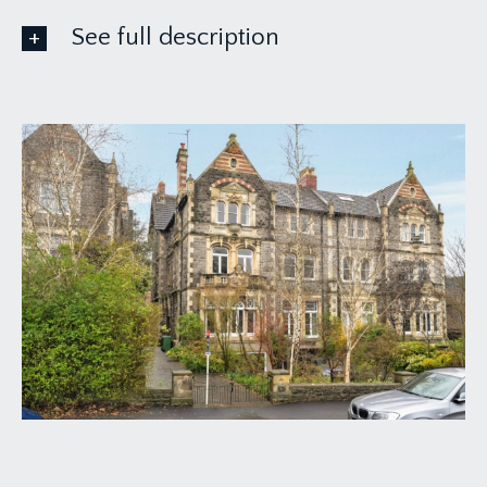
See full description
ACCOMMODATION
APPROACH:
from the pavement proceed down the driveway
where the communal entrance door can be found
immediately in front of you.
COMMUNAL ENTRANCE HALLWAY:
via front door, lift access can be found at the end
of the hallway and stairs leading to first floor
landing where the private entrance door to the
first floor flat can be found immediately in front of
you. There are two rooms on the ground floor
level which are owned by the apartment.
GROUND FLOOR