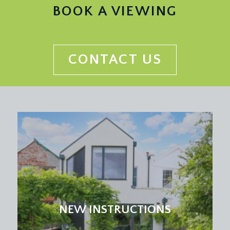
ceiling light points, radiator, door entry intercom
BOOK A VIEWING
system, telephone point, door to lift, tall moulded
skirting boards, storage cupboard with wooden
slatted shelving. Doors leading to kitchen/dining
room, drawing room, bedroom 1, bedroom 2,
CONTACT US
bedroom 3, cloakroom/wc and bathroom/wc.
DRAWING ROOM:
20' 5'' x 15' 9'' (6.22m x 4.80m)
a grand and elegant drawing room with tall
ceilings, two sets of windows with fantastic
outlook over Durdham Downs with arched
overlights. Period cast iron fireplace with tiled
inset and marble surround. Ceiling cornicing,
picture rail, two ceiling light points, two double
radiators, tv point, tall moulded skirting boards.
KITCHEN/DINING ROOM:
18' 9'' x 15' 0'' (5.71m x
NEW INSTRUCTIONS
4.57m)
fitted with a matching range of wall, base and