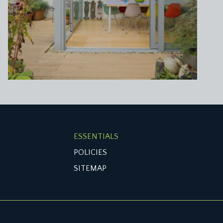
tings, simple moulded cornicing, radiator, ceiling
er side, moulded skirtings, radiator, simple
r unit, handheld shower attachment and an
ESSENTIALS
l flush wc. Tiled floor and walls, heated towel
POLICIES
SITEMAP
x window to the rear elevation, eaves storage
-