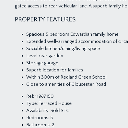
gated access to rear vehicular lane. A superb family h
PROPERTY FEATURES
Spacious 5 bedroom Edwardian family home
Extended well-arranged accommodation of circa 
Sociable kitchen/dining/living space
Level rear garden
Storage garage
Superb location for families
Within 300m of Redland Green School
Close to amenities of Gloucester Road
Ref:
11987150
Type:
Terraced House
Availability:
Sold STC
Bedrooms:
5
Bathrooms:
2