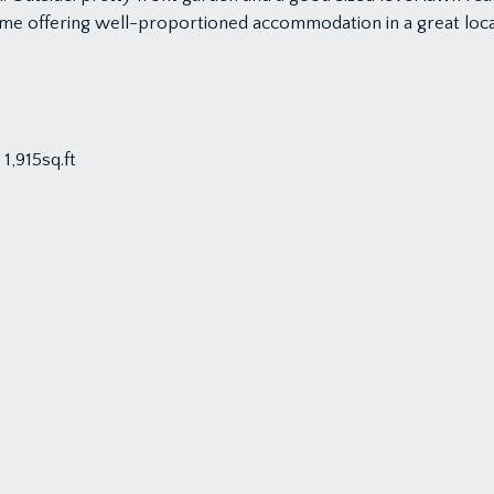
ome offering well-proportioned accommodation in a great locat
1,915sq.ft