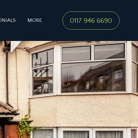
0117 946 6690
ONIALS
MORE