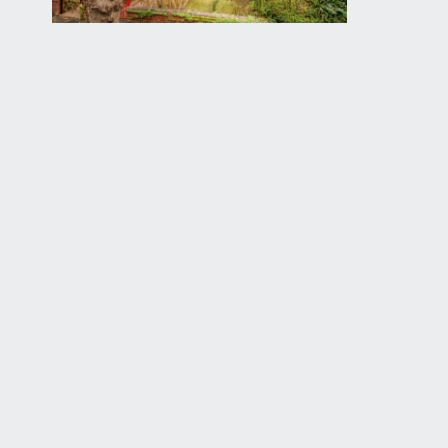
SITTING ROOM:
16' 10'' x 13' 3'' (5.13m x 4.04m)
a gracious principal reception room, having wide b
fireplace with coal effect gas fire, cast iron surrou
moulded skirtings, simple moulded cornicing, radiator,
CLOAKROOM/WC:
low level flush wc, wall mounted wash hand basin wit
extractor fan.
SEMI OPEN-PLAN KITCHEN/DINING/LIVING ROO
loosely divided as follows:
Kitchen:
comprehensively fitted with an array of shaker sty
light lighting, stainless steel sink with draining bo
stainless steel extractor hood over. Space for tall 
effect flooring, inset ceiling downlights, part slopi
Living Area: