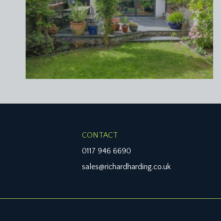
upvc double glazed window overlooking the rear gard
light point.
BEDROOM 2:
14' 11'' x 11' 9'' (4.54m x 3.58m)
wide window to the front elevation comprising four 
moulded cornicing, ceiling light point.
BEDROOM 5:
8' 8'' x 8' 0'' (2.64m x 2.44m)
two windows to the front elevation with overlights, m
FAMILY BATH/SHOWER ROOM/WC:
8' 8'' x 6' 10
panelled bath with mixer tap and handheld shower
CONTACT
overhead circular shower. Wall mounted wash hand b
0117 946 6690
rail/radiator, obscure double glazed window to the re
sales@richardharding.co.uk
SECOND FLOOR
PART GALLERIED LANDING:
part galleried over the stairwell with handrail and a
cupboard, ceiling light point, moulded skirtings, lo