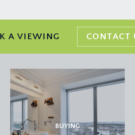
 set upon a slate hearth, recesses to either side of the chimn
ded cornicing, inset ceiling downlights, radiator.
ooking and opening externally onto the rear garden. High slop
K A VIEWING
CONTACT 
tings. Panelled door with moulded architraves, opening to:-
nless steel centre sink tidy with draining board to side and sw
ht point, wood effect flooring, tall moulded skirtings. Wall m
to the rear elevation.
rts and crafts style spindles, turning staircase continuing to the
ning to:-
BUYING