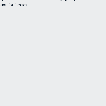
ion for families.