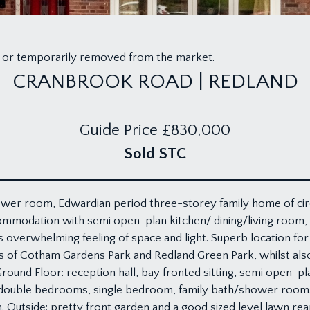
old or temporarily removed from the market.
CRANBROOK ROAD | REDLAND
Guide Price
£830,000
Sold STC
wer room, Edwardian period three-storey family home of circa 
mmodation with semi open-plan kitchen/ dining/living room, l
’s overwhelming feeling of space and light. Superb location for
s of Cotham Gardens Park and Redland Green Park, whilst also
ound Floor: reception hall, bay fronted sitting, semi open-pla
o double bedrooms, single bedroom, family bath/shower room. S
utside: pretty front garden and a good sized level lawn rear