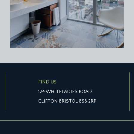
en, chimney breast with recesses to either side, moulded skir
windows with overlights, chimney breast with recesses to eith
oulded skirtings, radiator, ceiling light point, loft access.
'' (2.64m x 2.08m)
 attachment. Corner shower cubicle with wall mounted showe
FIND US
asin with mixer tap and pull-out drawers below. Low level dua
124 WHITELADIES ROAD
ar elevation, ceiling light point, extractor fan.
CLIFTON BRISTOL BS8 2RP
rts and crafts style spindles, enjoying natural light with Velu
ft access. Panelled doors with moulded architraves, opening to: