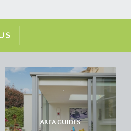
ey breast (one with fitted book shelving), tall
ing ceiling with Velux window, inset ceiling
US
an neck mixer tap over, base and eye level cabinets,
ounted Worcester Bosch gas fired combination boiler.
 second floor, tall moulded skirtings, ceiling light
AREA GUIDES