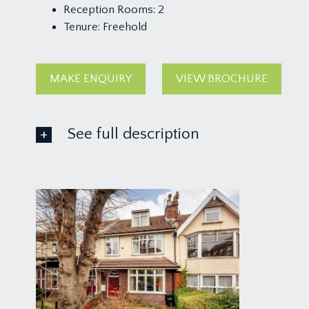
Reception Rooms:
2
Tenure:
Freehold
MAKE ENQUIRY
VIEW BROCHURE
See full description
GROUND FLOOR
APPROACH:
from the pavement, a dwarf brick wall with wrought
light front door with side panel and arched fanlight,
RECEPTION HALL:
wood effect flooring, tall moulded skirtings, simple
the first floor with handrail and arts and crafts sty