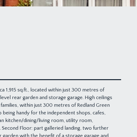
1,915 sq.ft., located within just 300 metres of
evel rear garden and storage garage. High ceilings
 families, within just 300 metres of Redland Green
 being handy for the independent shops, cafes,
n kitchen/dining/living room, utility room,
econd Floor: part galleried landing, two further
 garden with the benefit of a storage garage and