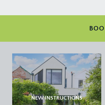
central chimney breast with inset wood burning stove
moulded skirtings, wood effect flooring, simple moul
Dining Area:
upvc double glazed sliding door and side panel overl
BOO
downlights, wood effect flooring, tall moulded skir
UTILITY ROOM:
8' 4'' x 4' 10'' (2.54m x 1.47m)
granite effect worktops with splashback tiling, stai
space and plumbing for washing machine, ceiling lig
Opaque upvc double glazed door opening externally 
FIRST FLOOR
PART GALLERIED LANDING:
part galleried over the stairwell with handrail plus a
point. Panelled doors with moulded architraves ope
NEW INSTRUCTIONS
BEDROOM 1:
15' 2'' x 12' 11'' (4.62m x 3.93m)