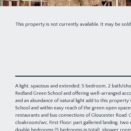
This property is not currently available. It may be s
A light, spacious and extended, 5 bedroom, 2 bath/sho
Redland Green School and offering well-arranged acco
and an abundance of natural light add to this property
School and within easy reach of the green open space
restaurants and bus connections of Gloucester Road. Gr
cloakroom/wc. First Floor: part galleried landing, tw
double bedrooms (5 bedrooms in total), shower room. O