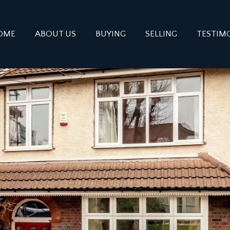
OME
ABOUT US
BUYING
SELLING
TESTIM