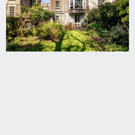
garden.
ENTRANCE VESTIBULE:
glazed roof like panels providing plenty of natural
light, window to rear and part glazed double
doors lead through to: -
ENTRANCE HALLWAY:
a wonderful original staircase ascends through the
building, high ceilings with ceiling cornicing, central
ceiling rose and picture rail. Exposed strip
floorboards, staircase descending to the lower
ground floor accommodation and doors leading
off to the through lounge/dining room and kitchen.
Radiator, wall mounted controls for the central
heating and door accessing a ground floor
cloakroom/wc.
LOUNGE/DINING ROOM:
37' 5'' x 14' 0'' (11.40m x