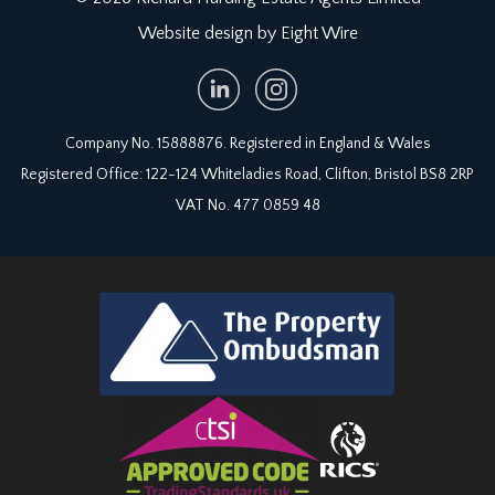
Website design by Eight Wire
RECEPTION 3:
17' 10'' x 13' 10'' (5.43m x 4.21m)
incredible period features including an original
Trident cast iron range, a pine dresser and
flagstone floors, built in cupboards to chimney
Company No. 15888876. Registered in England & Wales
recesses, part glazed door to front accessing
front cellar vaults/coal stores (running under the
Registered Office: 122-124 Whiteladies Road, Clifton, Bristol BS8 2RP
front garden).
VAT No. 477 0859 48
BATHROOM:
panelled bath, low level wc, pedestal wash basin,
window to rear and tiled floor.
UTILITY ROOM:
10' 6'' x 6' 6'' (3.20m x 1.98m)
high level window to front, plumbing and
appliance space for washing machine and dryer,
worktop with inset Belfast style sink and built in
shelving.