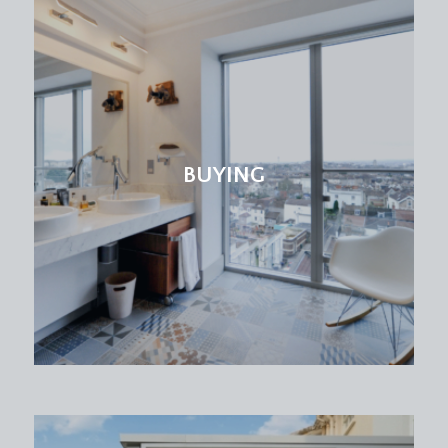
BEDROOM 5/STUDY:
11' 9'' x 7' 9'' (3.58m x 2.36m)
sash window to front, radiator, exposed strip
floorboards.
BEDROOM 2:
15' 5'' x 15' 1'' (4.70m x 4.59m)
a double bedroom with high ceilings, ceiling
coving, large sash window to rear, sink, radiator
BUYING
and built in storage cupboard.
CLOAK ROOM/WC:
low level wc, window to rear and pedestal wash
basin.
SECOND FLOOR
LANDING:
spacious landing with sash window to side
providing plenty of natural light, doors leading off
to bedroom 3, bedroom 4, bedroom 6 and family