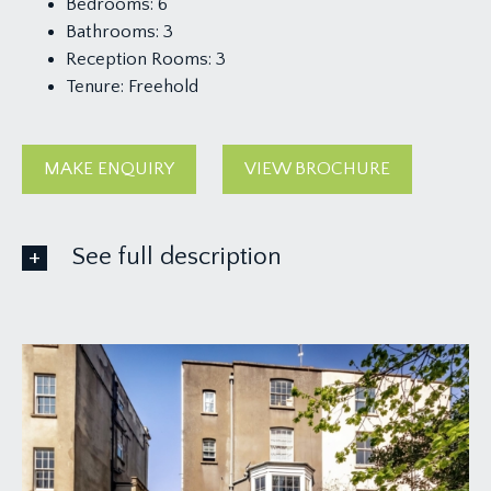
Bedrooms:
6
Bathrooms:
3
Reception Rooms:
3
Tenure:
Freehold
MAKE ENQUIRY
VIEW BROCHURE
See full description
GROUND FLOOR
APPROACH:
via a gated driveway providing off-road parking
for 1 family sized vehicle. The driveway continues
up to the main front door to the house, where
there is also side access gate leading to the rear