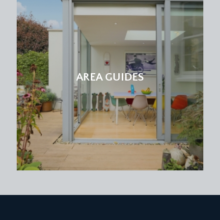
bathroom.
BEDROOM 3:
17' 2'' x 13' 9'' (5.23m x 4.19m)
a double bedroom with sash window to front,
exposed strip floorboard, radiator and built in
storage cupboard.
AREA GUIDES
BEDROOM 4:
15' 5'' x 13' 10'' (4.70m x 4.21m)
double bedroom with sash window to rear,
period fireplace, radiator, exposed strip
floorboards and shallow recessed storage
cupboard to chimney recess.
BEDROOM 6:
11' 8'' x 7' 9'' (3.55m x 2.36m)
single bedroom with sash window to front,
laminate flooring and radiator.
FAMILY SHOWER ROOM/WC:
shower enclosure, low level wc, pedestal wash