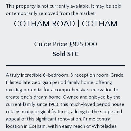
This property is not currently available. It may be sold
or temporarily removed from the market.
COTHAM ROAD | COTHAM
Guide Price
£925,000
Sold STC
A truly incredible 6-bedroom, 3 reception room, Grade
II listed late Georgian period family home, offering
exciting potential for a comprehensive renovation to
create one’s dream home. Owned and enjoyed by the
current family since 1963, this much-loved period house
retains many original features, adding to the scope and
appeal of this significant renovation. Prime central
location in Cotham, within easy reach of Whiteladies