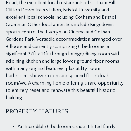
Road, the excellent local restaurants of Cotham Hill,
Clifton Down train station, Bristol University and
excellent local schools including Cotham and Bristol
Grammar. Other local amenities include Kingsdown
sports centre, the Everyman Cinema and Cotham
Gardens Park. Versatile accommodation arranged over
4 floors and currently comprising 6 bedrooms, a
significant 37ft x 14ft through lounge/dining room with
adjoining kitchen and large lower ground floor rooms
with many original features, plus utility room,
bathroom, shower room and ground floor cloak
room/wc. A charming home offering a rare opportunity
to entirely reset and renovate this beautiful historic
building.
PROPERTY FEATURES
An Incredible 6 bedroom Grade II listed family