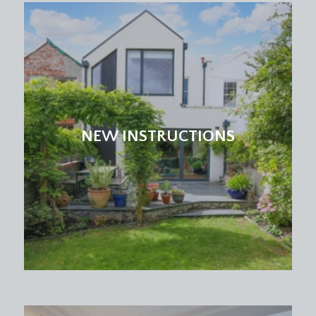
comprises of a basic range of kitchen units and a
further sash window to front.
CLOAKROOM/WC:
low level wc and window to rear.
FIRST FLOOR
LANDING:
NEW INSTRUCTIONS
doors off to bedroom 1, bedroom2, bedroom 5
and a cloakroom/wc. Staircase rising to second
floor landing.
BEDROOM 1:
17' 1'' x 13' 10'' (5.20m x 4.21m)
a spacious double bedroom with high ceilings,
ceiling coving, period fireplace, sash window to
front, radiator and door accessing a shallow
recessed cupboard. Further doorway connects
through to bedroom 5/study.