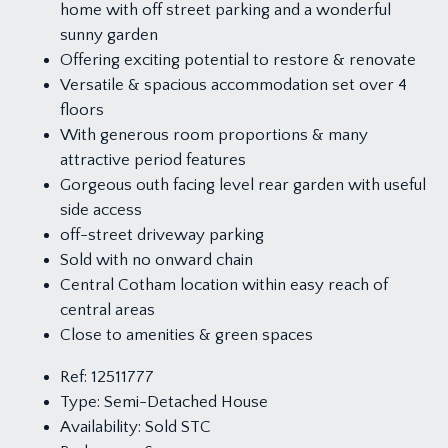
home with off street parking and a wonderful
sunny garden
Offering exciting potential to restore & renovate
Versatile & spacious accommodation set over 4
floors
With generous room proportions & many
attractive period features
Gorgeous outh facing level rear garden with useful
side access
off-street driveway parking
Sold with no onward chain
Central Cotham location within easy reach of
central areas
Close to amenities & green spaces
Ref:
12511777
Type:
Semi-Detached House
Availability:
Sold STC