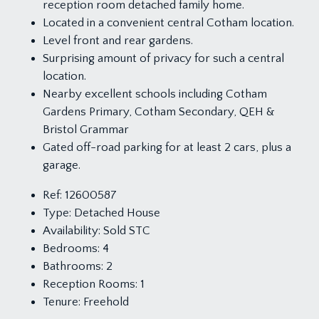
reception room detached family home.
Located in a convenient central Cotham location.
Level front and rear gardens.
Surprising amount of privacy for such a central
location.
Nearby excellent schools including Cotham
Gardens Primary, Cotham Secondary, QEH &
Bristol Grammar
Gated off-road parking for at least 2 cars, plus a
garage.
Ref:
12600587
Type:
Detached House
Availability:
Sold STC
Bedrooms:
4
Bathrooms:
2
Reception Rooms:
1
Tenure:
Freehold