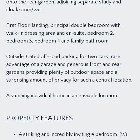
onto the rear garden, adjoining separate study and
cloakroom/wc.
First Floor: landing, principal double bedroom with
walk-in dressing area and en-suite, bedroom 2,
bedroom 3, bedroom 4 and family bathroom.
Outside: Gated off-road parking for two cars, rare
advantage of a garage and generous front and rear
gardens providing plenty of outdoor space and a
surprising amount of privacy for such a central location.
A stunning individual home in an enviable location.
PROPERTY FEATURES
A striking and incredibly inviting 4 bedroom, 2/3