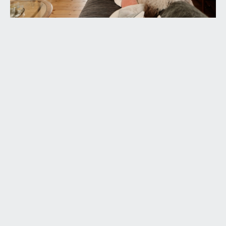
flooring with underfloor heating and glazed panels
to front overlooking the driveway and front
garden. Corner cloaks cupboard housing the
Vaillant gas central heating boiler. Door leads off
to the sitting room and wall opening flows
through from the entrance hallway into the
sociable kitchen/dining room.
SITTING ROOM:
18' 10'' x 13' 11'' (5.73m x 4.25m)
(front) a beautiful light and airy sitting room with
high level double glazed windows to side and
double glazed doors to front accessing the private
front garden, open fire, built in shelving to alcove,
radiators, exposed stripped floorboard and wide
wall opening connecting through to:-
DINING ROOM/RECEPTION 2:
14' 4'' x 13' 8''
(4.37m x 4.16m)