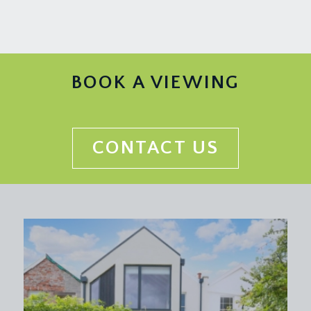
a good sized sociable dining space connecting to
the living area and the kitchen/dining room
providing a brilliant flow to the ground floor
accommodation. Open tread staircase rising to the
first floor landing, central sliding doors with glazed
BOOK A VIEWING
panels beside and lovely open aspect over the
rear garden, which attracts afternoon and evening
summer sunshine. Door leads off to a study with
adjoining cloakroom/wc.
CONTACT US
KITCHEN/DINING ROOM:
19' 6'' x 18' 1'' (5.95m x
5.52m)
a modern fitted kitchen comprising matt white
units with granite worktops over, central island
with 4-ring gas hob, inset sink and drainer unit,
integrated eye level oven/microwave with
fridge/freezer beside, plumbing and appliance
space for dishwasher, tiled floor with underfloor
heating, ample space for dining table and chairs