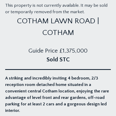
This property is not currently available. It may be sold
or temporarily removed from the market.
COTHAM LAWN ROAD |
COTHAM
Guide Price
£1,375,000
Sold STC
A striking and incredibly inviting 4 bedroom, 2/3
reception room detached home situated in a
convenient central Cotham location, enjoying the rare
advantage of level front and rear gardens, off-road
parking for at least 2 cars and a gorgeous design led
interior.