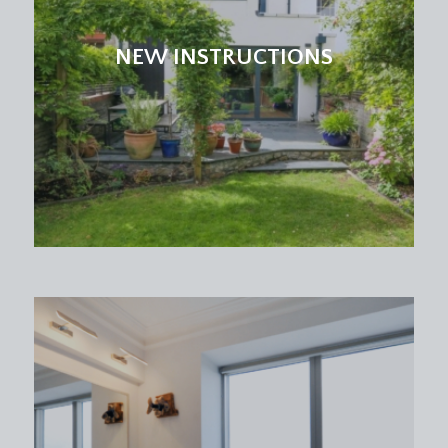
and seating area with sliding double glazed doors
leading out onto the landscaped rear garden. Inset
NEW INSTRUCTIONS
spotlights, upright radiator. Door connecting
through to dining room/reception 2. Further door
off to the utility room and garage.
UTILITY ROOM:
7' 9'' x 4' 0'' (2.36m x 1.22m)
plumbing and appliance space for washing
machine with work counter and sink over, glazed
window to rear, tiled floor and door leading off to
the garage.
STUDY:
9' 5'' x 4' 9'' (2.86m x 1.45m)
brilliant hideaway perfect for an office with dual
aspect glazing to front and side, parquet style
flooring, radiator. Door accessing cloakroom/wc.
CLOAKROOM/WC: