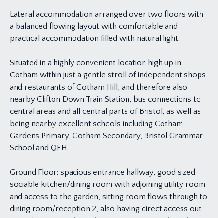
Lateral accommodation arranged over two floors with
a balanced flowing layout with comfortable and
practical accommodation filled with natural light.
Situated in a highly convenient location high up in
Cotham within just a gentle stroll of independent shops
and restaurants of Cotham Hill, and therefore also
nearby Clifton Down Train Station, bus connections to
central areas and all central parts of Bristol, as well as
being nearby excellent schools including Cotham
Gardens Primary, Cotham Secondary, Bristol Grammar
School and QEH.
Ground Floor: spacious entrance hallway, good sized
sociable kitchen/dining room with adjoining utility room
and access to the garden, sitting room flows through to
dining room/reception 2, also having direct access out