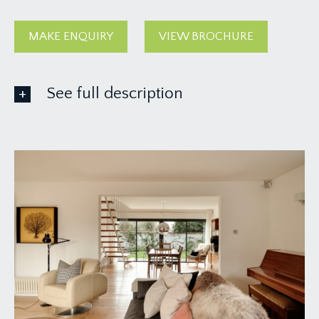
MAKE ENQUIRY
VIEW BROCHURE
See full description
GROUND FLOOR
APPROACH:
via attractive timber double gates entering a
landscaped block paved driveway affording off-
road parking for at least two cars, the driveway
leads up to a covered entrance front door to the
property.
ENTRANCE HALLWAY:
13' 4'' x 7' 7'' (4.06m x
2.31m)
a bright and welcoming entrance hallway with