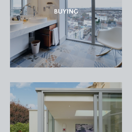
low level wc with concealed cistern, wash basin
with storage cabinet beneath, high level window
BUYING
to side, heated towel rail.
FIRST FLOOR
LANDING:
doors off to all four bedrooms and the family
bathroom, galleried study landing area with
windows here offering a spectacular landscape
view over the rooftops of neighbouring houses
behind towards Clifton. Loft hatch accesses a
generous loft storage space.
BEDROOM 1:
18' 1'' x 11' 3'' (5.52m x 3.44m)
(rear) fabulous principal bedroom with Juliet
balcony with double doors to the rear offering a
far reaching cityscape view and outward over the
rear garden, contemporary upright radiator and