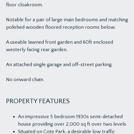
floor cloakroom.
Notable for a pair of large main bedrooms and matching
polished wooden floored reception rooms below.
A useable lawned front garden and 60ft enclosed
westerly facing rear garden.
An attached single garage and off-street parking.
No onward chain.
PROPERTY FEATURES
An impressive 5 bedroom 1930s semi-detached
house providing over 2,000 sq ft over two levels
Situated on Cote Park, a desirable low traffic