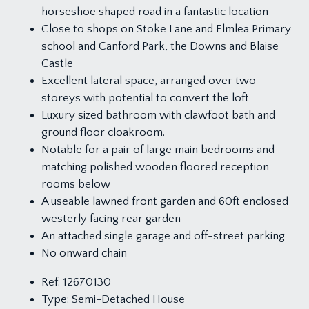
horseshoe shaped road in a fantastic location
Close to shops on Stoke Lane and Elmlea Primary
school and Canford Park, the Downs and Blaise
Castle
Excellent lateral space, arranged over two
storeys with potential to convert the loft
Luxury sized bathroom with clawfoot bath and
ground floor cloakroom.
Notable for a pair of large main bedrooms and
matching polished wooden floored reception
rooms below
A useable lawned front garden and 60ft enclosed
westerly facing rear garden
An attached single garage and off-street parking
No onward chain
Ref:
12670130
Type:
Semi-Detached House