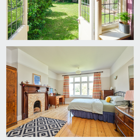
BEDROOM 1:
18' 11'' x 13' 2'' (5.76m x 4.01m)
wide angled bay window to front with leaded light
fanlights above, range of built-in wardrobes and
open shelving, double radiator, picture rail, coved
ceiling, stripped wooden floorboards, stripped
wooden panelled door.
BEDROOM 2:
17' 0'' x 13' 2'' (5.18m x 4.01m)
large window to rear elevation overlooking
garden, picture rails, double radiator, original
wood surround fireplace with tiled inset and tiled
hearth. Access to loft with extendable ladder (the
loft space is extensive and subject to obtaining all
necessary consents could be converted to
provide additional accommodation). Stripped
wooden floorboards and panelled door.
BEDROOM 3:
12' 6'' x 9' 3'' (3.81m x 2.82m)
triple window to rear elevation overlooking