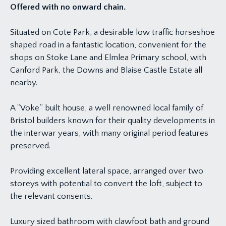
Offered with no onward chain.
Situated on Cote Park, a desirable low traffic horseshoe
shaped road in a fantastic location, convenient for the
shops on Stoke Lane and Elmlea Primary school, with
Canford Park, the Downs and Blaise Castle Estate all
nearby.
A “Voke” built house, a well renowned local family of
Bristol builders known for their quality developments in
the interwar years, with many original period features
preserved.
Providing excellent lateral space, arranged over two
storeys with potential to convert the loft, subject to
the relevant consents.
Luxury sized bathroom with clawfoot bath and ground