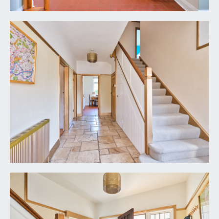
GARAGE:
14' 6'' x 9' 4'' (4.42m x 2.84m)
double opening wooden doors, gas boiler, power
and light, window to side.
IMPORTANT REMARKS
VIEWING & FURTHER INFORMATION:
available exclusively through the sole agents,
Richard Harding Estate Agents Limited, tel: 0117
946 6690.
FIXTURES & FITTINGS:
only items mentioned in these particulars are
included in the sale. Any other items are not
included but may be available by separate
arrangement.
TENURE: