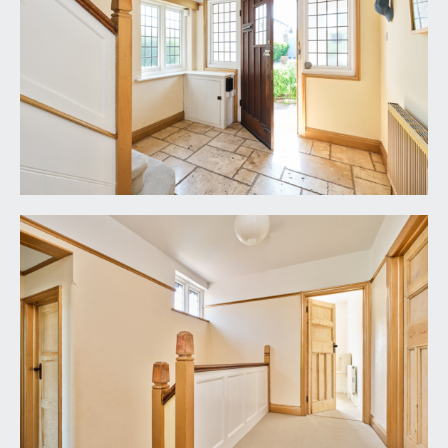
it is understood that the property is Freehold. This
information should be checked with your legal
adviser.
LOCAL AUTHORITY INFORMATION:
Bristol City Council. Council Tax Band: F