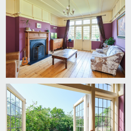
eye and floor level units, space for 6 ring range
style cooker, integrated undercounter AEG
dishwasher, integrated undercounter Zanussi
washing machine and pull out pantry style
cupboards. A further section of cupboards
surrounds a space for a tall fridge/freezer, tiled
flooring throughout and a radiator.
CLOAKROOM/WC:
low level WC, corner wash basin, double radiator,
extractor fan, tiled floor, tiled splashback,
stripped wooden panelled door.
FIRST FLOOR
LANDING:
(split level) leaded frosted window to side, picture
rail, panelled staircase rising from ground floor