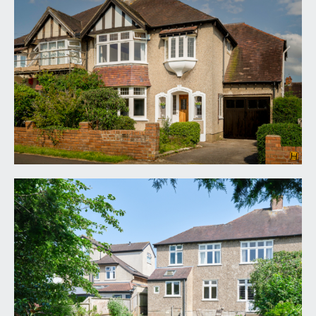
via pathway to arched open porch with wooden
door into:
ENTRANCE PORCH:
arched porch with tiled floor and leaded light
frosted windows to either side of wooden front
door.
HALLWAY:
18' 7'' x 9' 1'' (5.66m x 2.77m)
leaded light window to side and front, double
radiator, BT Openreach connection, cupboard
housing gas meter, picture rails, understairs
cupboard housing electric meter and storage,
panelled staircase rising to upper floor, marble
tiled floor.
SITTING ROOM:
18' 5'' x 13' 1'' (5.61m x 3.98m)
wide angled bay window to front with leaded light
fanlights above, a pair of double radiators, picture