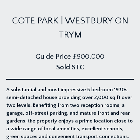
COTE PARK | WESTBURY ON
TRYM
Guide Price
£900,000
Sold STC
A substantial and most impressive 5 bedroom 1930s
semi-detached house providing over 2,000 sq ft over
two levels. Benefiting from two reception rooms, a
garage, off-street parking, and mature front and rear
gardens, the property enjoys a prime location close to
a wide range of local amenities, excellent schools,
green spaces and convenient transport connections.