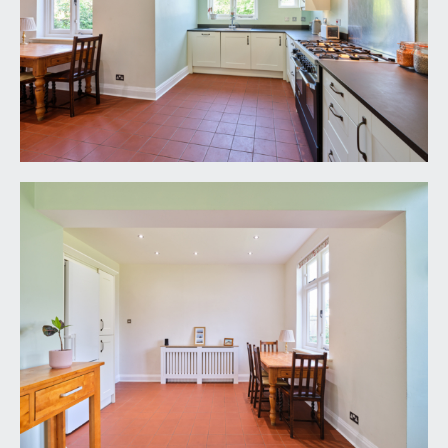
and a corner shower cubicle with rain head mixer
shower and tessellated tiles.
SEPARATE WC:
5' 0'' x 3' 1'' (1.52m x 0.94m)
frosted window to side, low level wc, double
radiator, tiled floor and stripped wooden panelled
door.
OUTSIDE
FRONT GARDEN:
a highly usable south easterly facing lawned front
garden with brick wall boundary, adjacent to front
driveway with off street parking for 1 to 2 cars.
REAR GARDEN:
60' 0'' x 38' 0'' (18.27m x 11.57m)
a west facing lawned rear garden with tree, shrub
and flower borders, gated side access, outside
power and water supply and a mature fruit tree in
one corner.