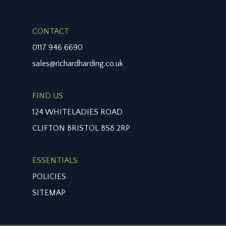
CONTACT
0117 946 6690
sales@richardharding.co.uk
FIND US
124 WHITELADIES ROAD
CLIFTON BRISTOL BS8 2RP
ESSENTIALS
POLICIES
SITEMAP