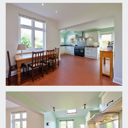
garden, picture rail, double radiator and stripped
wooden panelled door.
BEDROOM 4:
9' 5'' x 9' 3'' (2.87m x 2.82m)
oriel bay window to front, double radiator, picture
rail, loft access, stripped wooden panelled door.
BEDROOM 5/STUDY:
9' 9'' x 8' 5'' (2.97m x 2.56m)
window to side elevation, radiator and a stripped
wooden panelled door.
BATHROOM/WC:
12' 0'' x 8' 4'' (3.65m x 2.54m)
high ceilings, dual aspect room with obscure
windows to rear and side elevations, tiled walls to
half wall height, tiled flooring, heated towel rail,
radiator, loft access hatch, wc with high level
system, pedestal hand basin with mirrored
medicine cabinet over, freestanding claw foot bath