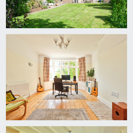
rails, corniced ceiling, stripped wooden
floorboards, stripped panelled door.
DINING ROOM:
16' 10'' x 13' 1'' (5.13m x 3.98m)
leaded light French doors with leaded light
fanlights above opening onto rear garden, two
double radiators, original plate racks, TV point,
wall lights, wooden surround fireplace with cast
iron inset and slate hearth, stripped wooden
floorboards, stripped panelled door.
KITCHEN/BREAKFAST ROOM:
18' 5'' x 15' 4''
(5.61m x 4.67m)
an “L” shaped dual aspect room with three
windows to rear, a glazed pedestrian door to side
passageway and a double glazed Velux window to
rear. Fitted kitchen with square edged work
surfaces and upstand, integrated stainless steel 1
1/3rd sink with swan neck mixer tap and drainer,