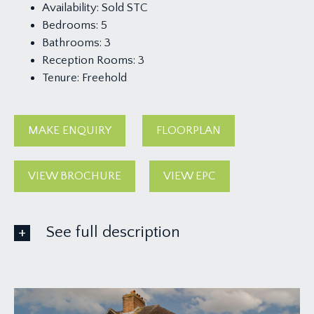
Availability:
Sold STC
Bedrooms:
5
Bathrooms:
3
Reception Rooms:
3
Tenure:
Freehold
MAKE ENQUIRY
FLOORPLAN
VIEW BROCHURE
VIEW EPC
See full description
GROUND FLOOR
APPROACH: