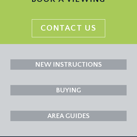
CONTACT US
NEW INSTRUCTIONS
BUYING
AREA GUIDES