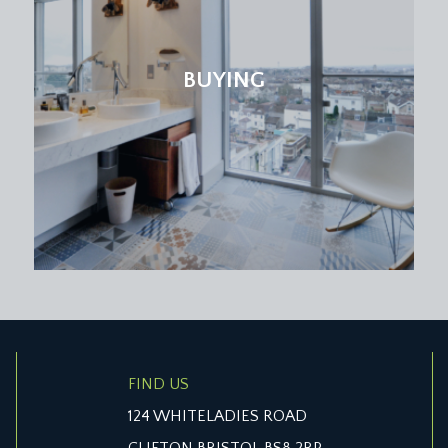
BUYING
FIND US
124 WHITELADIES ROAD