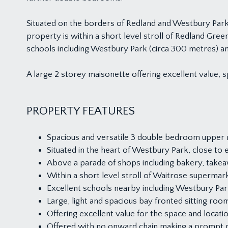
Situated on the borders of Redland and Westbury Park 
property is within a short level stroll of Redland Gre
schools including Westbury Park (circa 300 metres) a
A large 2 storey maisonette offering excellent value, s
PROPERTY FEATURES
Spacious and versatile 3 double bedroom upper 
Situated in the heart of Westbury Park, close to
Above a parade of shops including bakery, takeaw
Within a short level stroll of Waitrose supermar
Excellent schools nearby including Westbury Pa
Large, light and spacious bay fronted sitting room
Offering excellent value for the space and locatio
Offered with no onward chain making a prompt 