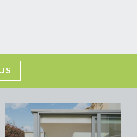
so understood that this property benefits from a
floor flat with 50% of the cost of any repairs being
US