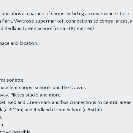
and above a parade of shops including a convenience store, a
en Park, Waitrose supermarket, connections to central areas, 
nd Redland Green School (circa 700 metres).
pace and location.
maisonette.
 excellent shops, schools and the Downs.
ay, Pilates studio and more.
ket, Redland Green Park and bus connections to central areas.
rk (c 300m) and Redland Green School (c 650m).
.
n.
move possible.