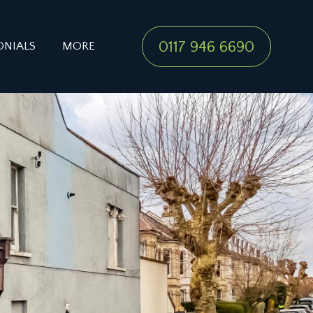
0117 946 6690
ONIALS
MORE