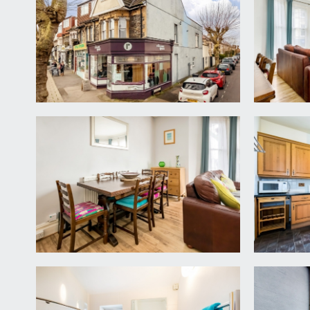
staircase ascending to the first floor landing wher
understairs storage cupboard. Stairs continue to se
SITTING ROOM:
18' 10'' x 15' 5'' (5.75m x 4.70m)
a good-sized bay fronted sitting room with wide b
flooring, high ceiling with ceiling coving and a radiato
KITCHEN/BREAKFAST ROOM:
13' 1'' x 12' 0'' (3.9
fitted kitchen comprising base and eye level pine un
4 ring gas hob over and further appliance space a
heating boiler, radiator and double glazed French do
Roof Terrace:
21' 2'' x 6' 5'' (6.45m x 1.96m)
a decked terrace providing outdoor seating.
BEDROOM 3:
(rear) 14' 1'' x 8' 3'' (4.28m x 2.51m)
sash window to rear, wood laminated flooring and r
BATHROOM/WC: