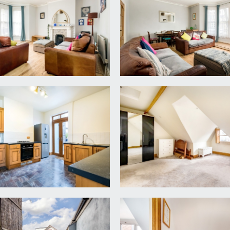
e you will find doors off to the sitting room, kitchen/break
cond floor landing. Windows to side, radiator and meter cupb
ay to front comprising 4 sash windows looking out onto Coldh
r.
9m x 3.67m)
its with roll edged laminated worktops over and inset 1½ bowl 
nd plumbing for dishwasher, washing machine and fridge/free
ors accessing a roof terrace.
adiators.