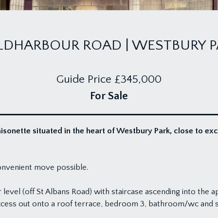
LDHARBOUR ROAD | WESTBURY P
Guide Price
£345,000
For Sale
onette situated in the heart of Westbury Park, close to ex
onvenient move possible.
vel (off St Albans Road) with staircase ascending into the apa
cess out onto a roof terrace, bedroom 3, bathroom/wc and sto