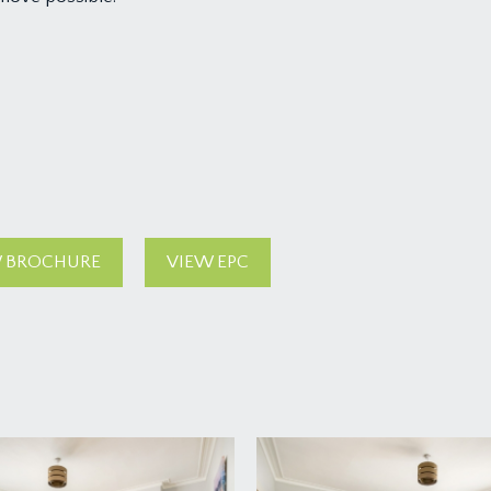
 BROCHURE
VIEW EPC
oad. On entering the private entrance to the apartment there i