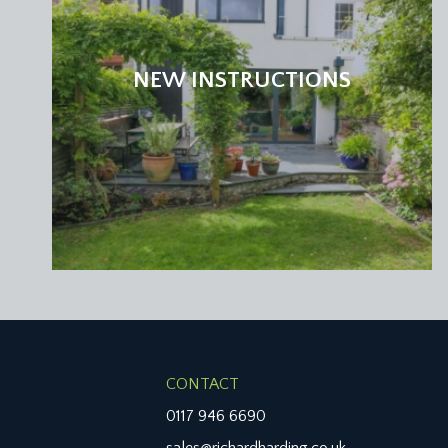
NEW INSTRUCTIONS
CONTACT
0117 946 6690