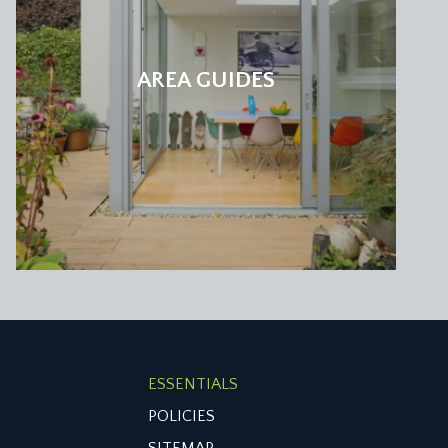
AREA GUIDES
ESSENTIALS
POLICIES