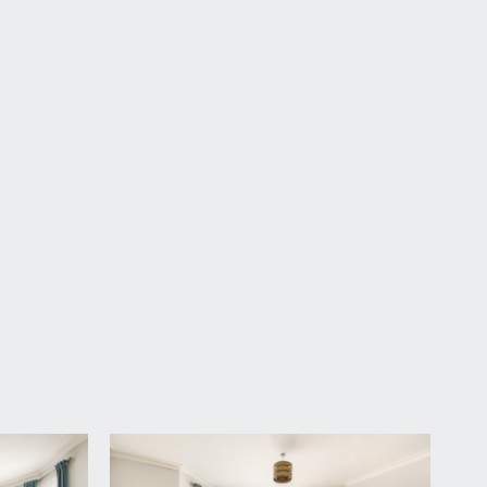
s a small entrance lobby with a radiator and