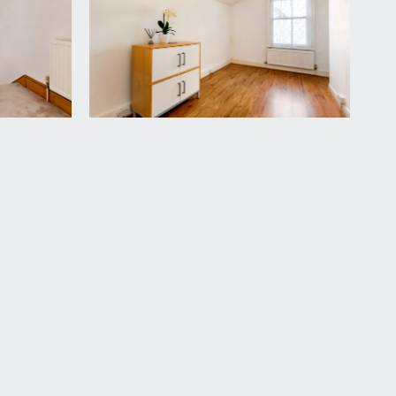
 wash basin, low level wc, double glazed window
adiator.
vailable by separate arrangement.