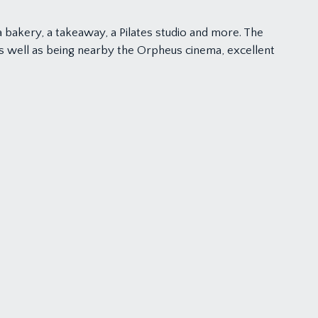
 bakery, a takeaway, a Pilates studio and more. The
as well as being nearby the Orpheus cinema, excellent