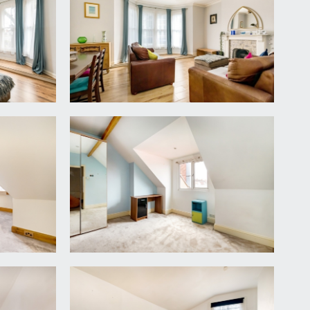
fast room, bathroom/wc, bedroom 3 and a generous
oard.
arbour Road. Feature fireplace, wood laminated
sink and drainer unit, integrated electric oven with
zer, modern wall mounted Worcester gas central