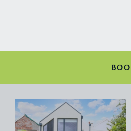
TENURE:
it is understood that the property is leasehold for 
Share of Freehold. This information should be checke
SERVICE CHARGE:
the maintenance of the property is split between th
paid by the owners of the upper maisonette. This i
LOCAL AUTHORITY INFORMATION:
BOO
Bristol City Council. Council Tax Band: C