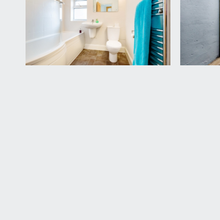
a white suite comprising shower ended bath with 
to side, heated towel rail and Airing/Linen Cupboard
SECOND FLOOR
LANDING:
radiator and doors off to bedroom 1 and bedroom 2
BEDROOM 1:
(front) 17' 8'' x 15' 5'' (5.38m x 4.70m)
a double bedroom with large dormer to front compr
BEDROOM 2:
12' 0'' x 10' 6'' (3.67m x 3.20m)
double glazed window providing an open outlook do
IMPORTANT REMARKS
VIEWING & FURTHER INFORMATION:
available exclusively through the sole agents, Richa
FIXTURES & FITTINGS:
only items mentioned in these particulars are inclu