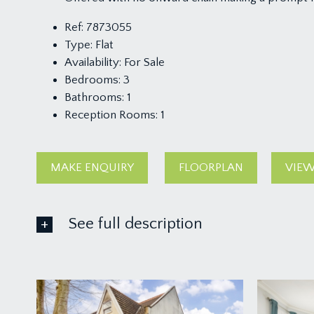
Ref:
7873055
Type:
Flat
Availability:
For Sale
Bedrooms:
3
Bathrooms:
1
Reception Rooms:
1
MAKE ENQUIRY
FLOORPLAN
VIEW
See full description
FIRST FLOOR
APPROACH:
via private entrance at ground level on St Albans R