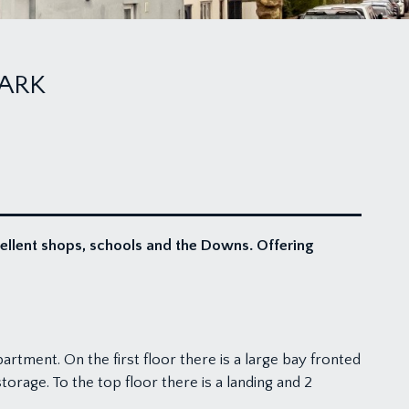
ARK
cellent shops, schools and the Downs. Offering
rtment. On the first floor there is a large bay fronted
rage. To the top floor there is a landing and 2