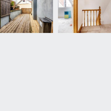
system fed shower over and curved bath screen, wall mounted
.
.
ising sash window, low level eaves storage cupboard and a r
wn St Albans Road and a radiator.
rd Harding Estate Agents Limited, tel: 0117 946 6690.
ded in the sale. Any other items are not included but may be a