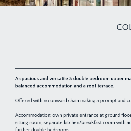
CO
A spacious and versatile 3 double bedroom upper mais
balanced accommodation and a roof terrace.
Offered with no onward chain making a prompt and c
Accommodation: own private entrance at ground floor le
sitting room, separate kitchen/breakfast room with ac
further double bedrooms.