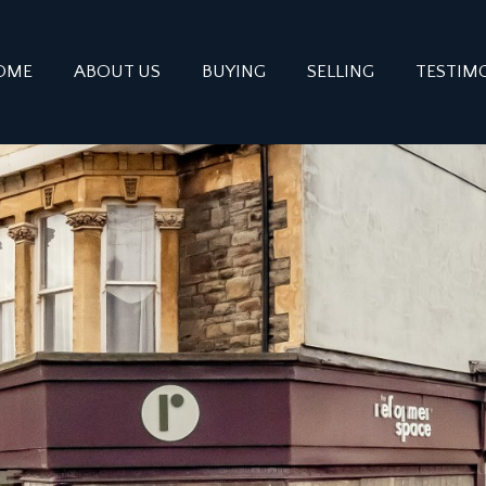
OME
ABOUT US
BUYING
SELLING
TESTIM