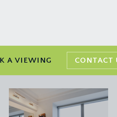
the remainder of a 999 year lease from 1 January 2003. It is al
d with your legal adviser.
e upper maisonette, the shop/Pilates studio and small ground 
nformation should be checked by your legal adviser.
K A VIEWING
CONTACT 