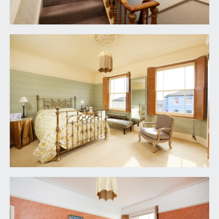
REAR GARDEN:
(37ft x 30ft max measurements)
(11.27m x 9.14m)
a well thought out and landscaped rear garden
accessed internally via the rear hall and living
room. Enclosed on all sides by raised height deep
shrub borders and featuring a pergola with
climbing jasmine, established grape vine and kiwi.
Separated into two sections with areas of paving
and section of lawn. Ample space for garden
furniture, potted plants and barbecuing etc.
IMPORTANT REMARKS
VIEWING & FURTHER INFORMATION:
available exclusively through the sole agents,
Richard Harding Estate Agents, tel: 0117 946 6690.
FIXTURES & FITTINGS:
only items mentioned in these particulars are