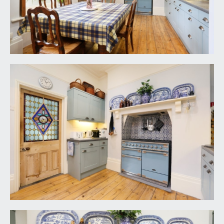
comprehensively fitted with an array of panelled
base and eye level units with a combination of
drawers and cabinets, granite effect roll edged
worktop surface with splashback tiling and
pelmet lighting, inset stainless steel sink with
draining board to side and swan neck mixer tap
over, recess into chimney breast with Stoves
range cooker and extractor hood plus decorative
wooden mantelpiece, exposed wooden
floorboards, tall moulded skirtings, picture rail,
simple moulded cornicing, inset ceiling downlights
and ceiling light point. Multi-paned sash window
overlooking the rear garden with working
shutters. Part stained glass wooden door with
moulded architraves opening to the rear hall.
Wide opening to:-
Living Area: