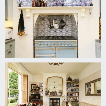
central period fireplace with inset wood burning
stove, slate hearth and ornately carved Carrara
marble mantelpiece, recesses to either side of the
chimney breast (both with double opening
cupboards and fitted shelving), exposed wooden
floorboards, tall moulded skirtings, simple
moulded cornicing, radiator, ornate ceiling rose
with light point, two radiators. Multi-paned
wooden door with matching side panels and
overlight windows plus working shutters
overlook and open externally to the rear garden.
REAR HALL:
(9' 11'' x 8' 3'') (3.02m x 2.51m)
slate flagged flooring, window to the side
elevation, radiator, high sloping ceiling with light
point, concealed Worcester Bosch gas fired
combination boiler. Doors opening externally to
either side and giving access to the rear garden.
Open walkway to:-