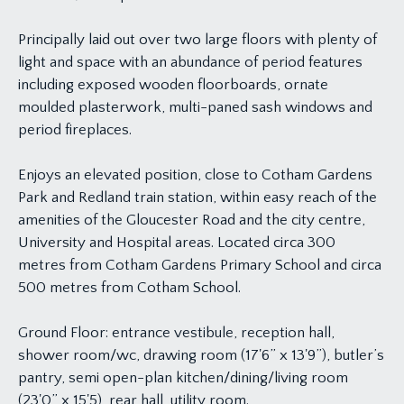
Principally laid out over two large floors with plenty of
light and space with an abundance of period features
including exposed wooden floorboards, ornate
moulded plasterwork, multi-paned sash windows and
period fireplaces.
Enjoys an elevated position, close to Cotham Gardens
Park and Redland train station, within easy reach of the
amenities of the Gloucester Road and the city centre,
University and Hospital areas. Located circa 300
metres from Cotham Gardens Primary School and circa
500 metres from Cotham School.
Ground Floor: entrance vestibule, reception hall,
shower room/wc, drawing room (17'6” x 13'9”), butler’s
pantry, semi open-plan kitchen/dining/living room
(23'0” x 15'5), rear hall, utility room.