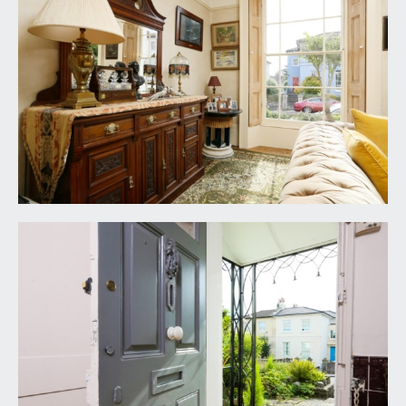
BEDROOM 1:
(17' 7'' max into built-in wardrobes x
13' 11'') (5.36m x 4.24m)
a pair of multi-paned sash windows to the front
elevation with far reaching rooftop views, tall
moulded skirtings, picture rail, simple moulded
cornicing, ornate ceiling rose with light point,
radiator. Wall to wall built-in wardrobes offering
ample hanging rail and shelving space.
BEDROOM 2:
(15' 6'' x 13' 5'') (4.72m x 4.09m)
multi-paned sash window to the rear elevation
with working shutters, a comprehensive range of
built-in wardrobes with ample hanging rail and
shelving space, tall moulded skirtings, picture rail,
simple moulded cornicing, ornate ceiling rose with
light point, radiator, vanity unit.