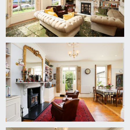
DRAWING ROOM:
(17' 7'' x 13' 9'') (5.36m x 4.19m)
a well-proportioned principal reception room
enjoying the benefit of two virtually full height
multi-paned sash windows overlooking the front
garden with working shutters. Central period
fireplace with coal effect gas fire, cast iron
surround, decorative tiled slips, slate hearth and
ornately carved Carrara marble mantelpiece.
Recesses to either side of the chimney breast and
both with fitted shelving, tall moulded skirtings,
exposed wooden floorboards, picture rail, ornate
moulded cornicing and ceiling rose. Radiator and
ceiling light point.
BUTLER'S PANTRY:
original dresser style unit with cupboards,
drawers and shelving. Exposed wooden
floorboards, tall moulded skirtings, inset ceiling