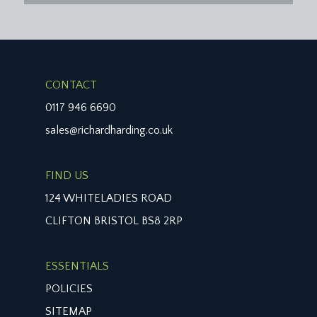
CONTACT
0117 946 6690
sales@richardharding.co.uk
FIND US
124 WHITELADIES ROAD
CLIFTON BRISTOL BS8 2RP
ESSENTIALS
POLICIES
SITEMAP