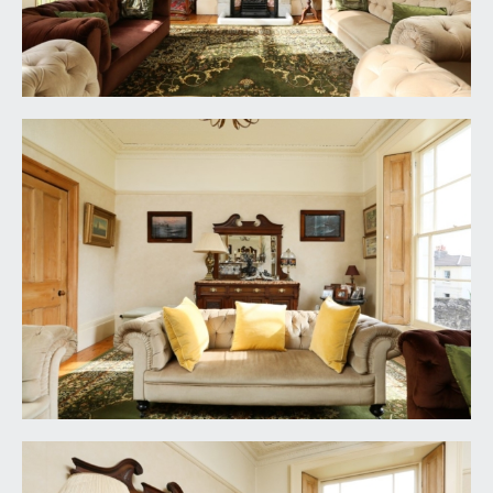
UTILITY ROOM:
(8' 4'' x 5' 4'') (2.54m x 1.62m)
base and eye level units, granite effect roll edged
worktop surface with splashback tiling, inset
stainless steel sink with draining board to side and
mixer tap over, high sloping ceiling with light
point, raised height window to the rear elevation,
radiator. Space and plumbing for washing machine
and tumble dryer. Space for tall fridge/freezer.
FIRST FLOOR
SPLIT LEVEL PART GALLERIED LANDING:
part galleried over the stairwell with raised height
multi-paned window to the side elevation, ceiling
light point, tall moulded skirtings, dado rail, simple
moulded cornicing. Four-panelled stripped pine
wooden doors with moulded architraves, opening
to:-