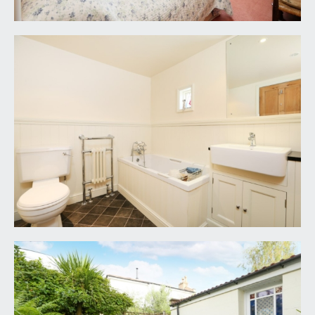
3. We endeavour to make our sales details
accurate and reliable but they should not be relied
on as statements or representations of fact and
they do not constitute any part of an offer or
contract. The seller does not make any
representation or give any warranty in relation to
the property and we have no authority to do so
on behalf of the seller.
4. Please contact us before viewing the property.
If there is any point of particular importance to
you, we will be pleased to provide additional
information or to make further enquiries. We will
also confirm that the property remains available.
This is particularly important if you are
contemplating travelling some distance to view
the property.
5. Any floor plans provided are not drawn to scale
and are produced as an indicative rough guide only