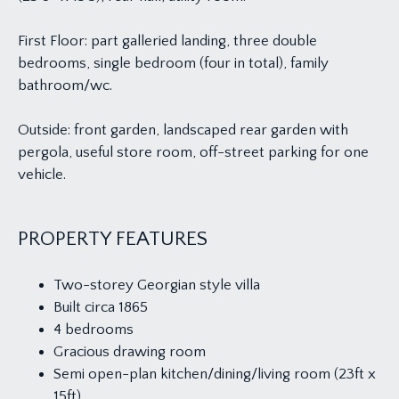
First Floor: part galleried landing, three double
bedrooms, single bedroom (four in total), family
bathroom/wc.
Outside: front garden, landscaped rear garden with
pergola, useful store room, off-street parking for one
vehicle.
PROPERTY FEATURES
Two-storey Georgian style villa
Built circa 1865
4 bedrooms
Gracious drawing room
Semi open-plan kitchen/dining/living room (23ft x
15ft)