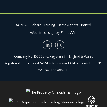
© 2026 Richard Harding Estate Agents Limited
Website design by Eight Wire
Company No. 15888876. Registered in England & Wales
Registered Office: 122-124 Whiteladies Road, Clifton, Bristol BS8 2RP
VAT No. 477 0859 48