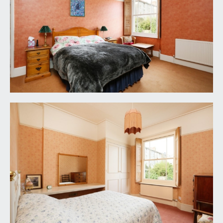
included in the sale. Any other items such as
carpets etc. are not included but may be available
by separate arrangement.
TENURE:
it is understood that the property is freehold with
an annual ground rent of £3. This information
should be checked by your legal adviser.
PLEASE NOTE:
1. The photographs may have been taken using a
wide angle lens.
2. Any services, heating systems, appliances or
installations referred to in these particulars have
not been tested and no warranty can be given
that these are in working order. Whilst we believe
these particulars to be correct we would be
pleased to check any information of particular
importance to you.