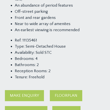
An abundance of period features
Off-street parking
Front and rear gardens
Near to wide array of amenites
An earliest viewing is recommended
Ref:
11135461
Type:
Semi-Detached House
Availability:
Sold STC
Bedrooms:
4
Bathrooms:
2
Reception Rooms:
2
Tenure:
Freehold
MAKE ENQUIRY
FLOORPLAN