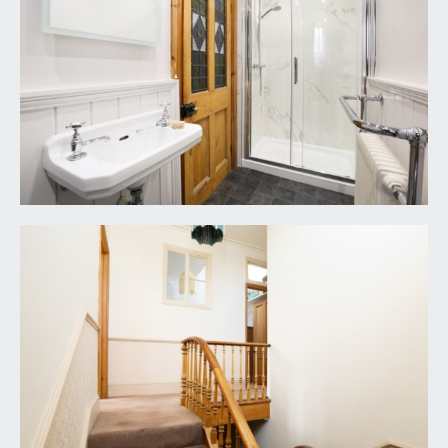
height, Victorian style heated towel rail/radiator,
additional radiator, small window to the side
elevation, part opaque multi-paned sash window
to the front elevation, inset ceiling downlighters.
OUTSIDE
OFF STREET PARKING:
paved off-street parking for one car via
impressive pillars and open fronted driveway.
FRONT GARDEN:
level section of lawn with deep shrub borders,
paved pathway leading to a veranda style open-
fronted porch, door to part covered SIDE
STORE/RETURN with further door and pathway
with pedestrian gate giving access to the rear
garden.