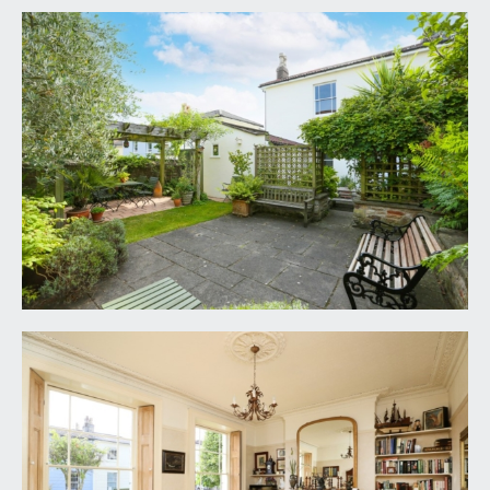
moulded cornicing and tiling to dado height. Wall
to wall cupboards with ample hanging rail and
storage space. Inset ceiling downlight. Part stained
glass multi-paned wooden door with moulded
architraves, opening to:-
RECEPTION HALL:
(14' 4'' x 7' 0'' max including
stairwell) (4.37m x 2.13m)
elegant turning staircase ascending to the first
floor with handrail and ornately carved spindles,
enjoying plenty of natural light via a raised height
multi-paned window, exposed wooden
floorboards, tall moulded skirtings, dado rail,
simple moulded cornicing, ornate ceiling rose with
light point, understairs cupboards, radiator.
Stripped pine four-panelled doors with moulded
architraves, opening to:-