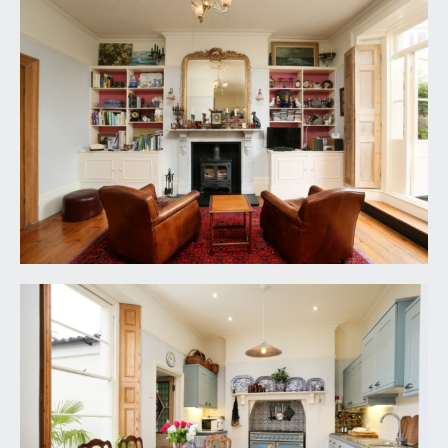
downlights.
SHOWER ROOM/WC:
(12' 0'' x 4' 2'') (3.65m x
1.27m)
low level wc, wall mounted wash hand basin with
hot and cold water taps, large shower cubicle
with wall mounted shower and handheld shower
attachment plus fully tiled surround, timber
panelling to dado height, Victorian style
radiator/heated towel rail, exposed wooden
floorboards, ceiling light point, extractor fan,
obscure multi-paned window to the side
elevation.
SEMI OPEN-PLAN KITCHEN/DINING/LIVING
ROOM:
(25' 0'' x 15' 6'') (7.61m x 4.72m)
loosely divided as follows:-
Kitchen/Dining Area: