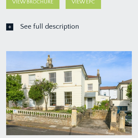
VIEW BROCHURE
VIEW EPC
See full description
GROUND FLOOR
APPROACH:
from the pavement, impressive gate pillars and
paved off-street parking area with steps and
pathway continuing to one side of the house
leading to a veranda style open-fronted porch.
Solid wood panelled front door with deep
moulded architrave and wall mounted external
light, opening to:-
ENTRANCE VESTIBULE:
a most welcoming entrance to this fabulous family
home, with exposed wooden floorboards, simple