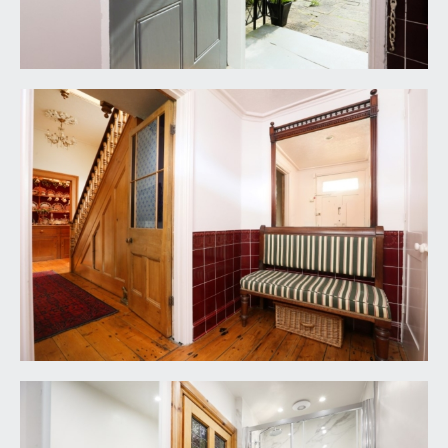
BEDROOM 3:
(11' 10'' x 11' 6'') (3.60m x 3.50m)
multi-paned sash window to the rear elevation
with working shutters, double opening built-in
wardrobe, vanity unit, radiator, tall moulded
skirtings, simple moulded cornicing, ceiling light
point.
BEDROOM 4:
(10' 9'' x 6' 9'') (3.27m x 2.06m)
raised height Velux style window and internal
window through to the landing, radiator, moulded
skirtings, ceiling light point, loft access.
FAMILY BATHROOM/WC:
(8' 3'' x 6' 8'') (2.51m x
2.03m)
panelled bath with twin handgrips, mixer tap and
telephone style shower attachment. Granite
worktop with inset wash hand basin and mixer
tap plus cupboards and drawers below. Low level
wc. Tiled effect flooring, timber panelling to dado