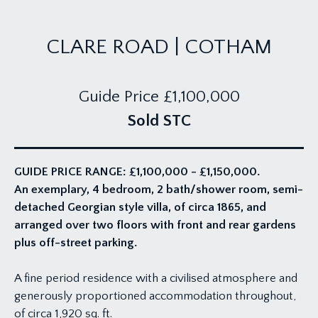
CLARE ROAD | COTHAM
Guide Price
£1,100,000
Sold STC
GUIDE PRICE RANGE: £1,100,000 - £1,150,000.
An exemplary, 4 bedroom, 2 bath/shower room, semi-
detached Georgian style villa, of circa 1865, and
arranged over two floors with front and rear gardens
plus off-street parking.
A fine period residence with a civilised atmosphere and
generously proportioned accommodation throughout,
of circa 1,920 sq. ft.