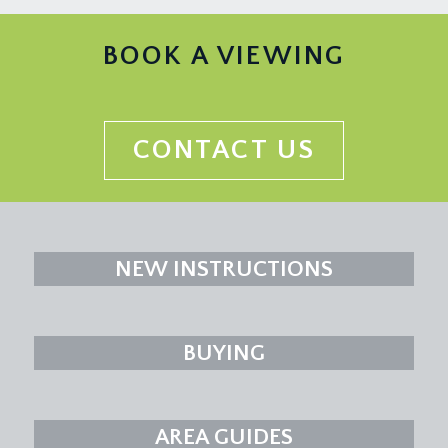
BOOK A VIEWING
CONTACT US
NEW INSTRUCTIONS
BUYING
AREA GUIDES