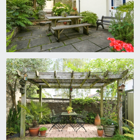
to help illustrate and identify the general layout of
the property.
6. Any reference to alterations to, or use of, any
part of the property is not a statement that any
necessary planning, building regulations, listed
buildings or other consents have been obtained.
These matters must be verified by any intending
buyer.
7. Please be aware that firstly, areas of first
priority (AFP) for schools do change and,
secondly, just because a property is located within
an AFP this does not mean schooling is guaranteed
for resident children. Please make appropriate
enquiries of the local authority to ensure you are
fully aware of the exact position prior to
exchange of contracts.