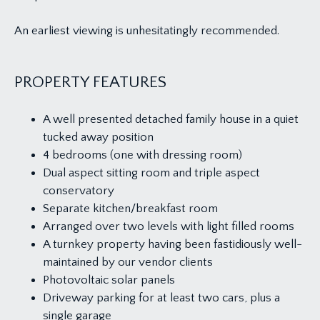
An earliest viewing is unhesitatingly recommended.
PROPERTY FEATURES
A well presented detached family house in a quiet
tucked away position
4 bedrooms (one with dressing room)
Dual aspect sitting room and triple aspect
conservatory
Separate kitchen/breakfast room
Arranged over two levels with light filled rooms
A turnkey property having been fastidiously well-
maintained by our vendor clients
Photovoltaic solar panels
Driveway parking for at least two cars, plus a
single garage