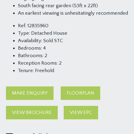
South facing rear garden (53ft x 22ft)
An earliest viewing is unhesitatingly recommended
Ref:
12835960
Type:
Detached House
Availability:
Sold STC
Bedrooms:
4
Bathrooms:
2
Reception Rooms:
2
Tenure:
Freehold
MAKE ENQUIRY
FLOORPLAN
VIEW BROCHURE
VIEW EPC