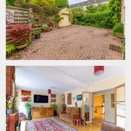
glazed panels opening to the kitchen/breakfast
room. Multi-paned double doors opening through
to the sitting room.
SHOWER ROOM/WC:
6' 9'' x 3' 6'' (2.06m x
1.07m)
shower cubicle with folding glass door, fully tiled
surrounds, wall mounted shower unit and
handheld shower attachment. Low level dual flush
wc. Wall mounted wash hand basin with hot and
cold water taps and splashback tiling. Tiled effect
flooring, heated towel rail/radiator, two ceiling
light points, wall light with shaver point, extractor
fan.
KITCHEN/BREAKFAST ROOM:
20' 2'' x 12' 10''
decreasing to 8'7 (6.14m x 3.91m/2.62m)
comprehensively fitted with an array of shaker