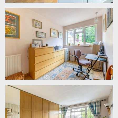
raised height double glazed window to the side
elevation, wood effect flooring, radiator, ceiling
light point. Twin folding panelled doors
interconnecting through to:-
BEDROOM 4:
11' 3'' x 7' 0'' (3.43m x 2.13m)
wide double glazed window to the front elevation
with a view towards the Holy Trinity Church
grounds, wood effect flooring, radiator, ceiling
light point. Veneer panelled door returning to the
landing.
SHOWER ROOM/WC:
8' 3'' x 5' 6'' (2.51m x 1.68m)
obscure double glazed window to the front
elevation. Double width shower cubicle with
sliding glass door and panels, fully tiled surround,
wall mounted pumped power shower unit and
handheld shower attachment. Low level dual flush