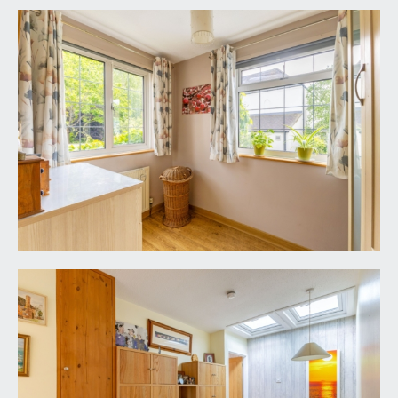
power connected, obscure upvc double glazed
personal door to the side elevation.
FRONT GARDEN/ADDITIONAL PARKING:
further off-street parking space if so required or
alternatively an easy maintenance garden, having
raised height vegetable garden with raised
planters and further section of garden behind the
garage. There is also a climbing white flowering
hydrangea.
REAR GARDEN:
53' 10'' x 22' 0'' (16.40m x 6.70m)
enjoying a sunny southerly orientation and
complete privacy. Immediately to the rear of the
conservatory there is a sheltered patio with
ample space for garden furniture, potted plants
and barbecuing etc. Enclosed within timber fencing
having raised height borders with a variety of
mature shrubs. Via pergola with an assortment of