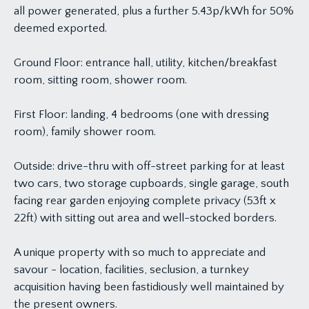
all power generated, plus a further 5.43p/kWh for 50%
deemed exported.
Ground Floor: entrance hall, utility, kitchen/breakfast
room, sitting room, shower room.
First Floor: landing, 4 bedrooms (one with dressing
room), family shower room.
Outside: drive-thru with off-street parking for at least
two cars, two storage cupboards, single garage, south
facing rear garden enjoying complete privacy (53ft x
22ft) with sitting out area and well-stocked borders.
A unique property with so much to appreciate and
savour - location, facilities, seclusion, a turnkey
acquisition having been fastidiously well maintained by
the present owners.