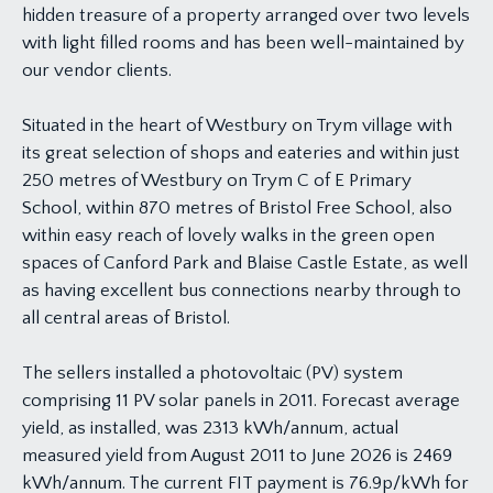
hidden treasure of a property arranged over two levels
with light filled rooms and has been well-maintained by
our vendor clients.
Situated in the heart of Westbury on Trym village with
its great selection of shops and eateries and within just
250 metres of Westbury on Trym C of E Primary
School, within 870 metres of Bristol Free School, also
within easy reach of lovely walks in the green open
spaces of Canford Park and Blaise Castle Estate, as well
as having excellent bus connections nearby through to
all central areas of Bristol.
The sellers installed a photovoltaic (PV) system
comprising 11 PV solar panels in 2011. Forecast average
yield, as installed, was 2313 kWh/annum, actual
measured yield from August 2011 to June 2026 is 2469
kWh/annum. The current FIT payment is 76.9p/kWh for