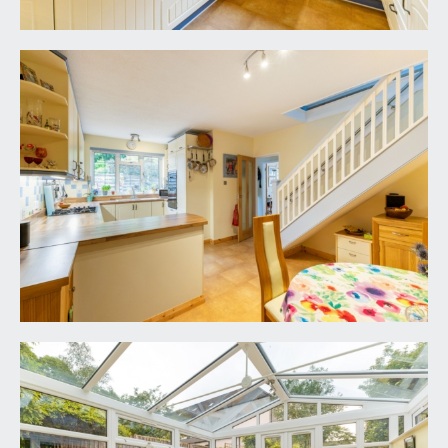
facing rear garden.
FIRST FLOOR
LANDING:
part galleried over the stairwell with handrail and
ornately carved spindles. Large upvc double
glazed lantern light providing plenty of natural
light and having the benefit of upvc double glazed
secondary glazing (access from here onto the
roof spaces and valley). Two ceiling light points,
built-in storage cupboard. Oak veneer panelled
doors, opening to:-
BEDROOM 1:
12' 9'' x 11' 4'' (3.88m x 3.45m)
wide upvc double glazed window giving a
southerly orientation overlooking the rear
garden, generous built-in wardrobes offering
ample hanging rail and shelving space, wood