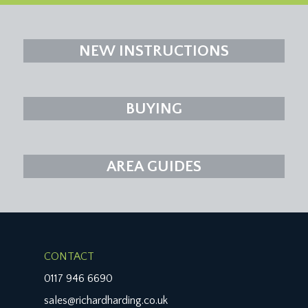
NEW INSTRUCTIONS
BUYING
AREA GUIDES
CONTACT
0117 946 6690
sales@richardharding.co.uk