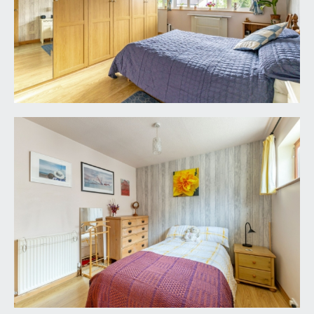
wc. Wash hand basin with mixer tap and pull out
drawers below. Tiled flooring and majority tiled
walls, heated towel rail/radiator, inset ceiling
downlights, extractor fan.
OUTSIDE
OFF-STREET PARKING:
generous brick and paviored off-street parking
for 2/3 cars immediately in front of the house.
Having an established white flowering clematis
and purple flowering wisteria that provide
beautiful colours through the spring/summer
months. Outside water tap and lighting. Wrought
iron pedestrian gate providing access to the rear
garden. Access to:-
SINGLE GARAGE:
17' 5'' x 9' 4'' (5.30m x 2.84m)
remote electronically operated door, light and