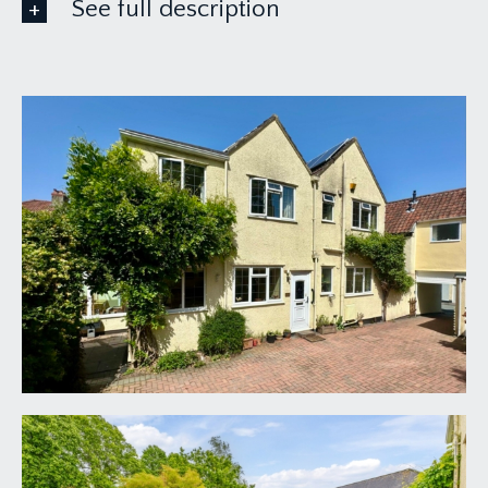
See full description
GROUND FLOOR
APPROACH:
a brick paviored driveway with bi-folding
vehicular picket gate giving access to a parking
area immediately in front of the house. Part leaded
light upvc double glazed door with external wall
light point, opening to:-
ENTRANCE HALLWAY:
inlaid entrance mat and tiled effect flooring, ceiling
light point. Utility cupboard with wall mounted
Vaillant condensing gas fired boiler, hot water
cylinder, inverter for solar panels, fitted shelving,
ceiling light point, obscure glazed window to the
front elevation. Folding veneered door opening to
the shower room. Veneered door with opaque