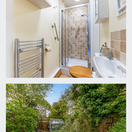
included but may be available by separate
arrangement.
TENURE:
it is understood that the property is Freehold. This
information should be checked with your legal
adviser.
LOCAL AUTHORITY INFORMATION:
Bristol City Council. Council Tax Band: F