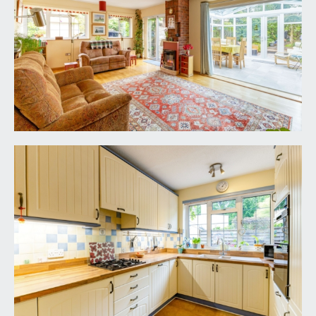
pair of double glazed windows to the front
elevation, upvc double glazed sliding door and
panel overlooking and opening externally to the
rear garden. Contemporary coal effect electric
fire with brick chimney breast and recesses to
either side. Engineered oak flooring, radiator with
complementary shelf over, two ceiling light
points. Archway through to recess with fitted
cupboards. Upvc double glazed tri-folding doors
opening through to:-
CONSERVATORY:
11' 7'' x 10' 6'' (3.53m x 3.20m)
a triple aspect room with upvc double glazed
windows to both sides and the rear elevation,
high sloping double glazed glass roof with
triangular overlights to the rear elevation, tiled
effect flooring, two wall light points, two ceiling
light points. Upvc double glazed double doors
overlooking and opening externally to the south