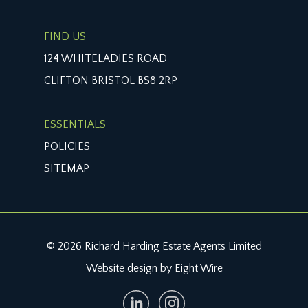
FIND US
124 WHITELADIES ROAD
CLIFTON BRISTOL BS8 2RP
ESSENTIALS
POLICIES
SITEMAP
© 2026 Richard Harding Estate Agents Limited
Website design by Eight Wire