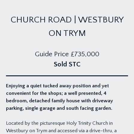
CHURCH ROAD | WESTBURY
ON TRYM
Guide Price
£735,000
Sold STC
Enjoying a quiet tucked away position and yet
convenient for the shops; a well presented, 4
bedroom, detached family house with driveway
parking, single garage and south facing garden.
Located by the picturesque Holy Trinity Church in
Westbury on Trym and accessed via a drive-thru, a