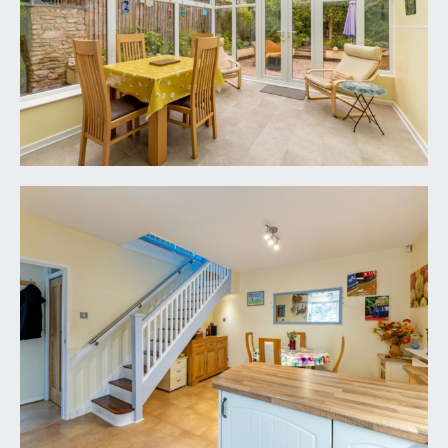
effect flooring, moulded skirtings, radiator with
complementary shelf over, two wall light points.
BEDROOM 2 & DRESSING ROOM:
overall
measurement 17' 5'' x 8' 10'' (5.30m x 2.69m)
described separately as follows:
Bedroom 2:
10' 4'' x 9' 8'' (3.15m x 2.94m)
upvc double glazed window to the front elevation,
wood effect flooring, radiator, two ceiling light
points. Wide wall opening through to:-
Dressing Room:
8' 10'' x 6' 10'' (2.69m x 2.08m)
dual aspect with double glazed windows to the
front and side elevations, wood effect flooring,
radiator, ceiling light point. Built-in wardrobes and
drawers.
BEDROOM 3:
9' 11'' x 9' 8'' (3.02m x 2.94m)