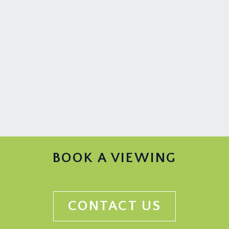
BOOK A VIEWING
CONTACT US