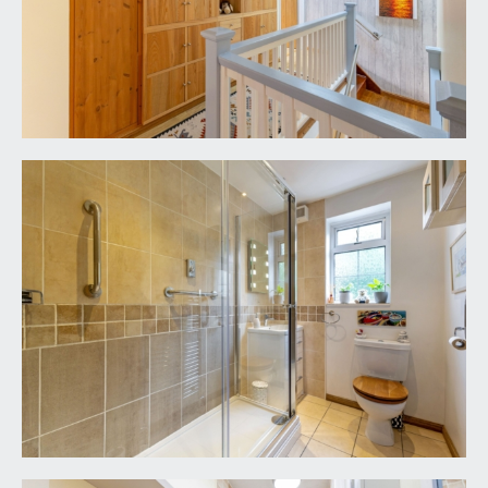
climbing plants including clematis, grapevine and
passionflower, the remainder of the garden
features a level section of lawn, woodchipped
pathway and deep shrub borders featuring an
array of flowering plants, mature shrubs and
specimen trees. Useful greenhouse. There is an
olive tree, Victoria plum, silver birch and a pink
flowering climbing rose.
IMPORTANT REMARKS
VIEWING & FURTHER INFORMATION:
available exclusively through the sole agents,
Richard Harding Estate Agents Limited, tel: 0117
946 6690.
FIXTURES & FITTINGS:
only items mentioned in these particulars are
included in the sale. Any other items are not