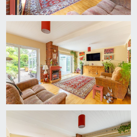
style base and eye level units combining drawers,
cabinets and shelving. Roll edged wood effect
worktop surfaces with matching upstands,
splashback tiling and pelmet lighting. 1 ½ bowl
ceramic sink with draining board to side and swan
neck mixer tap over. Wide double glazed window
to the front elevation. Integral appliances including
electric double oven, 4 ring gas hob with pull out
extractor hood, dishwasher, undercounter fridge
and undercounter freezer. Tiled effect flooring,
ample space for table and chairs, radiator with
complementary shelf over, two ceiling light
points. Elegant staircase ascending to the first
floor with twin handrails and ornately carved
spindles.
SITTING ROOM:
20' 7'' x 13' 5'' (6.27m x 4.09m)
a dual aspect principal reception room, having a