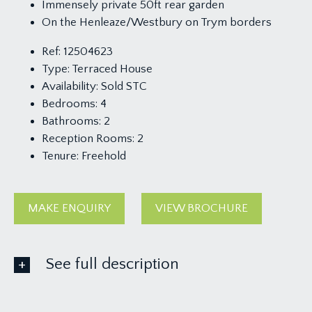
Immensely private 50ft rear garden
On the Henleaze/Westbury on Trym borders
Ref:
12504623
Type:
Terraced House
Availability:
Sold STC
Bedrooms:
4
Bathrooms:
2
Reception Rooms:
2
Tenure:
Freehold
MAKE ENQUIRY
VIEW BROCHURE
See full description
GROUND FLOOR