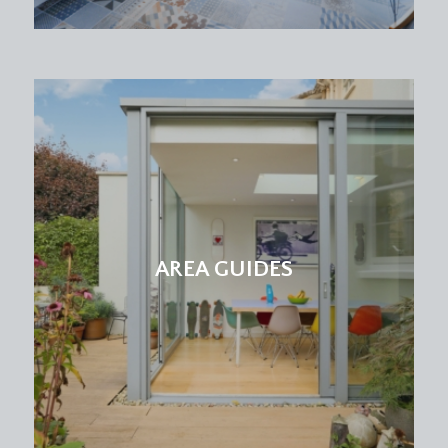
and extractor fan.
SECOND FLOOR
LANDING
with Velux skylight window to front and door
accessing bedroom 1.
BEDROOM 1:
(15' 6'' x 15' 1'') (4.72m x 4.59m)
a loft converted double bedroom with Velux
skylight windows to front and rear, feature
chimney recesses with inset book shelving, low
AREA GUIDES
level cupboards access eaves storage space,
further doors access recessed wardrobe and en-
suite, radiator.
En-Suite Shower/WC:
a white suite comprising a shower room with
Triton electric shower, low level wc, wall
mounted wash basin with mosaic tiled