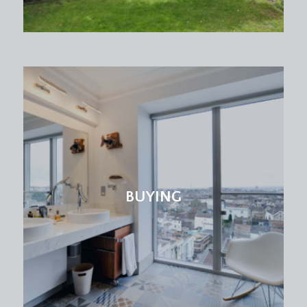
period fireplace and a radiator.
BEDROOM 3:
(rear) (15' 1'' x 10' 2'') (4.59m x 3.10m)
a good sized double bedroom with high ceilings,
picture rail, period fireplace, radiator. Double
glazed windows to rear overlooking the rear and
neighbouring gardens with a green backdrop of
the trees of Old Quarry Park.
BEDROOM 4:
(rear) (10' 11'' x 7' 9'') (3.32m x 2.36m)
high ceilings with picture rail, double glazed
BUYING
window to rear, radiator.
FAMILY BATHROOM/WC:
(front) a white suite comprising a double ended
panelled bath, corner shower enclosure, pedestal
wash basin, low level wc, heated towel rail,
double glazed window to front, inset spotlights