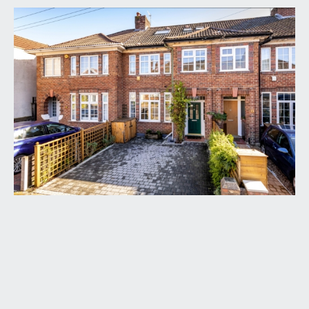
APPROACH:
via block paved driveway providing off road
parking for two cars with fenced boundaries and
flower border containing shrub and hedgerow.
The driveway leads up to an attractive covered
entrance with rose climber beside where you will
find the main front door to the property.
ENTRANCE HALLWAY:
staircase rising to first floor landing, engineered
oak flooring, picture rail, doors accessing an
understairs storage cupboard, radiator, coat
hooks. Doors off to the sitting room and
kitchen/dining room.
SITTING ROOM:
(front) (12' 0'' x 11' 11'') (3.65m x
3.63m)
high ceilings with picture rail, period style fireplace