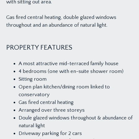
with sitting out area.
Gas fired central heating, double glazed windows
throughout and an abundance of natural light.
PROPERTY FEATURES
A most attractive mid-terraced family house
4 bedrooms (one with en-suite shower room)
Sitting room
Open plan kitchen/dining room linked to
conservatory
Gas fired central heating
Arranged over three storeys
Doule glazed windows throughout & abundance of
natural light
Driveway parking for 2 cars