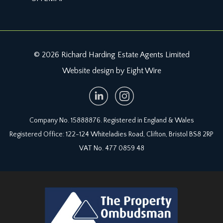
cupboard and further garden store. Outdoor tap
and flower borders containing various plants and
shrubs. The garden has a wonderful leafy
backdrop and gated access directly out onto Old
Quarry Park.
© 2026 Richard Harding Estate Agents Limited
Website design by Eight Wire
UTILITY:
plumbing for washing machine, built in shelving
and the Worcester gas central heating boiler.
IMPORTANT REMARKS
Company No. 15888876. Registered in England & Wales
Registered Office: 122-124 Whiteladies Road, Clifton, Bristol BS8 2RP
VIEWING & FURTHER INFORMATION:
VAT No. 477 0859 48
available exclusively through the sole agents,
Richard Harding Estate Agents, tel: 0117 946 6690.
FIXTURES & FITTINGS:
only items mentioned in these particulars are
included in the sale. Any other items are not
included but may be available by separate