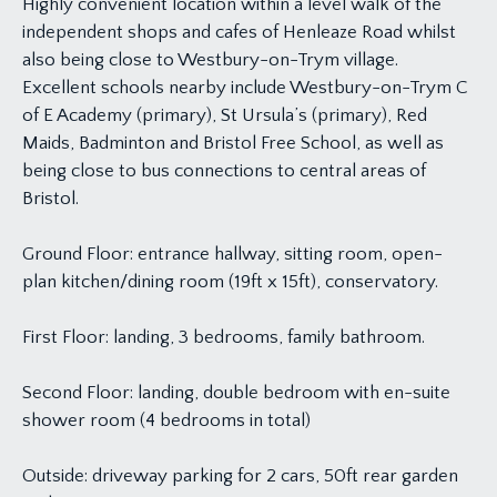
Highly convenient location within a level walk of the
independent shops and cafes of Henleaze Road whilst
also being close to Westbury-on-Trym village.
Excellent schools nearby include Westbury-on-Trym C
of E Academy (primary), St Ursula’s (primary), Red
Maids, Badminton and Bristol Free School, as well as
being close to bus connections to central areas of
Bristol.
Ground Floor: entrance hallway, sitting room, open-
plan kitchen/dining room (19ft x 15ft), conservatory.
First Floor: landing, 3 bedrooms, family bathroom.
Second Floor: landing, double bedroom with en-suite
shower room (4 bedrooms in total)
Outside: driveway parking for 2 cars, 50ft rear garden