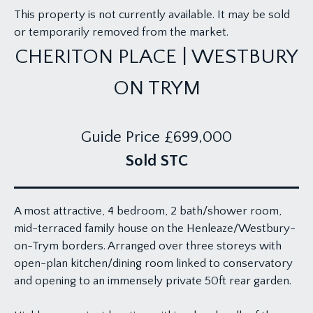
This property is not currently available. It may be sold
or temporarily removed from the market.
CHERITON PLACE | WESTBURY
ON TRYM
Guide Price
£699,000
Sold STC
A most attractive, 4 bedroom, 2 bath/shower room,
mid-terraced family house on the Henleaze/Westbury-
on-Trym borders. Arranged over three storeys with
open-plan kitchen/dining room linked to conservatory
and opening to an immensely private 50ft rear garden.