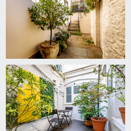
your legal adviser.
LOCAL AUTHORITY INFORMATION:
Bristol City Council. Council Tax Band: C