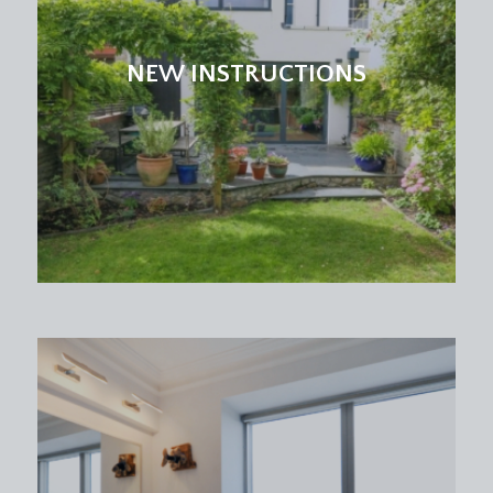
NEW INSTRUCTIONS