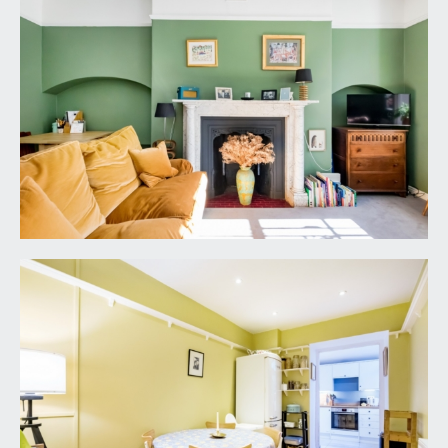
washing machine. Wall light points, array of
windows to side elevation with door providing
access out on the private rear courtyard. Door
entry intercom system.
BEDROOM 1:
12' 1'' x 10' 4'' (3.68m x 3.15m)
a double bedroom with generous ceiling height,
ceiling light point, multi-paned sash window
overlooking the courtyard rear garden, feature
fireplace recess with built-in shelves to one side,
radiator, moulded skirting boards, door leading
to:-
DRESSING ROOM:
ceiling light point, built-in high-level shelf with
hanging rail, wall mounted Worcester combi
boiler, obscured windows to side elevation, tile
effect flooring, moulded skirting boards.