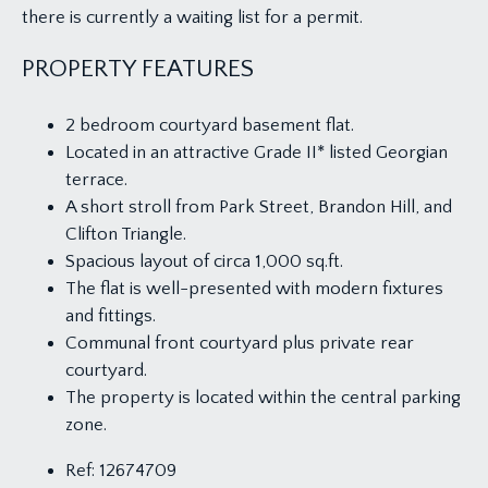
there is currently a waiting list for a permit.
PROPERTY FEATURES
2 bedroom courtyard basement flat.
Located in an attractive Grade II* listed Georgian
terrace.
A short stroll from Park Street, Brandon Hill, and
Clifton Triangle.
Spacious layout of circa 1,000 sq.ft.
The flat is well-presented with modern fixtures
and fittings.
Communal front courtyard plus private rear
courtyard.
The property is located within the central parking
zone.
Ref:
12674709