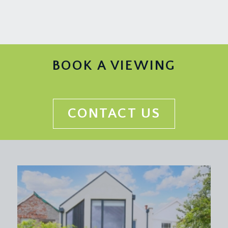
BOOK A VIEWING
CONTACT US