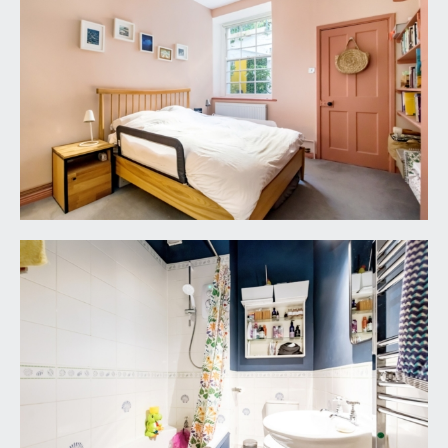
meters. Additional door leading to electricity
cupboard housing the electrical meters for the
building. The courtyard is enclosed by wrought
iron railings and gate.
REAR COURTYARD GARDEN:
11' 1'' x 7' 1'' (3.38m x
2.16m)
a low maintenance outside space which is mainly
laid to composite decking with chippings to the
borders; an ideal area for bistro table and chairs.
Wooden door leads to a small vaulted storage
area- an ideal place for storage outdoor
equipment etc.
IMPORTANT REMARKS
VIEWING & FURTHER INFORMATION:
available exclusively through the sole agents,
Richard Harding Estate Agents Limited, tel: 0117