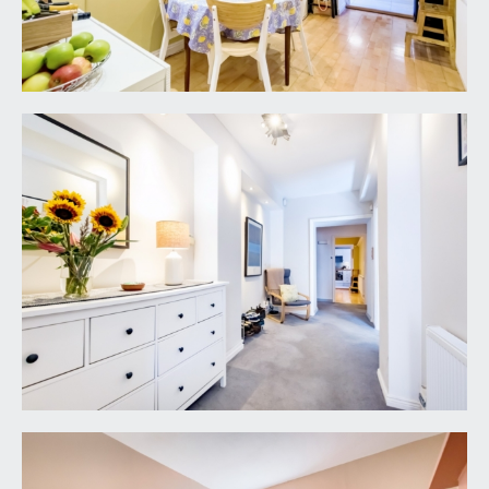
BEDROOM 2:
12' 2'' x 6' 0'' (3.71m x 1.83m)
a small double/large single bedroom with
generous ceiling height, ceiling light point, sash
window to rear elevation, radiator, moulded
skirting boards.
BATHROOM/WC:
white suite comprising low level wc, pedestal
wash handbasin, panelled bath with electric
shower over, tiled surrounds, ceiling light point,
wall light point, extractor fan, wall mounted
chrome towel radiator, tile effect flooring.
OUTSIDE
FRONT COMMUNAL COURTYARD:
21' 11'' x 5' 6''
(6.68m x 1.68m)
mainly laid to flagstone paving, door leading to
communal storage vault which houses the gas