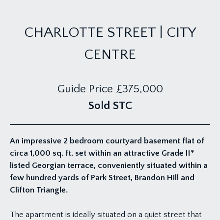
CHARLOTTE STREET | CITY
CENTRE
Guide Price
£375,000
Sold STC
An impressive 2 bedroom courtyard basement flat of
circa 1,000 sq. ft. set within an attractive Grade II*
listed Georgian terrace, conveniently situated within a
few hundred yards of Park Street, Brandon Hill and
Clifton Triangle.
The apartment is ideally situated on a quiet street that