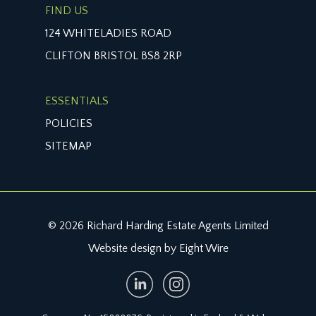
FIND US
124 WHITELADIES ROAD
CLIFTON BRISTOL BS8 2RP
ESSENTIALS
POLICIES
SITEMAP
© 2026 Richard Harding Estate Agents Limited
Website design by Eight Wire