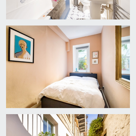
946 6690.
FIXTURES & FITTINGS:
only items mentioned in these particulars are
included in the sale. Any other items are not
included but may be available by separate
arrangement.
TENURE:
it is understood that the property is Leasehold for
the remainder of a 999 year lease from 24 June
1983 with an annual rentcharge of £5. This
information should be checked with your legal
adviser.
SERVICE CHARGE:
it is understood that the monthly service charge is
£140.12. This information should be checked by