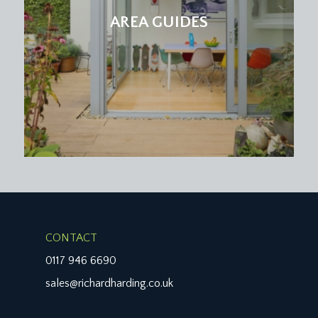
AREA GUIDES
CONTACT
0117 946 6690
sales@richardharding.co.uk