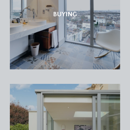
BUYING