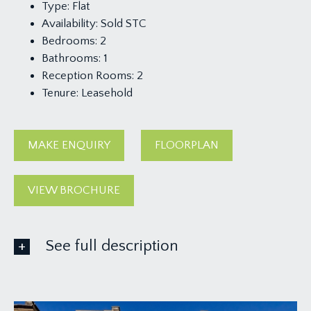
Type:
Flat
Availability:
Sold STC
Bedrooms:
2
Bathrooms:
1
Reception Rooms:
2
Tenure:
Leasehold
MAKE ENQUIRY
FLOORPLAN
VIEW BROCHURE
See full description
ACCOMMODATION