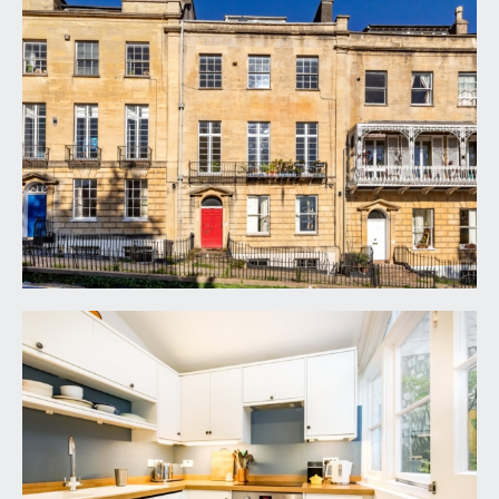
APPROACH:
from the pavement, steps descend onto
communal courtyard where the entrance door to
the property can be found on the right hand side.
ENTRANCE HALLWAY/RECEPTION ROOM:
via hardwood front door with fan light windows,
good ceiling height with ceiling light point and inset
downlights. A welcoming, spacious area with
ample space for furniture or study area. Radiator,
moulded skirtings, large square archway leading
to :-
INNER HALLWAY:
moulded skirting board, wall light points, doors
radiating to:-
SITTING ROOM:
17' 10'' x 16' 7'' (5.43m x 5.05m)
a spacious and light-filled room with generous