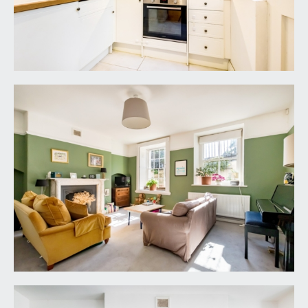
ceiling height, two multipaned sash windows
overlooking the front elevation, ceiling light point,
picture rail, period feature fireplace with marble
surround, built-in storage recess, ample space for
sofas. Radiator, moulded skirting boards.
DINING ROOM:
12' 1'' x 7' 7'' (3.68m x 2.31m)
inset ceiling downlights, high level picture shelf,
space for dining furniture, space for upright fridge
freezer. Radiator, wood flooring, square opening
leading to:-
KITCHEN:
7' 3'' x 6' 7'' (2.21m x 2.01m)
a modern refitted kitchen comprising a matching
range of shaker style wall, base and drawer units
with square-edged wood effect worktop over
with matching upstands. Inset sink with drainer
unit and mixer tap over. Integrated electric oven
with electric hob and extractor above, integrated