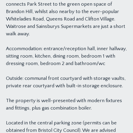
connects Park Street to the green open space of
Brandon Hill, whilst also nearby to the ever-popular
Whiteladies Road, Queens Road and Clifton Village.
Waitrose and Sainsburys Supermarkets are just a short
walk away.
Accommodation: entrance/reception hall, inner hallway,
sitting room, kitchen, dining room, bedroom 1 with
dressing room, bedroom 2 and bathroom/wc
Outside: communal front courtyard with storage vaults,
private rear courtyard with built-in storage enclosure.
The property is well-presented with modern fixtures
and fittings, plus gas combination boiler.
Located in the central parking zone (permits can be
obtained from Bristol City Council). We are advised