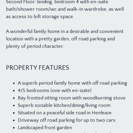
Second Floor: landing, bedroom 4 with en-suite
bath/shower room/wc and walk-in wardrobe, as well
as access to loft storage space.
A wonderful family home in a desirable and convenient
location with a pretty garden, off road parking and
plenty of period character.
PROPERTY FEATURES
A superb period family home with off road parking
4/5 bedrooms (one with en-suite)
Bay fronted sitting room with woodburning stove
Superb sociable kitchen/dining/living room
Situated on a peaceful side road in Henleaze
Driveway off road parking for up to two cars
Landscaped front garden