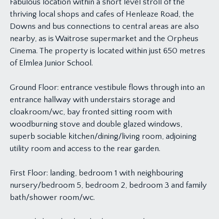
Fabulous location within a short level stroll of the
thriving local shops and cafes of Henleaze Road, the
Downs and bus connections to central areas are also
nearby, as is Waitrose supermarket and the Orpheus
Cinema. The property is located within just 650 metres
of Elmlea Junior School.
Ground Floor: entrance vestibule flows through into an
entrance hallway with understairs storage and
cloakroom/wc, bay fronted sitting room with
woodburning stove and double glazed windows,
superb sociable kitchen/dining/living room, adjoining
utility room and access to the rear garden.
First Floor: landing, bedroom 1 with neighbouring
nursery/bedroom 5, bedroom 2, bedroom 3 and family
bath/shower room/wc.