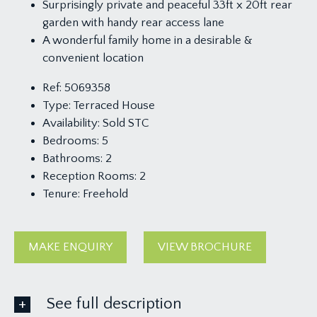
Surprisingly private and peaceful 33ft x 20ft rear
garden with handy rear access lane
A wonderful family home in a desirable &
convenient location
Ref:
5069358
Type:
Terraced House
Availability:
Sold STC
Bedrooms:
5
Bathrooms:
2
Reception Rooms:
2
Tenure:
Freehold
MAKE ENQUIRY
VIEW BROCHURE
See full description