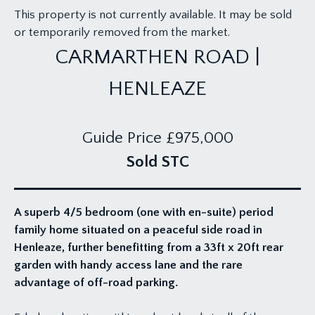
This property is not currently available. It may be sold
or temporarily removed from the market.
CARMARTHEN ROAD |
HENLEAZE
Guide Price
£975,000
Sold STC
A superb 4/5 bedroom (one with en-suite) period
family home situated on a peaceful side road in
Henleaze, further benefitting from a 33ft x 20ft rear
garden with handy access lane and the rare
advantage of off-road parking.