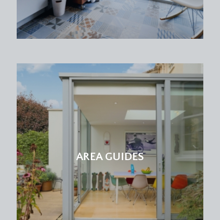
max into chimney recess) (5.30m x 3.73m)
a double bedroom with high ceilings, ceiling
coving, picture rail, bay window with double
glazed sliding sash style windows to front,
radiator and an attractive period fireplace.
BEDROOM 2:
(12' 3'' x 11' 1'' max into chimney
recess) (3.73m x 3.38m)
a double bedroom with high ceilings, ceiling
cornicing, picture rail, period fireplace, radiator
and sliding double glazed sash style window to
rear.
AREA GUIDES
BEDROOM 3:
(10' 11'' max into bay x 11' 11'' max
into chimney recess) (3.32m x 3.63m)
a double bedroom with high ceilings, ceiling
coving, picture rail, wide bay to rear comprising
three double glazed sliding sash style windows,