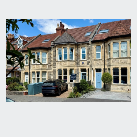
GROUND FLOOR
APPROACH:
via landscaped block paved driveway affording
off-road parking for up to two cars. The driveway
is framed with a flower border and leads up to the
main front door to the house.
ENTRANCE VESTIBULE:
(4' 8'' x 4' 4'') (1.42m x
1.32m)
high ceilings with ceiling coving and picture rail,
original tessellated tiled floor and shelving for
shoes. Part glazed door leading through to:-
ENTRANCE HALLWAY:
(22' 9'' x 4' 4'') (6.93m x
1.32m)
a welcoming entrance hallway with high ceilings,
ceiling coving, picture rail, radiator, staircase rising