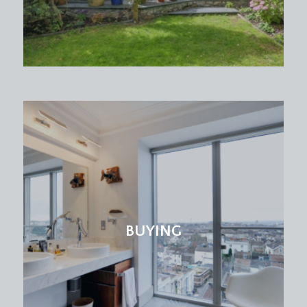
a useful utility space with base and eye level
shaker style units, quartz worktop over with inset
sink and drainer unit, plumbing and appliance
space for washing machine and dryer, inset
spotlights, tiled flooring, radiator and double
glazed door to rear accessing the rear garden.
CLOAKROOM/WC:
low level wc and wash hand basin.
FIRST FLOOR
LANDING:
a spacious central landing with staircase continuing
BUYING
up to the second floor, exposed stripped
floorboards. Doors off to bedroom 1, bedroom 2,
bedroom 3 and nursery/bedroom 5.
BEDROOM 1:
(front) (17' 5'' max into bay x 12' 3''