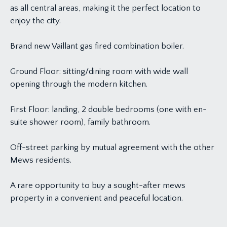
as all central areas, making it the perfect location to
enjoy the city.
Brand new Vaillant gas fired combination boiler.
Ground Floor: sitting/dining room with wide wall
opening through the modern kitchen.
First Floor: landing, 2 double bedrooms (one with en-
suite shower room), family bathroom.
Off-street parking by mutual agreement with the other
Mews residents.
A rare opportunity to buy a sought-after mews
property in a convenient and peaceful location.