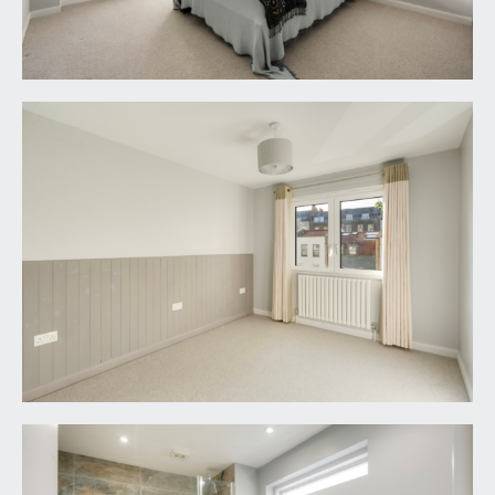
downlights, extractor fan, mirrored cupboard
with integral lighting.
IMPORTANT REMARKS
VIEWING & FURTHER INFORMATION:
available exclusively through the sole agents,
Richard Harding Estate Agents Limited, tel: 0117
946 6690.
FIXTURES & FITTINGS:
only items mentioned in these particulars are
included in the sale. Any other items are not
included but may be available by separate
arrangement.
TENURE:
it is understood that the property is Freehold. This
information should be checked with your legal