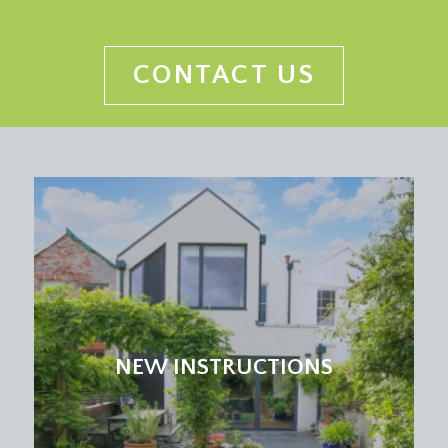
CONTACT US
NEW INSTRUCTIONS