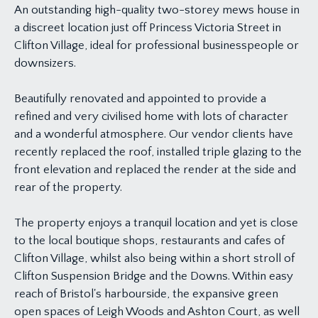
An outstanding high-quality two-storey mews house in
a discreet location just off Princess Victoria Street in
Clifton Village, ideal for professional businesspeople or
downsizers.
Beautifully renovated and appointed to provide a
refined and very civilised home with lots of character
and a wonderful atmosphere. Our vendor clients have
recently replaced the roof, installed triple glazing to the
front elevation and replaced the render at the side and
rear of the property.
The property enjoys a tranquil location and yet is close
to the local boutique shops, restaurants and cafes of
Clifton Village, whilst also being within a short stroll of
Clifton Suspension Bridge and the Downs. Within easy
reach of Bristol's harbourside, the expansive green
open spaces of Leigh Woods and Ashton Court, as well