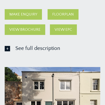
MAKE ENQUIRY
FLOORPLAN
VIEW BROCHURE
VIEW EPC
See full description
GROUND FLOOR
APPROACH:
solid wood panelled front door with stainless
steel door furniture and external wall light, opens
to:-
ENTRANCE VESTIBULE:
inlaid entrance mat, recessed shelving to one side,