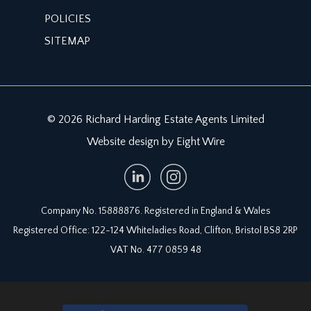
POLICIES
SITEMAP
© 2026 Richard Harding Estate Agents Limited
Website design by Eight Wire
Company No. 15888876. Registered in England & Wales
Registered Office: 122-124 Whiteladies Road, Clifton, Bristol BS8 2RP
VAT No. 477 0859 48