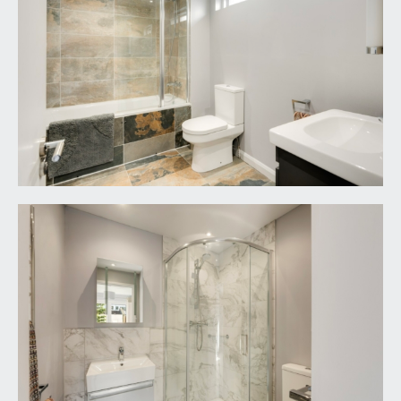
adviser.
LOCAL AUTHORITY INFORMATION:
Bristol City Council. Council Tax Band: E