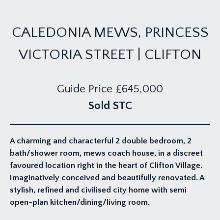
CALEDONIA MEWS, PRINCESS
VICTORIA STREET | CLIFTON
Guide Price
£645,000
Sold STC
A charming and characterful 2 double bedroom, 2
bath/shower room, mews coach house, in a discreet
favoured location right in the heart of Clifton Village.
Imaginatively conceived and beautifully renovated. A
stylish, refined and civilised city home with semi
open-plan kitchen/dining/living room.