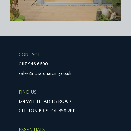
CONTACT
0117 946 6690
sales@richardharding.co.uk
FIND US
124 WHITELADIES ROAD
CLIFTON BRISTOL BS8 2RP
ESSENTIALS