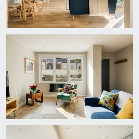
architraves, opening to:-
BEDROOM 1:
13' 1'' x 12' 2'' (3.98m x 3.71m)
a pair of aluminium/pvc triple-glazed casement
windows to the front elevation with radiator
below, four wall light points, moulded skirtings,
double opening built-in wardrobe with hanging
rail.
BEDROOM 2:
10' 8'' x 9' 0'' (3.25m x 2.74m)
a pair of aluminium/pvc triple-glazed casement
windows to the front elevation with radiator
below, built-in wardrobe with hanging rail and
shelving, moulded skirtings, ceiling light point,
timber panelling along one wall to dado height.
Door with stainless steel door furniture opening
to:-
En-Suite Shower Room: