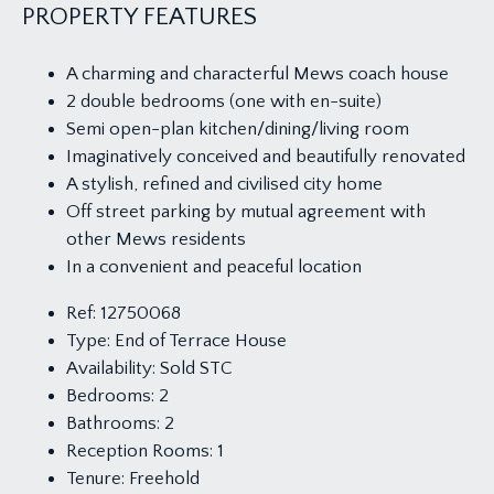
PROPERTY FEATURES
A charming and characterful Mews coach house
2 double bedrooms (one with en-suite)
Semi open-plan kitchen/dining/living room
Imaginatively conceived and beautifully renovated
A stylish, refined and civilised city home
Off street parking by mutual agreement with
other Mews residents
In a convenient and peaceful location
Ref:
12750068
Type:
End of Terrace House
Availability:
Sold STC
Bedrooms:
2
Bathrooms:
2
Reception Rooms:
1
Tenure:
Freehold