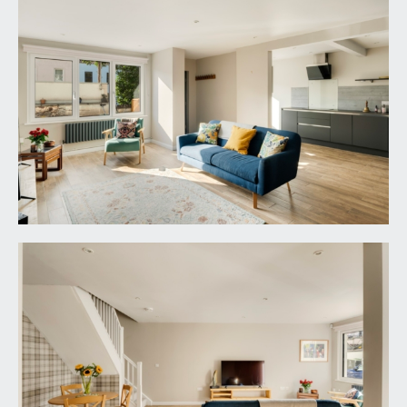
shelving and pelmet lighting. Composite sink with
draining board to side and swan neck mixer tap
over. Integral appliances include 4 ring induction
hob with Faber extractor hood over, tall CDA
fridge/freezer, Bosch electric oven, Neff
dishwasher and Bosch washer/dryer. Wood effect
tiled flooring, inset ceiling downlights, additional
shelving.
FIRST FLOOR
LANDING:
enjoying natural light with high-level strip window
to the rear elevation, two useful storage
cupboards (one with fixed shelving), radiator, inset
ceiling downlights. Access to partially boarded
loft, which houses a gas-fired boiler, and offers
ample storage space, via pull-down ladder. Doors
with stainless steel door furniture and moulded