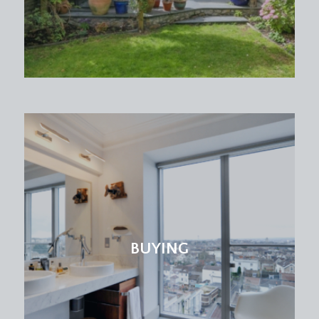
BUYING