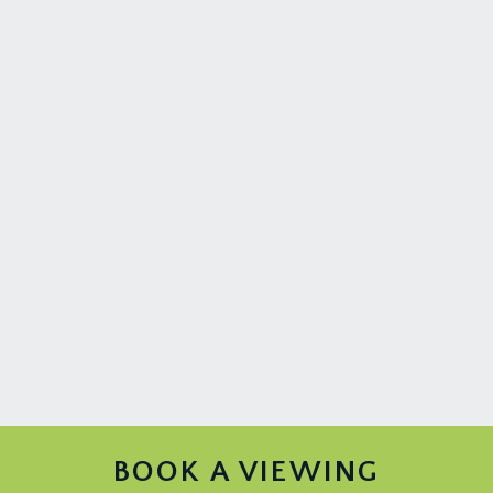
BOOK A VIEWING