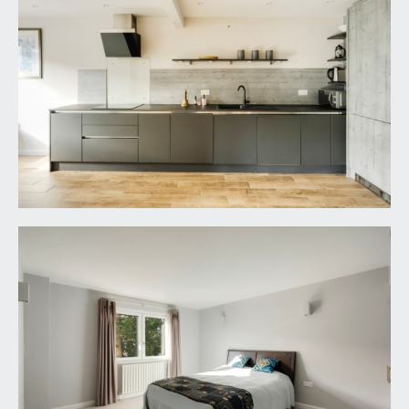
shower cubicle with sliding glass door and side
panels, low level shower tray, fully tiled surround,
wall mounted shower unit and handheld shower
attachment. Wall mounted wash hand basin with
mixer tap, tiled surround and pull-out drawer
below. Low level dual flush wc. Tiled flooring,
heated towel rail/radiator, inset ceiling downlights,
extractor fan, mirrored cupboard with integral
lighting.
FAMILY BATHROOM/WC:
panelled bath with shower screen, fully tiled
surround, wall mounted mixer tap and handheld
shower attachment. Wall mounted wash hand
basin with mixer tap and pull-out drawers below.
Low level dual flush wc, tiled flooring, moulded
skirtings, heated towel rail/radiator, high level
strip window to the rear elevation, inset ceiling