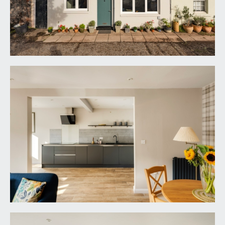
open fronted cupboard with electric consumer
unit, burglar alarm, wall mounted coat hooks.
Open walkway through to:-
LIVING/DINING ROOM:
22' 3'' x 13' 5'' (6.78m x
4.09m)
virtually full width window to the front elevation
comprising three triple-glazed aluminium/pvc
windows, two radiators, inset ceiling downlights,
turning staircase ascending to the first floor. Wide
wall opening through to:-
KITCHEN:
20' 3'' x 7' 6'' (6.17m x 2.28m)
a pair of aluminium/pvc triple-glazed windows to
the front elevation. Stylish handle-less and soft-
closing kitchen units combining drawers and
cabinets. Roll-edged granite effect worktop
surface with splashback and wall mounted