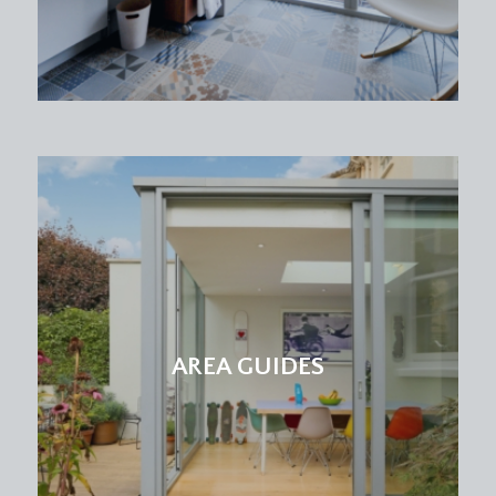
AREA GUIDES