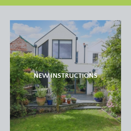
panelled door opening externally to the side
elevation. Four-panelled stripped pine wooden
door with moulded architraves and brass door
furniture, opening to:-
SHOWER ROOM:
(7' 10'' x 6' 5'') (2.39m x 1.95m)
corner shower cubicle with sliding door and side
panel, built-in shower unit and wall mounted
shower head. Low level flush wc. Pedestal wash
hand basin with hot and cold water taps. Tiled
flooring, obscure glazed window to the side
NEW INSTRUCTIONS
elevation, tall moulded skirtings, radiator, inset
ceiling downlights, wall mounted mirror.
BREAKFAST ROOM:
(11' 11'' x 10' 1'') (3.63m x
3.07m)
large multi-paned window with overlights to the
front elevation with sylvan outlook, ceramic tiled
flooring, tall moulded skirtings, radiator, inset