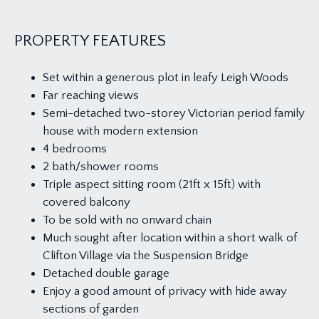
PROPERTY FEATURES
Set within a generous plot in leafy Leigh Woods
Far reaching views
Semi-detached two-storey Victorian period family
house with modern extension
4 bedrooms
2 bath/shower rooms
Triple aspect sitting room (21ft x 15ft) with
covered balcony
To be sold with no onward chain
Much sought after location within a short walk of
Clifton Village via the Suspension Bridge
Detached double garage
Enjoy a good amount of privacy with hide away
sections of garden