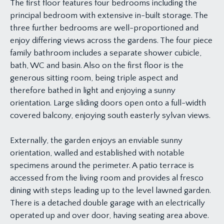
The first floor features four bedrooms including the
principal bedroom with extensive in-built storage. The
three further bedrooms are well-proportioned and
enjoy differing views across the gardens. The four piece
family bathroom includes a separate shower cubicle,
bath, WC and basin. Also on the first floor is the
generous sitting room, being triple aspect and
therefore bathed in light and enjoying a sunny
orientation. Large sliding doors open onto a full-width
covered balcony, enjoying south easterly sylvan views.
Externally, the garden enjoys an enviable sunny
orientation, walled and established with notable
specimens around the perimeter. A patio terrace is
accessed from the living room and provides al fresco
dining with steps leading up to the level lawned garden.
There is a detached double garage with an electrically
operated up and over door, having seating area above.