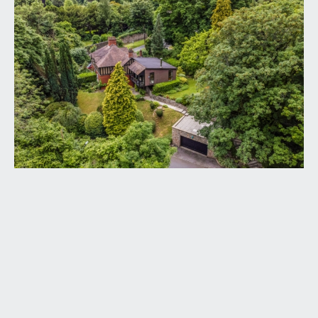
solid wood panelled front door opening to:-
RECEPTION HALL:
an L shaped reception hall with casement window
to the side elevation, turning staircase ascending
to the first floor with handrail and ornately carved
spindles, tall moulded skirtings, concealed
radiator, ceiling light point. Useful understairs
storage cupboard with window to the front
elevation. Four-panelled stripped pine wooden
doors with moulded architraves and brass door
furniture, opening to:-
LIVING ROOM:
(14' 6'' x 12' 2'') (4.42m x 3.71m)
a dual aspect ground floor reception room, having
two multi-paned windows to the side elevation
and double glazed sliding door with side panel and
overlights overlooking and opening externally to
the rear patio. Central chimney breast with inset