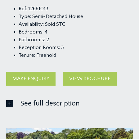
Ref:
12661013
Type:
Semi-Detached House
Availability:
Sold STC
Bedrooms:
4
Bathrooms:
2
Reception Rooms:
3
Tenure:
Freehold
MAKE ENQUIRY
VIEW BROCHURE
See full description
GROUND FLOOR
APPROACH: