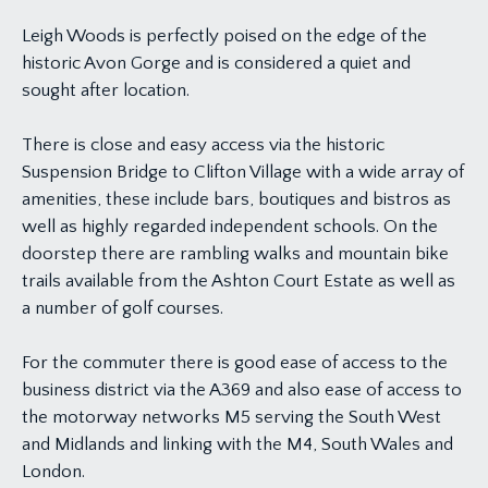
Leigh Woods is perfectly poised on the edge of the
historic Avon Gorge and is considered a quiet and
sought after location.
There is close and easy access via the historic
Suspension Bridge to Clifton Village with a wide array of
amenities, these include bars, boutiques and bistros as
well as highly regarded independent schools. On the
doorstep there are rambling walks and mountain bike
trails available from the Ashton Court Estate as well as
a number of golf courses.
For the commuter there is good ease of access to the
business district via the A369 and also ease of access to
the motorway networks M5 serving the South West
and Midlands and linking with the M4, South Wales and
London.