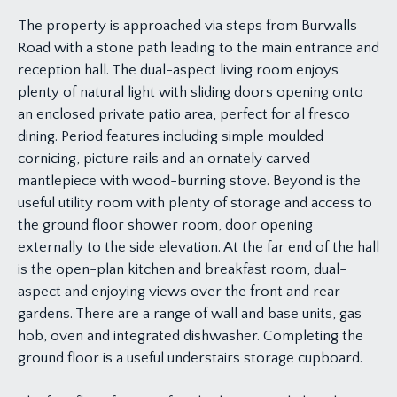
The property is approached via steps from Burwalls
Road with a stone path leading to the main entrance and
reception hall. The dual-aspect living room enjoys
plenty of natural light with sliding doors opening onto
an enclosed private patio area, perfect for al fresco
dining. Period features including simple moulded
cornicing, picture rails and an ornately carved
mantlepiece with wood-burning stove. Beyond is the
useful utility room with plenty of storage and access to
the ground floor shower room, door opening
externally to the side elevation. At the far end of the hall
is the open-plan kitchen and breakfast room, dual-
aspect and enjoying views over the front and rear
gardens. There are a range of wall and base units, gas
hob, oven and integrated dishwasher. Completing the
ground floor is a useful understairs storage cupboard.