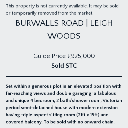
This property is not currently available. It may be sold
or temporarily removed from the market.
BURWALLS ROAD | LEIGH
WOODS
Guide Price
£925,000
Sold STC
Set within a generous plot in an elevated position with
far-reaching views and double garaging; a fabulous
and unique 4 bedroom, 2 bath/shower room, Victorian
period semi-detached house with modern extension
having triple aspect sitting room (21ft x 15ft) and
covered balcony. To be sold with no onward chain.