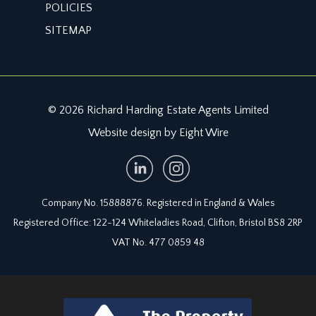
POLICIES
SITEMAP
© 2026 Richard Harding Estate Agents Limited
Website design by Eight Wire
Company No. 15888876. Registered in England & Wales
Registered Office: 122-124 Whiteladies Road, Clifton, Bristol BS8 2RP
VAT No. 477 0859 48