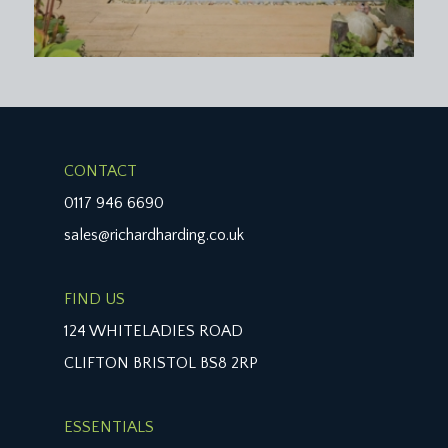
CONTACT
0117 946 6690
sales@richardharding.co.uk
FIND US
124 WHITELADIES ROAD
CLIFTON BRISTOL BS8 2RP
ESSENTIALS