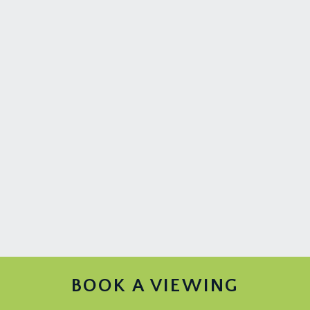
BOOK A VIEWING