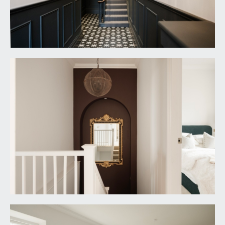
it is understood that the property is leasehold for
the remainder of 999-year lease. This information
should be checked with your legal adviser.
SERVICE CHARGE:
it is understood that there is currently no monthly
service charge. A new management company will
be formed between the new owners and this will
be decided upon at that point. This information
should be checked by your legal adviser.
LOCAL AUTHORITY INFORMATION:
Bristol City Council. Council Tax Band: C