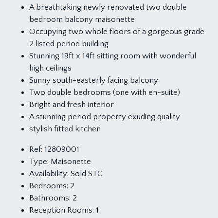
A breathtaking newly renovated two double
bedroom balcony maisonette
Occupying two whole floors of a gorgeous grade
2 listed period building
Stunning 19ft x 14ft sitting room with wonderful
high ceilings
Sunny south-easterly facing balcony
Two double bedrooms (one with en-suite)
Bright and fresh interior
A stunning period property exuding quality
stylish fitted kitchen
Ref:
12809001
Type:
Maisonette
Availability:
Sold STC
Bedrooms:
2
Bathrooms:
2
Reception Rooms:
1