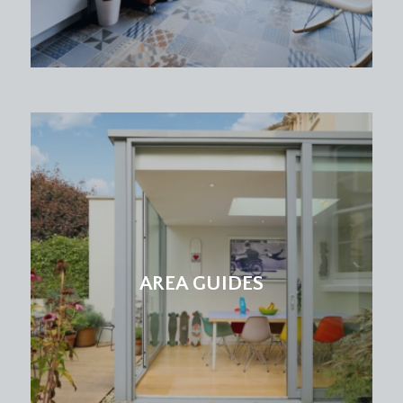
AREA GUIDES