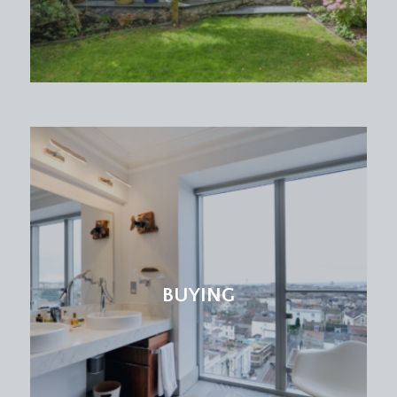
BUYING