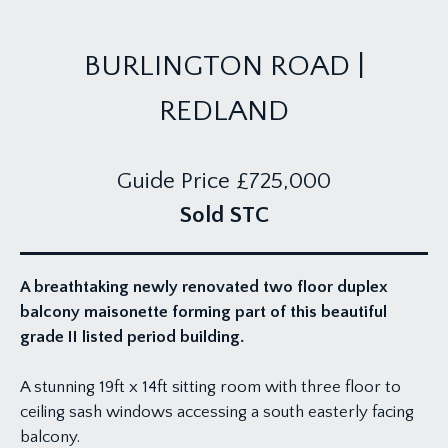
BURLINGTON ROAD |
REDLAND
Guide Price
£725,000
Sold STC
A breathtaking newly renovated two floor duplex
balcony maisonette forming part of this beautiful
grade II listed period building.
A stunning 19ft x 14ft sitting room with three floor to
ceiling sash windows accessing a south easterly facing
balcony.