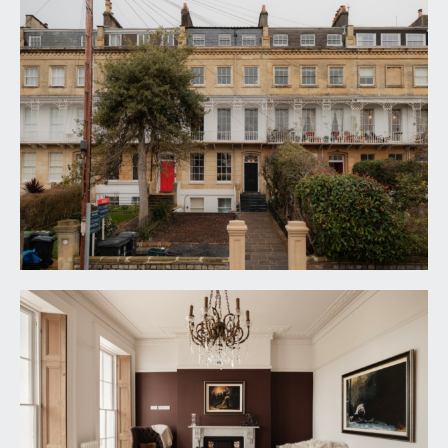
offering a lovely outlook across and down
Burlington Road, a peaceful one way side street.
KITCHEN:
11' 9'' x 10' 3'' (3.58m x 3.12m)
a newly fitted stylish kitchen with thyme green
units with slim profile counter worktop over and
inset sink and drainer unit. Integrated appliances
including dishwasher, fridge/freezer, oven,
induction hob and washing machine. Tiled
splashbacks, high ceilings with ceiling coving,
radiator and tall sash window to rear, providing
plenty of natural light.
FIRST FLOOR
LANDING:
central landing with doors off to two double
bedrooms and shower room/wc.
BEDROOM 1:
(front) 19' 2'' x 10' 2'' (5.84m x 3.10m)