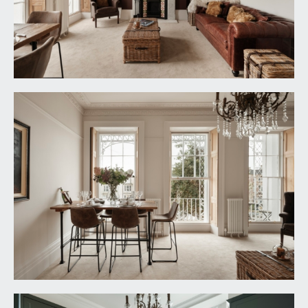
a principal double bedroom with three sash
windows to front offering a lovely open outlook
across Burlington Road to the rooftops of period
buildings opposite. High ceilings with ceiling coving
and a radiator. Pocket door accessing a stylish en-
suite shower room/wc.
En-Suite Shower Room/WC:
tastefully appointed en-suite with oversized
shower enclosure with dual headed system fed
shower, low level wc and wall mounted wash
basin with drawer beneath. Inset spotlights and
extraction.
BEDROOM 2:
11' 9'' x 8' 5'' (3.58m x 2.56m)
a double bedroom with high ceilings, sash
windows to rear, and a radiator.