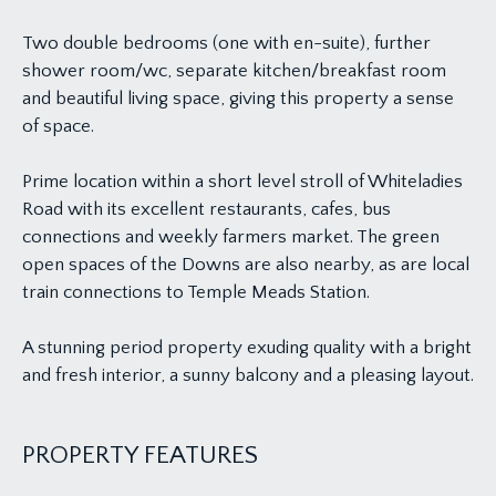
Two double bedrooms (one with en-suite), further
shower room/wc, separate kitchen/breakfast room
and beautiful living space, giving this property a sense
of space.
Prime location within a short level stroll of Whiteladies
Road with its excellent restaurants, cafes, bus
connections and weekly farmers market. The green
open spaces of the Downs are also nearby, as are local
train connections to Temple Meads Station.
A stunning period property exuding quality with a bright
and fresh interior, a sunny balcony and a pleasing layout.
PROPERTY FEATURES