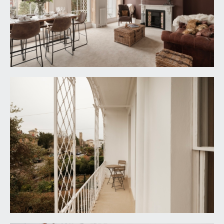
will find the private entrance to the maisonette.
ENTRANCE HALLWAY:
doors off to the sitting room, kitchen/dining room
and staircase rising up to the second floor landing.
Contemporary upright radiator.
SITTING ROOM:
19' 2'' x 14' 9'' (5.84m x 4.49m)
an impressive lounge/dining space of the original
proportions spanning the entire width of the
building with high ceilings, ceiling coving and
central ceiling rose, period style fireplace, picture
rail and three beautiful floor to ceiling sash
windows with working wooden shutters facing
the south easterly facing balcony, period
radiators.
Balcony:
original ornate balcony with space for seating,