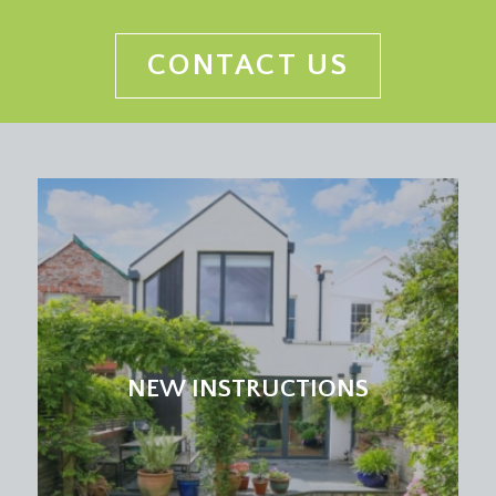
CONTACT US
NEW INSTRUCTIONS