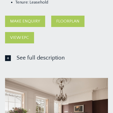
Tenure:
Leasehold
MAKE ENQUIRY
FLOORPLAN
VIEW EPC
See full description
ACCOMMODATION
APPROACH:
via stone pillars and communal flagstone pathway
leading up to the elegant main front door to the
building, through exceptional communal hallway
and stairwell to the first floor landing where you