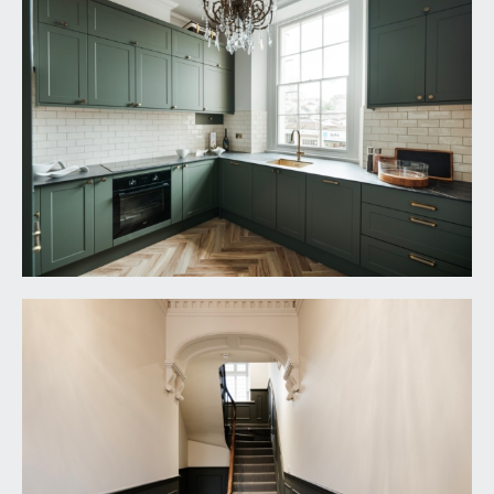
SHOWER ROOM/WC:
a well-appointed shower room with oversized
shower enclosure, low level wc with concealed
cistern, wash hand basin with storage beneath,
additional recessed understairs storage cupboard.
IMPORTANT REMARKS
VIEWING & FURTHER INFORMATION:
available exclusively through the sole agents,
Richard Harding Estate Agents Limited, tel: 0117
946 6690.
FIXTURES & FITTINGS:
only items mentioned in these particulars are
included in the sale. Any other items are not
included but may be available by separate
arrangement.
TENURE: