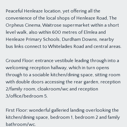
Peaceful Henleaze location, yet offering all the
convenience of the local shops of Henleaze Road, The
Orpheus Cinema, Waitrose supermarket within a short
level walk, also within 600 metres of Elmlea and
Henleaze Primary Schools, Durdham Downs, nearby
bus links connect to Whiteladies Road and central areas.
Ground Floor: entrance vestibule leading through into a
welcoming reception hallway, which in turn opens
through to a sociable kitchen/dining space, sitting room
with double doors accessing the rear garden, reception
2/family room, cloakroom/wc and reception
3/office/bedroom 5.
First Floor: wonderful galleried landing overlooking the
kitchen/dining space, bedroom 1, bedroom 2 and family
bathroom/wc.