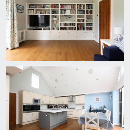
remote controlled roof window. Further door
accesses utility room.
UTILITY ROOM:
8' 1'' x 4' 8'' (2.46m x 1.42m)
plumbing and appliance space for washing
machine and dryer, sink unit, further storage
cabinet, wall mounted Worcester gas boiler,
engineered oak flooring and double glazed
windows to front.
RECEPTION 3/BEDROOM 5:
18' 1'' x 12' 5'' (5.51m x
3.78m)
useful lower ground floor room currently used as
a games room but equally could be used as a
cinema room or playroom, double glazed door to
side providing access out onto the rear garden,
radiator and inset spotlights.
CLOAKROOM/WC: