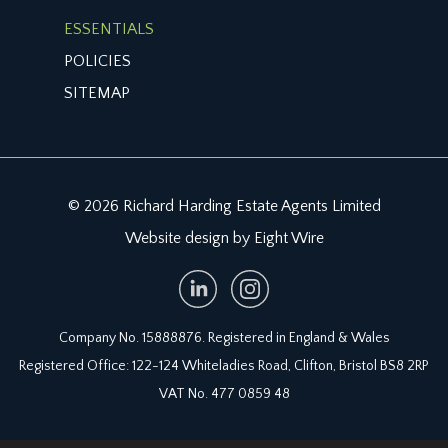
ESSENTIALS
POLICIES
SITEMAP
© 2026 Richard Harding Estate Agents Limited
Website design by Eight Wire
Company No. 15888876. Registered in England & Wales
Registered Office: 122-124 Whiteladies Road, Clifton, Bristol BS8 2RP
VAT No. 477 0859 48