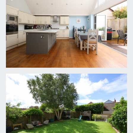
vaulted ceilings, half flight of stairs leads up to a
door accessing the sitting room, further door
accesses reception 2/family room and half flight of
stairs descends to a lower landing where there
are in turn doors off to reception 3/bedroom 5
and cloakroom/wc.
SITTING ROOM:
18' 1'' x 12' 7'' (5.51m x 3.83m)
ceiling coving, engineered oak flooring, period
style radiators, double glazed window to side and
further double glazed windows to rear with
central double doors leading out onto the sunny
rear garden.
RECEPTION 2/FAMILY ROOM:
16' 0'' x 12' 6''
(4.87m x 3.81m)
bay to front comprising double glazed windows,
inset spotlights, radiator, built-in storage
cupboards and engineered oak flooring.