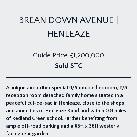
BREAN DOWN AVENUE |
HENLEAZE
Guide Price
£1,200,000
Sold STC
A unique and rather special 4/5 double bedroom, 2/3
reception room detached family home situated in a
peaceful cul-de-sac in Henleaze, close to the shops
and amenities of Henleaze Road and within 0.8 miles
of Redland Green school. Further benefiting from
ample off-road parking and a 65ft x 36ft westerly
facing rear garden.