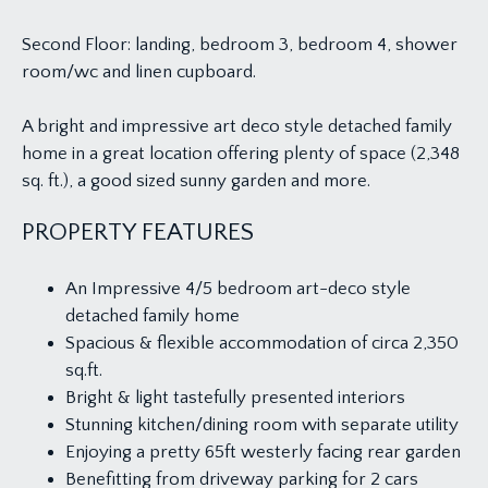
Second Floor: landing, bedroom 3, bedroom 4, shower
room/wc and linen cupboard.
A bright and impressive art deco style detached family
home in a great location offering plenty of space (2,348
sq. ft.), a good sized sunny garden and more.
PROPERTY FEATURES
An Impressive 4/5 bedroom art-deco style
detached family home
Spacious & flexible accommodation of circa 2,350
sq.ft.
Bright & light tastefully presented interiors
Stunning kitchen/dining room with separate utility
Enjoying a pretty 65ft westerly facing rear garden
Benefitting from driveway parking for 2 cars