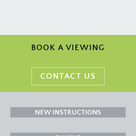
BOOK A VIEWING
CONTACT US
NEW INSTRUCTIONS