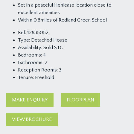
Set in a peaceful Henleaze location close to
excellent amenities
Within 0.8miles of Redland Green School
Ref:
12835052
Type:
Detached House
Availability:
Sold STC
Bedrooms:
4
Bathrooms:
2
Reception Rooms:
3
Tenure:
Freehold
MAKE ENQUIRY
FLOORPLAN
VIEW BROCHURE