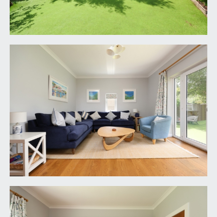
KITCHEN/BREAKFAST ROOM:
17' 8'' x 17' 7''
(5.38m x 5.36m)
a truly impressive large family kitchen/dining
space with a modern kitchen comprising cream
coloured base and eye level units with white
worktop over and white tiled splashbacks, central
island unit with inset double sink and retractable
tap, storage and built in dishwasher beneath,
integrated double Bosch oven with microwave
over, appliance space for American style
fridge/freezer, built in wine rack, engineered oak
flooring, ample space for dining table, impressive
high level pitched ceiling with inset spotlights and
speakers. Contemporary upright radiators and bi-
folding doors to rear with large glazed panel over,
flooding the kitchen with natural light, and
providing access out onto the rear garden. Velux