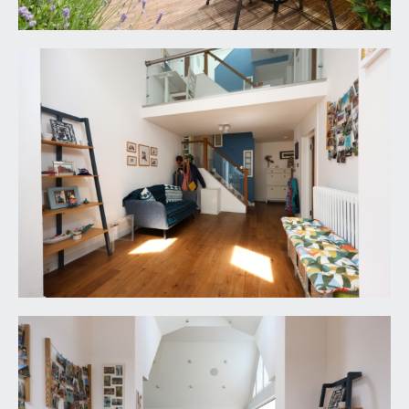
linen cupboard.
BEDROOM 3:
12' 0'' x 12' 0'' (3.65m x 3.65m)
double glazed window to front, further Velux
skylight window to side and radiator. Loft access
hatch.
BEDROOM 4:
11' 10'' x 10' 9'' (3.60m x 3.27m)
large Velux skylight window to side and radiator.
SHOWER ROOM/WC:
8' 5'' x 4' 8'' (2.56m x
1.42m)
smart shower room comprising large shower
enclosure with system fed shower, low level wc
with concealed cistern, wash basin with cabinet
beneath, part tiled walls, tiled floor, chrome effect
heated towel rail and Velux skylight window to
side.