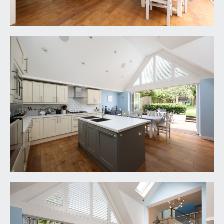
low level wc, corner wash hand basin with tiled
splashbacks.
FIRST FLOOR
LANDING:
a spacious galleried study landing with glass
screen and stainless steel balustrade offering an
open view over the kitchen/dining space, doors
lead off to bedroom 1 (off upper mezzanine),
bedroom 2 and bathroom/wc.
BEDROOM 1:
18' 2'' x 12' 7'' (5.53m x 3.83m)
generous double bedroom with impressive high
pitched ceilings and feature wooden roof beams,
large double glazed windows to rear overlooking
the rear garden, radiator and ample built in
wardrobes.