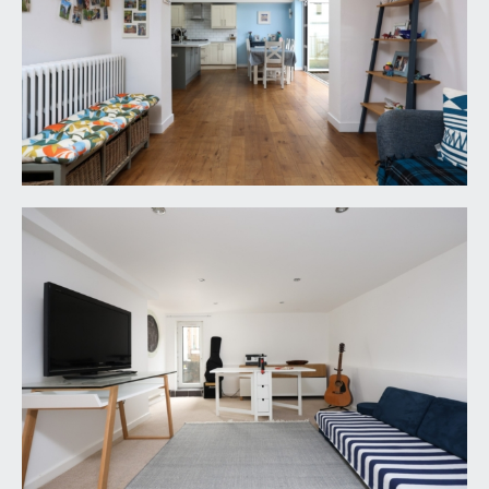
OUTSIDE
OFF STREET PARKING/FRONT GARDEN:
the front of the property has been landscaped to
stone chippings providing off street parking for 2
vehicles. There are double doors accessing a
useful bike store.
REAR GARDEN:
65' 0'' x 36' 0'' (19.80m x 10.96m)
fabulous level rear garden with a south westerly
aspect affording plenty of afternoon sunshine with
decked seating/dining area closest to the
property with 3 steps up to generous artificial
lawned garden, perfect for lower maintenance
and hard wearing all year round children’s play
area, raised railway sleeper borders contain
various plants, shrubs and silver birch trees.
IMPORTANT REMARKS