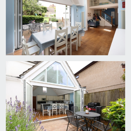
BEDROOM 2:
16' 0'' x 12' 0'' (4.87m x 3.65m)
wide bay to front comprising double glazed
windows and radiator.
FAMILY BATHROOM/WC:
9' 1'' x 5' 7'' (2.77m x
1.70m)
white suite comprising bath with system fed
shower, low level wc with concealed cistern,
wash basin set into a counter with storage, inset
spotlights, tiled floor and walls, chrome effect
heated towel rail and double glazed window to
front.
SECOND FLOOR
LANDING:
large Velux skylight window flooding the landing
and stairwell with natural light, doors off to
bedroom 3, bedroom 4, shower room/wc and