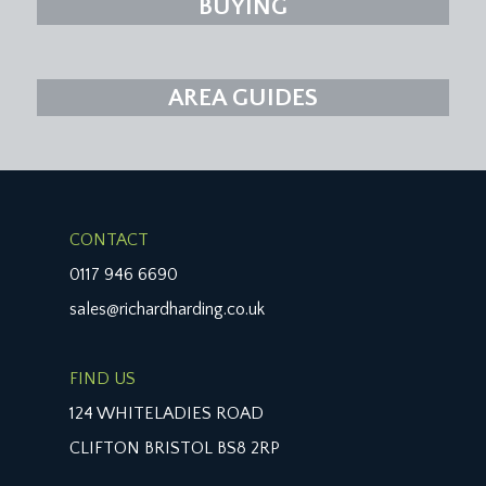
BUYING
AREA GUIDES
CONTACT
0117 946 6690
sales@richardharding.co.uk
FIND US
124 WHITELADIES ROAD
CLIFTON BRISTOL BS8 2RP