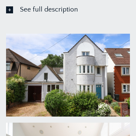
See full description
GROUND FLOOR
APPROACH:
via pathway leading beside front garden/driveway
to the main entrance to the property.
ENTRANCE VESTIBULE:
meter cupboards and part glazed door with glass
blocks beside and over leading through into the
reception hallway.
RECEPTION HALLWAY:
18' 1'' x 10' 7'' (5.51m x
3.22m)
a welcoming and impressive wide reception
hallway leading seamlessly through to a
wonderful kitchen/breakfast room with high