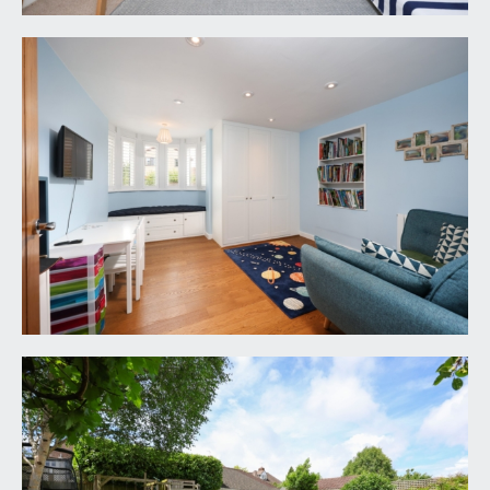
VIEWING & FURTHER INFORMATION:
available exclusively through the sole agents,
Richard Harding Estate Agents Limited, tel: 0117
946 6690.
FIXTURES & FITTINGS:
only items mentioned in these particulars are
included in the sale. Any other items are not
included but may be available by separate
arrangement.
TENURE:
it is understood that the property is Freehold. This
information should be checked with your legal
adviser.
LOCAL AUTHORITY INFORMATION:
Bristol City Council. Council Tax Band: F