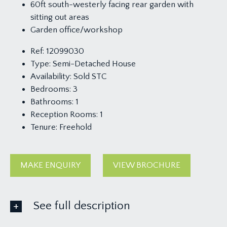
60ft south-westerly facing rear garden with
sitting out areas
Garden office/workshop
Ref:
12099030
Type:
Semi-Detached House
Availability:
Sold STC
Bedrooms:
3
Bathrooms:
1
Reception Rooms:
1
Tenure:
Freehold
MAKE ENQUIRY
VIEW BROCHURE
See full description