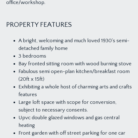
office/workshop.
PROPERTY FEATURES
A bright, welcoming and much loved 1930's semi-
detached family home
3 bedrooms
Bay fronted sitting room with wood burning stove
Fabulous semi open-plan kitchen/breakfast room
(20ft x 15ft)
Exhibiting a whole host of charming arts and crafts
features
Large loft space with scope for conversion,
subject to necessary consents.
Upvc double glazed windows and gas central
heating
Front garden with off street parking for one car