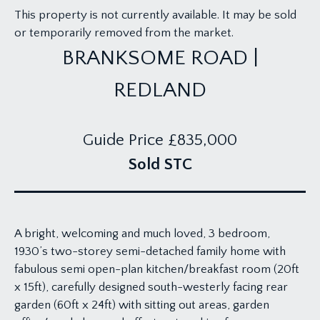
This property is not currently available. It may be sold
or temporarily removed from the market.
BRANKSOME ROAD |
REDLAND
Guide Price
£835,000
Sold STC
A bright, welcoming and much loved, 3 bedroom,
1930’s two-storey semi-detached family home with
fabulous semi open-plan kitchen/breakfast room (20ft
x 15ft), carefully designed south-westerly facing rear
garden (60ft x 24ft) with sitting out areas, garden