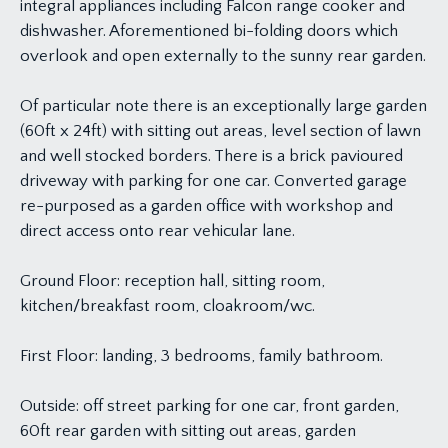
integral appliances including Falcon range cooker and
dishwasher. Aforementioned bi-folding doors which
overlook and open externally to the sunny rear garden.
Of particular note there is an exceptionally large garden
(60ft x 24ft) with sitting out areas, level section of lawn
and well stocked borders. There is a brick pavioured
driveway with parking for one car. Converted garage
re-purposed as a garden office with workshop and
direct access onto rear vehicular lane.
Ground Floor: reception hall, sitting room,
kitchen/breakfast room, cloakroom/wc.
First Floor: landing, 3 bedrooms, family bathroom.
Outside: off street parking for one car, front garden,
60ft rear garden with sitting out areas, garden