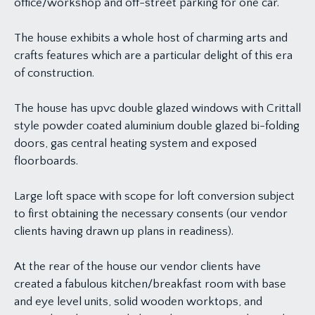
office/workshop and off-street parking for one car.
The house exhibits a whole host of charming arts and
crafts features which are a particular delight of this era
of construction.
The house has upvc double glazed windows with Crittall
style powder coated aluminium double glazed bi-folding
doors, gas central heating system and exposed
floorboards.
Large loft space with scope for loft conversion subject
to first obtaining the necessary consents (our vendor
clients having drawn up plans in readiness).
At the rear of the house our vendor clients have
created a fabulous kitchen/breakfast room with base
and eye level units, solid wooden worktops, and