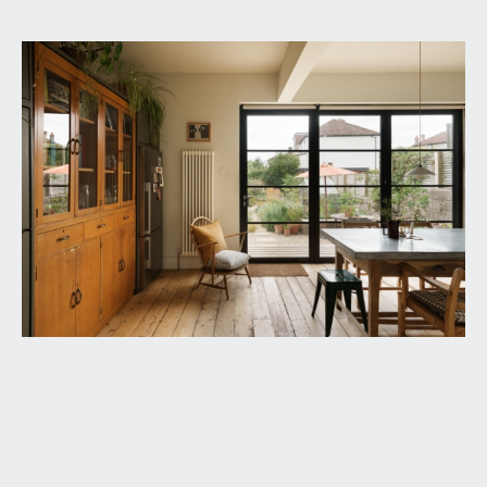
GROUND FLOOR
APPROACH:
from the pavement, there is stripped wood
fencing along the front boundary with wide
opening onto a brick pavioured driveway with off-
street parking for one car. Access to an open-
fronted porch with distinctive archway, tiled
flooring, base level meter cupboards, ceiling light
point. Part-stained glass wood panelled door with
matching side panels and overlights, opening to:-
RECEPTION HALL:
13' 8'' x 7' 5'' including stairwell
(4.16m x 2.26m)
a most welcoming introduction, having exposed
wooden floorboards, moulded skirtings, picture
rail, Victorian style radiator, ceiling light point,
generous storage cupboards with shelving,
understairs storage cupboard. Elegant staircase