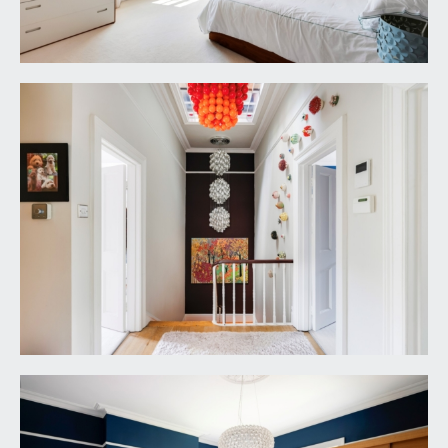
a wet room style shower with built in shower unit
and an overhead waterfall style shower. Circular
wash hand basin with wall mounted mixer tap.
Low level dual flush wc. Tiled flooring and majority
tiled walls with feature glass wall, wall mounted
mirror with integral lighting, obscure glazed
window to the side elevation, inset ceiling
downlights.
BEDROOM 2:
17' 5'' x 13' 1'' (5.30m x 3.98m)
wooden double glazed multi-paned sash window
enjoying a sunny orientation and overlooking the
rear garden. Chimney breast with recesses to
either side, tall moulded skirtings, picture rail,
simple moulded cornicing, ornate ceiling rose with
light point, radiator.
BEDROOM 3:
17' 5'' x 15' 5'' (5.30m x 4.70m)
wooden double glazed multi-paned sash window