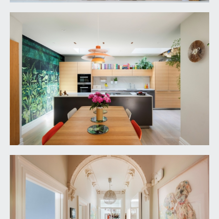
IMPORTANT REMARKS
VIEWING & FURTHER INFORMATION:
available exclusively through the sole agents,
Richard Harding Estate Agents Limited, tel: 0117
946 6690.
FIXTURES & FITTINGS:
only items mentioned in these particulars are
included in the sale. Any other items are not
included but may be available by separate
arrangement.
TENURE:
it is understood that the property is Freehold and
is subject to a perpetual yearly rent charge of
£8.0s.0d. This information should be checked with
your legal adviser.
LOCAL AUTHORITY INFORMATION: