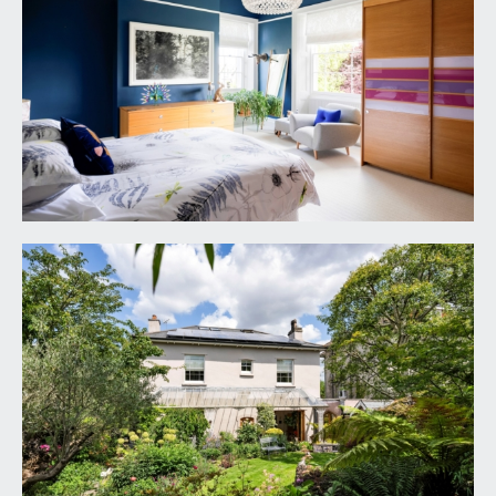
to the front elevation with panelled reveals and
radiator. Chimney breast with recesses to either
side, tall moulded skirtings, picture rail, simple
moulded cornicing, ornate ceiling rose with light
point.
BEDROOM 4:
13' 8'' x 10' 8'' (4.16m x 3.25m)
currently utilised as a dressing room with
generous built in bedroom furniture and vanity unit
with integral lighting, tall moulded skirtings,
wooden double glazed multi-paned sash window
with sunny orientation overlooking the rear
garden, radiator, picture rail, simple moulded
cornicing, ceiling light point.
FAMILY BATH/SHOWER ROOM:
13' 4'' x 7' 9''
(4.06m x 2.36m)
fitted by Hobson’s Choice of Bath. Having