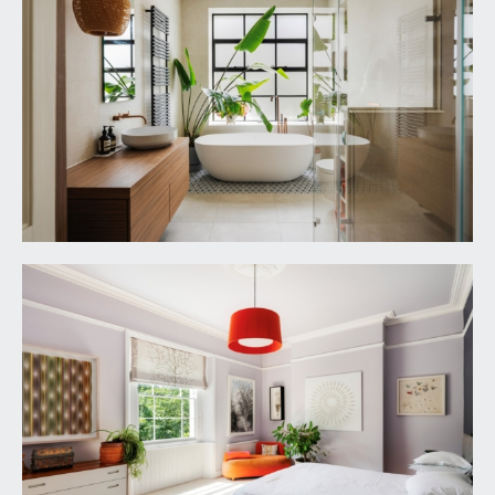
ascending to the second floor with wooden
double glazed sash window to the rear elevation,
solid oak flooring. Four panelled doors with
moulded architraves, opening to:
BEDROOM 1:
17' 9'' x 15' 5'' (5.41m x 4.70m)
dual aspect with wooden double glazed multi-
paned sash windows to both the front and side
elevations with panelled reveals. Tall moulded
skirtings, picture rail, simple moulded cornicing,
ornate ceiling rose with light point, radiator. Built in
wardrobes with sliding part glazed wooden doors
having an abundance of shelving, drawer and
hanging space. Four panelled door with moulded
architraves, opening to:
En Suite Shower Room:
6' 4'' x 5' 3'' (1.93m x
1.60m)