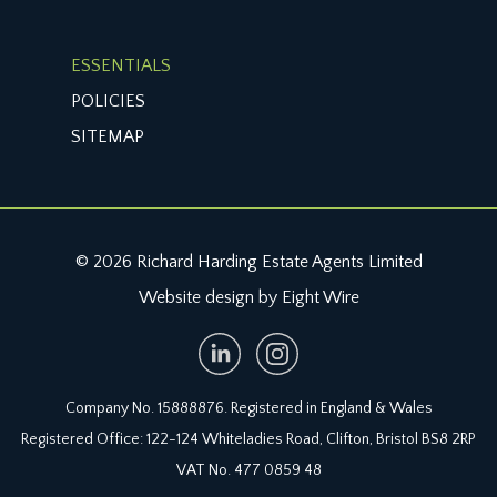
ESSENTIALS
POLICIES
SITEMAP
© 2026 Richard Harding Estate Agents Limited
Website design by Eight Wire
Company No. 15888876. Registered in England & Wales
Registered Office: 122-124 Whiteladies Road, Clifton, Bristol BS8 2RP
VAT No. 477 0859 48