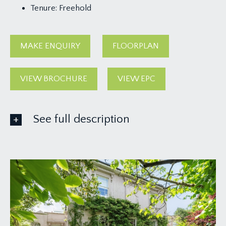
Tenure:
Freehold
MAKE ENQUIRY
FLOORPLAN
VIEW BROCHURE
VIEW EPC
See full description
GROUND FLOOR
APPROACH:
solid wood panelled front door with wall mounted
external lights to either side:-
ENTRANCE VESTIBULE:
tiled flooring, tall moulded skirtings, feature glass