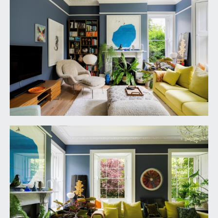
to ceiling and wall to wall units combining drawers
and cabinets with integral freezer, space and
plumbing for washing machine and tumble dryer
on stacker system. Tiled flooring with underfloor
heating, radiator, arched casement double glazed
windows overlooking the rear garden, inset
ceiling downlights. Pocket casement door
providing access to:-
BOOT ROOM:
9' 8'' x 6' 10'' (2.94m x 2.08m)
base level cabinets and drawers, roll edged
marble effect worktop surface, stainless steel
Belfast style sink with swan neck mixer tap, eye
level cabinets, tiled flooring, heated towel
rail/radiator, inset ceiling downlights, wall to wall
cupboards housing fuse boxes, hot water cylinder,
pressurised tank and Worcester Bosch gas fired
combination boiler. Arched double glazed