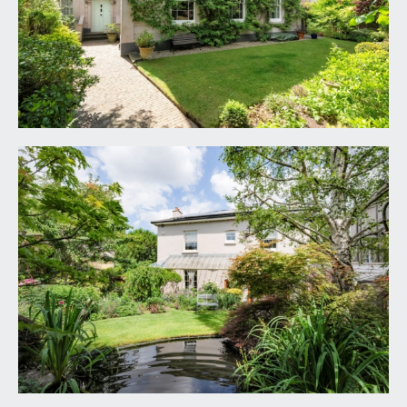
wall with LED lighting, ornate moulded cornicing,
double glazed lantern light, two radiators. Double
opening part multi-paned wooden doors with
overlight opening to the reception hall. Six
panelled door with moulded architraves, opening
to:-
CLOAKROOM/WC:
part multi-paned double glazed wooden window
to the front elevation, low level dual flush with
concealed cistern, wall stand with circular wash
hand basin and mixer tap, tiled flooring, tiled walls
to dado height, heated towel rail/radiator, inset
ceiling downlights.
RECEPTION HALL:
30' 9'' x 5' 11'' (9.37m x 1.80m)
a fabulous introduction to this spacious family
home having an elegant turning staircase