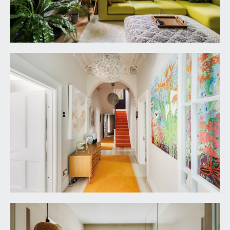
casement door overlooking and opening
externally to the rear garden.
REAR HALL:
Tectonic solid ash flooring with inlaid entrance
mat, tall moulded skirtings, radiator, inset ceiling
downlights. Solid oak door with glazed panel
opening externally to the side elevation.
FIRST FLOOR
PART GALLERIED LANDING:
part galleried over the stairwell with mahogany
handrail and ornately carved spindles, enjoying
plenty of natural light via multi-paned stained glass
roof light, video telecom entry system, wall
mounted Hive digital thermostat heating control,
tall moulded skirtings, picture rail, simple moulded
cornicing, two ceiling light points. Turning staircase