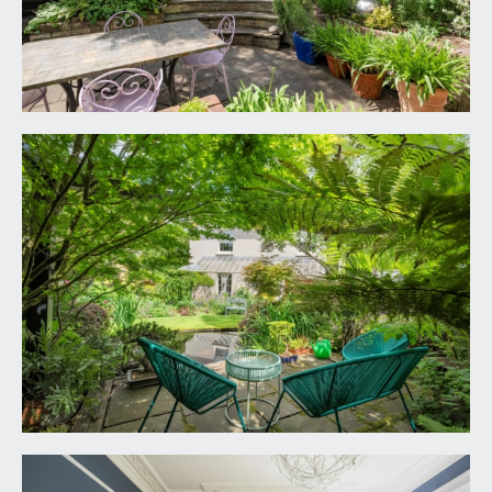
opening larder cupboard, inset ceiling downlights,
a pair of roof lights, Tectonic solid ash flooring, tall
moulded skirtings, vertical style radiator, arched
double glazed casement window overlooking the
rear garden. Casement door opening to the utility
room.
Dining/Living Room:
a continuation of the Tectonic solid ash flooring,
tall moulded skirtings, simple moulded cornicing,
ceiling light point, vertical style radiator, video
telecom entry system. Double glazed casement
door opening externally to the rear garden.
Double glazed oak bi-folding doors overlooking
and opening externally to the south west facing
rear garden.
UTILITY ROOM:
9' 9'' x 6' 6'' (2.97m x 1.98m)
a continuation of the Bulthaupb3 kitchen with floor