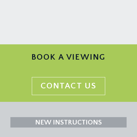
BOOK A VIEWING
CONTACT US
NEW INSTRUCTIONS