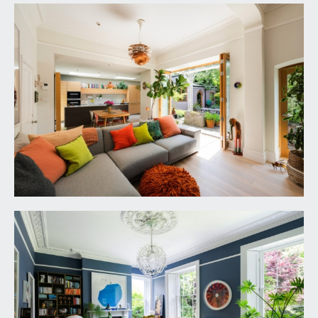
ascending to the first floor with mahogany
handrail and ornately carved spindles. Tectonic
solid ash flooring, tall moulded skirtings, ornate
central ceiling arch, ornate moulded cornicing,
radiator, two ceiling light points, video telecom
entry system. Four panelled door with stairs
descending to the cellar. Part stain glass wooden
door opening to the rear hall. Four panelled doors
with moulded architraves, opening to:-
DRAWING ROOM:
21' 10'' x 15' 1'' (6.65m x 4.59m)
a gracious dual aspect principal reception room
having wooden double glazed multi-paned sash
windows to the front elevation with working
shutters and window seat, additional sash window
to the side elevation also with working shutters.
Central period fireplace with cast iron surround,
slate hearth and an ornately carved Carrera