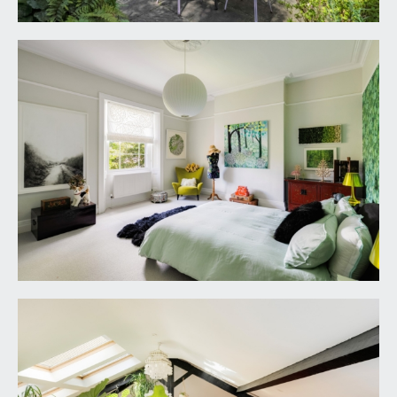
EV charger point. Pedestrian gate with fencing to
either side opens to:-
REAR GARDEN:
enjoying a south-westerly orientation and an
incredible amount of privacy. There is a level
section of lawn with garden pond to one side and
pergola beyond that with space for table and
chairs and having an established Wisteria. There
are deep shaped shrub borders featuring an array
of flowering plants and mature shrubs plus
specimen tree including silver birches, acers,
maple, ferns and Japanese flowering cherry to
name but a few. Along the rear of the house there
is an original glass and cast iron veranda which
links to a sunken sitting area immediately outside
of the kitchen/family/entertaining space and
linking to the boot room.