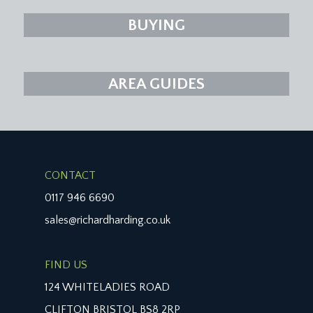
BUYING
AREA GUIDES
CONTACT
0117 946 6690
sales@richardharding.co.uk
FIND US
124 WHITELADIES ROAD
CLIFTON BRISTOL BS8 2RP