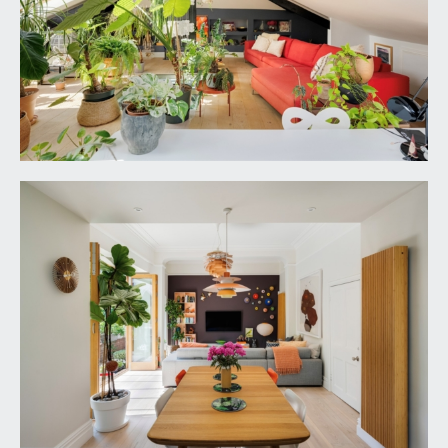
SIDE GARDEN:
30' 0'' x 10' 11'' (9.14m x 3.32m)
designed for ease of maintenance and paved with
raised shrub borders and enclosed on two sides
by stripped wood fencing. Useful garden shed.
Accessed internally via the side hall. Pedestrian
gate opening to:-
FRONR GARDEN:
60' 0'' x 30' 4'' (18.27m x 9.24m)
) the front of the house features an established
white flowering climbing hydrangea. There is a
level section of lawn with deep shrub borders on
two sides featuring an array of flowering plants,
mature shrubs and specimen trees which provide
a good amount of privacy. Turning stone steps
with pedestrian gate onto the road providing then
convenient access to Gloucester Road. Outside
double power socket and lighting.