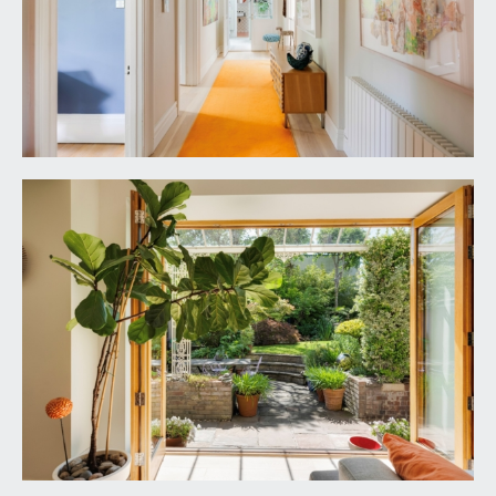
Bristol City Council. Council Tax Band: G