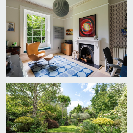
window seat. Central period fireplace with cast
iron surround, slate hearth and an ornately carved
Carrera mantle piece. Tectonic solid ash flooring,
tall moulded skirtings, picture rail, ornate moulded
cornicing, ornate ceiling rose with light point,
radiator.
KITCHEN/FAMILY/ENTERTAINING SPACE:
30' 6''
x 12' 8'' (9.29m x 3.86m)
Buthaupb B3 kitchen fitted by Hobson’s Choice of
Bath in 2018. Comprehensively fitted with an array
of base and eye level units combining soft closing
drawers and cabinets. Slimline quartz worktops
with matching upstands and LED lighting. Island
unit incorporating 4 ring induction hob with
downdraft extractor. Integral appliances including
Miele combi microwave/oven, warming drawer
and dishwasher. Large Gaggenau fridge. Double