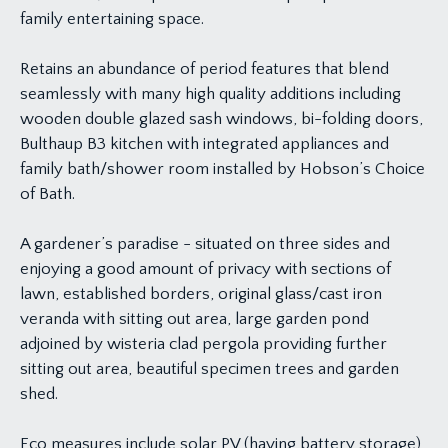
family entertaining space.
Retains an abundance of period features that blend
seamlessly with many high quality additions including
wooden double glazed sash windows, bi-folding doors,
Bulthaup B3 kitchen with integrated appliances and
family bath/shower room installed by Hobson’s Choice
of Bath.
A gardener’s paradise - situated on three sides and
enjoying a good amount of privacy with sections of
lawn, established borders, original glass/cast iron
veranda with sitting out area, large garden pond
adjoined by wisteria clad pergola providing further
sitting out area, beautiful specimen trees and garden
shed.
Eco measures include solar PV (having battery storage)