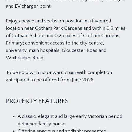
and EV charger point.
Enjoys peace and seclusion position in a favoured
location near Cotham Park Gardens and within 0.5 miles
of Cotham School and 0.25 miles of Cotham Gardens
Primary; convenient access to the city centre,
university, main hospitals, Gloucester Road and
Whiteladies Road.
To be sold with no onward chain with completion
anticipated to be offered from June 2026.
PROPERTY FEATURES
A classic, elegant and large early Victorian period
detached family house
Offering spacious and stylishly presented