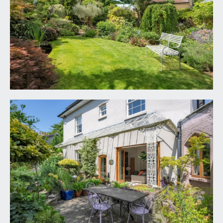
shelving, solid oak flooring, eaves storage
cupboards, two radiators, ceiling light point.
BASEMENT
CELLAR:
stone flagged flooring, various ceiling light points
and having three rooms in total with scope for
further development if required or generous
storage. Control hub for solar panels.
OUTSIDE
SECURE DRIVEWAY PARKING:
accessed via a remote electronically controlled up
and over roller door with personal door to side.
There is a brick paviours off-street parking area
with space for two - four cars depending on their
size having external double power socket and an