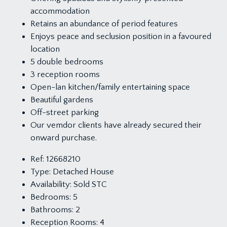
accommodation
Retains an abundance of period features
Enjoys peace and seclusion position in a favoured
location
5 double bedrooms
3 reception rooms
Open-lan kitchen/family entertaining space
Beautiful gardens
Off-street parking
Our vemdor clients have already secured their
onward purchase.
Ref:
12668210
Type:
Detached House
Availability:
Sold STC
Bedrooms:
5
Bathrooms:
2
Reception Rooms:
4