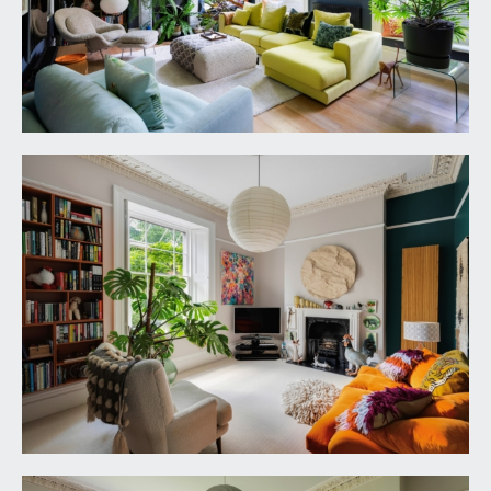
marble mantle piece. Solid oak flooring, tall
moulded skirtings, picture rail, ornate moulded
cornicing, ornate ceiling rose with light point,
radiator.
FAMILY ROOM:
17' 0'' x 18' 8'' (5.18m x 5.69m)
wooden double glazed multi-paned sash window
with working shutters and overlooking the rear
garden with sunny south westerly orientation.
Period fireplace with cast iron basket and
surround, slate hearth and an ornately carved
wooded Bullseye mantle piece. Tall moulded
skirtings, picture rail, ornate moulded cornicing,
ornate ceiling rose with light point, vertical style
radiator.
STUDY:
15' 0'' x 12' 8'' (4.57m x 3.86m)
wooden double glazed multi-paned sash window
to the front elevation with working shutters and