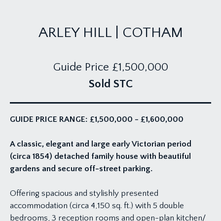
ARLEY HILL | COTHAM
Guide Price
£1,500,000
Sold STC
GUIDE PRICE RANGE: £1,500,000 - £1,600,000
A classic, elegant and large early Victorian period
(circa 1854) detached family house with beautiful
gardens and secure off-street parking.
Offering spacious and stylishly presented
accommodation (circa 4,150 sq. ft.) with 5 double
bedrooms, 3 reception rooms and open-plan kitchen/