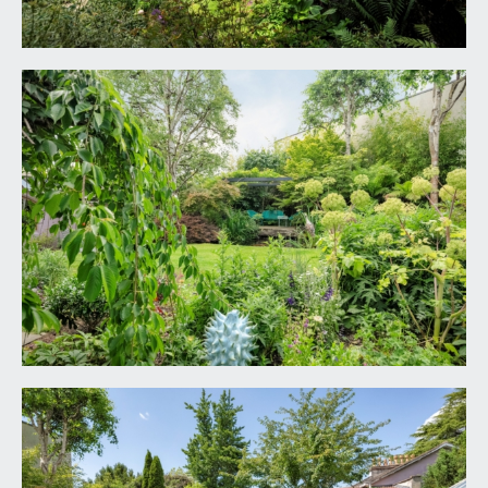
freestanding bath with floor mounted mixer tap
and hand held shower attachment. Wash stand
with circular wash hand basin, wall mounted mixer
tap and pull out drawers below. Large wet room
style shower cubicle with wall mounted mixer tap,
overhead waterfall style shower and hand held
shower attachment. Low level dual flush wc with
concealed cistern. Tiled flooring with underfloor
heating, fully tiled walls with recessed shelving,
opaque Crittall style double glazed window to the
side elevation, heated towel rail/radiator, inset
ceiling downlights, ceiling light point, extractor fan.
SECOND FLOOR
BEDROOM 5:
26' 8'' x 24' 11'' (8.12m x 7.59m)
having a canopied ceiling with exposed beams and
a total of eight Velux windows with fitted blinds,
walk on part stained glass skylight, recessed