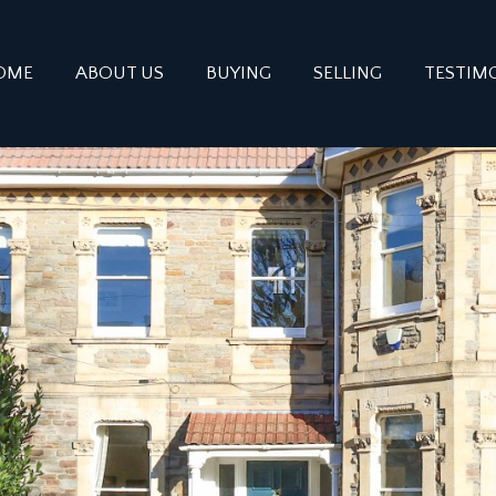
OME
ABOUT US
BUYING
SELLING
TESTIM