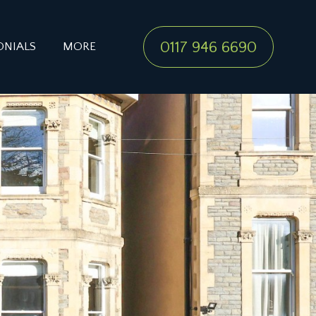
0117 946 6690
ONIALS
MORE