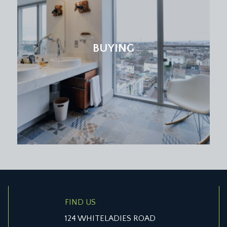
tters.
BUYING
low level eaves storage cupboard and further door off the hal
r natural light through the landing and stairwell.
s access eaves storage space, radiator, wooden ladder leading
 offering a fantastic open outlook over the rear and neighb
potlights and a radiator.
 sink, separate shower enclosure, mirror with LED light & blu
FIND US
124 WHITELADIES ROAD