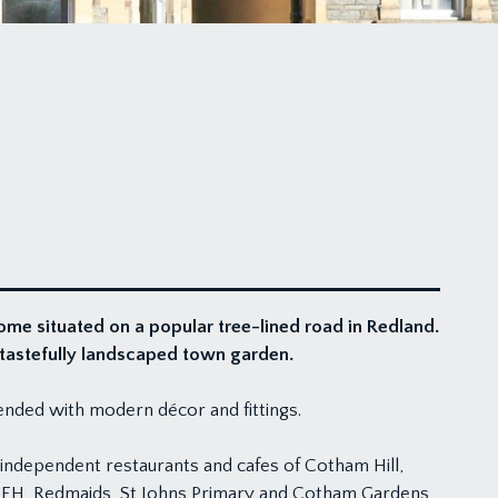
me situated on a popular tree-lined road in Redland.
d tastefully landscaped town garden.
lended with modern décor and fittings.
t independent restaurants and cafes of Cotham Hill,
, QEH, Redmaids, St Johns Primary and Cotham Gardens