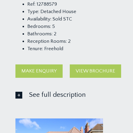
Ref:
12788579
Type:
Detached House
Availability:
Sold STC
Bedrooms:
5
Bathrooms:
2
Reception Rooms:
2
Tenure:
Freehold
MAKE ENQUIRY
VIEW BROCHURE
See full description
GROUND FLOOR
APPROACH:
via stone pillars and garden gate accessing a pathw