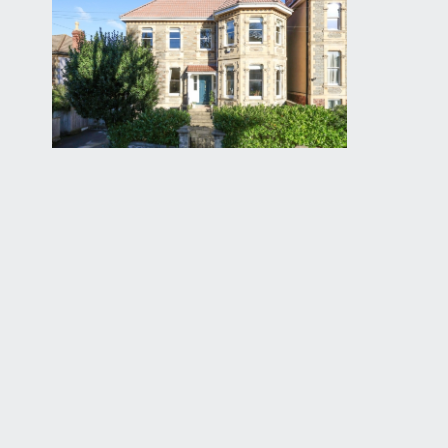
leads up towards some stone steps rising to an att
CENTRAL ENTRANCE HALLWAY:
15' 3'' x 6' 9'' (4
an elegant central entrance hallway with high ceiling
floorboards, low level meter cupboard. Doors leadi
door accesses the staircase descending to the lowe
SITTING ROOM:
14' 11'' x 13' 9'' (4.55m x 4.19m)
wonderful high ceilings with ceiling cornicing, centr
style cast iron radiators. Two large sash windows to f
RECEPTION 2/DINING ROOM:
15' 8'' x 13' 11'' (4.
lovely bay fronted room with three sash windows to fr
with white marble surround, exposed stripped floor
HOME OFFICE:
12' 11'' x 6' 10'' (3.94m x 2.08m)
useful office hideaway at the rear of the building wit
CLOAKROOM/WC: