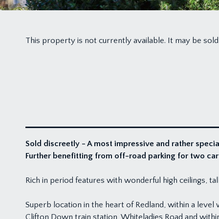
This property is not currently available. It may be s
Sold discreetly - A most impressive and rather speci
Further benefitting from off-road parking for two car
Rich in period features with wonderful high ceilings, t
Superb location in the heart of Redland, within a leve
Clifton Down train station, Whiteladies Road and with