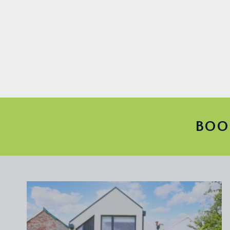
wc with high level cistern, wall mounted wash basin
FIRST FLOOR
LANDING:
central landing with large window to front proving p
doors off the lower mezzanine landing lead off to t
water tank and plumbing for washing machine. Stairc
BEDROOM 1:
15' 11'' x 3' 11'' (4.85m x 1.20m)
large double bedroom with wide bay to front compris
BOO
cast iron radiators.
BEDROOM 2:
14' 11'' x 13' 10'' (4.55m x 4.22m)
high ceilings with ceiling coving, built in wardrobes
windows to front elevation.
FAMILY BATHROOM/WC:
13' 0'' x 6' 10'' (3.96m x
stylish family bathroom with roll edged tub with 
wall mounted wash basin, tiled splashbacks, period f