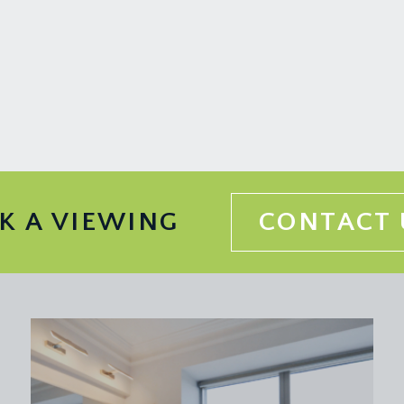
 with tiled splashbacks, sash window to rear, exposed strippe
lenty of natural light, exposed stripped floorboards, cast iro
he family bathroom and boiler/utility cupboard, housing the Wo
ase rises to the second floor landing.
ing three double glazed sash windows, high ceilings with ceili
K A VIEWING
CONTACT 
, period style cast iron fireplace, exposed stripped floorboard
 2.08m)
mixer taps and shower attachment, corner shower enclosure wi
ireplace, cast iron radiator, antique mirror with hidden stora