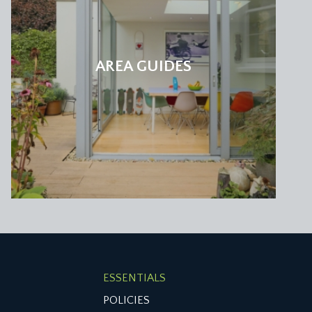
AREA GUIDES
f-landing accessing a second family bathroom/wc.
 up to a small mezzanine sleeping deck/play area
ouring gardens. Low level eaves storage cupboards,
etooth function and window to rear elevation.
ESSENTIALS
POLICIES