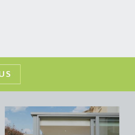
d floorboards and a cast iron radiator.
n radiator, doors off to bedroom 1 & 2 and further
rcester central heating boiler, pressurised hot
ng coving, attractive period cast iron fireplace,
US
s, cast iron radiators, two double glazed sash
th system fed shower, WC with high level cistern,
ge cupboard, inset spotlights and double glazed sash