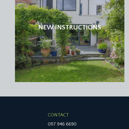
window to rear elevation with built in plantation shu
SECOND FLOOR
NEW INSTRUCTIONS
LANDING:
central landing with doors off to bedrooms 3 & 4, 
Double glazed picture windows to rear provide furthe
BEDROOM 3:
10' 11'' x 10' 6'' (3.34m x 3.19m)
two Velux skylights to side elevation, sliding door
BEDROOM 4:
16' 10'' x 9' 0'' (5.13m x 2.75m)
double bedroom with double glazed windows to rear
built in wardrobes and drawers, built in desk, inset s
FAMILY BATHROOM 2/WC:
white suite comprising panelled bath, low level wc,
CONTACT
LOWER GROUND FLOOR
0117 946 6690