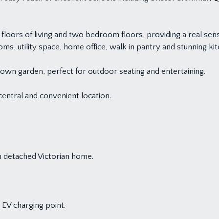
ors of living and two bedroom floors, providing a real sense 
s, utility space, home office, walk in pantry and stunning k
own garden, perfect for outdoor seating and entertaining.
 central and convenient location.
 detached Victorian home.
 EV charging point.