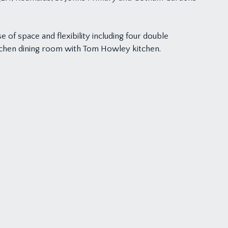
of space and flexibility including four double
itchen dining room with Tom Howley kitchen.