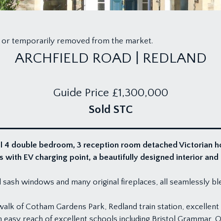
old or temporarily removed from the market.
ARCHFIELD ROAD | REDLAND
Guide Price
£1,300,000
Sold STC
al 4 double bedroom, 3 reception room detached Victorian ho
s with EV charging point, a beautifully designed interior an
all sash windows and many original fireplaces, all seamlessly b
l walk of Cotham Gardens Park, Redland train station, excellen
in easy reach of excellent schools including Bristol Grammar