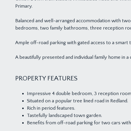
Primary.
Balanced and well-arranged accommodation with two flo
bedrooms, two family bathrooms, three reception room
Ample off-road parking with gated access to a smart t
A beautifully presented and individual family home in a
PROPERTY FEATURES
Impressive 4 double bedroom, 3 reception room
Situated on a popular tree lined road in Redland.
Rich in period features.
Tastefully landscaped town garden.
Benefits from off-road parking for two cars with