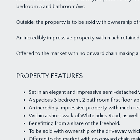
bedroom 3 and bathroom/wc.
Outside: the property is to be sold with ownership of 
An incredibly impressive property with much retained c
Offered to the market with no onward chain making a
PROPERTY FEATURES
Set in an elegant and impressive semi-detached Vi
A spacious 3 bedroom, 2 bathroom first floor ap
An incredibly impressive property with much reta
Within a short walk of Whiteladies Road, as we
Benefitting from a share of the freehold.
To be sold with ownership of the driveway which
Offered to the market with no onward chain ma