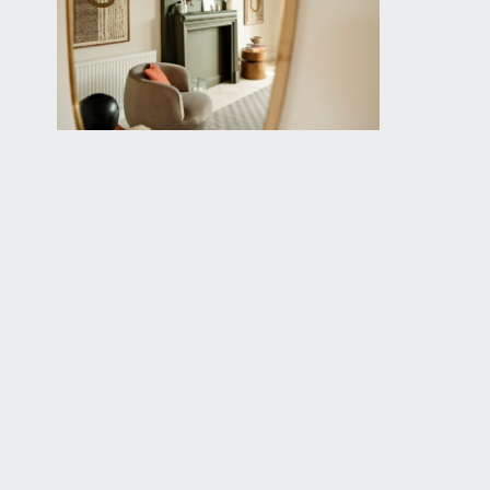
available exclusively through the sole agents, Richa
FIXTURES & FITTINGS:
only items mentioned in these particulars are inclu
TENURE:
it is understood that the property is a Share of Fre
legal adviser.
SERVICE CHARGE:
it is understood that there is a monthly service cha
LOCAL AUTHORITY INFORMATION:
Bristol City Council. Council Tax Band: D