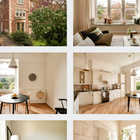
te entrance can be found directly ahead.
om entry system, central celling light point. Doors radiating to
ey recess (5.30m x 5.25m)
virtually full height bay window to the front elevation compr
moulded cornicing, two radiators, tv point, two ceiling light po
m x 4.31m)
 roll edged worksurface over, stainless steel sink and drainer u
ch dishwasher, Beko tumble dryer, freestanding fridge/freeze
 rail, simple moulded cornicing, central ceiling light point, rad