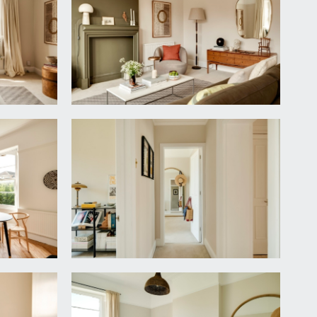
 all rooms plus a further door to large storage
ising three sash windows with window seat providing
ints and door leading to:-
nit with swan neck mixer tap, tiled splashback.
r and 4-ring gas hob with electric Hotpoint oven
iator, tall sash window to front elevation and a