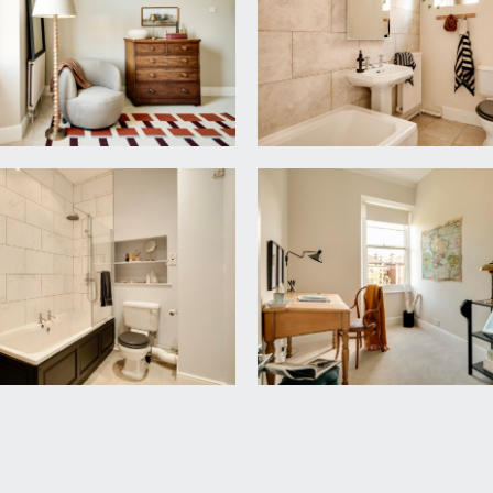
tings, radiator, simple moulded cornicing, central ceiling lig
hand basin, heritage bathtub with mains fed shower over, simp
.62m x 2.79m)
tral ceiling light point, picture rail, simple moulded cornicing 
iator, simple moulded cornicing and a central ceiling light poi
 mains fed shower over, low level wc, pedestal wash hand basi
otlights.