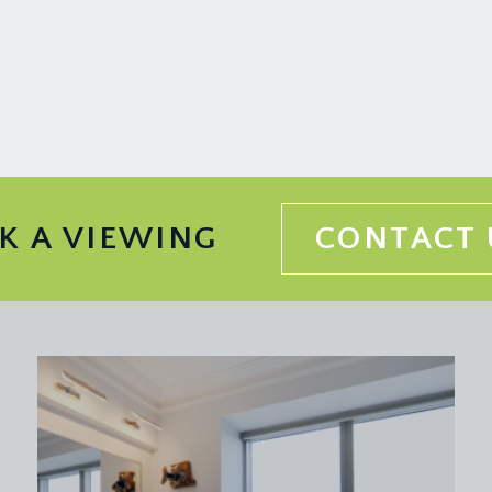
K A VIEWING
CONTACT 