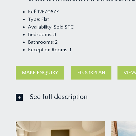
Ref:
12670877
Type:
Flat
Availability:
Sold STC
Bedrooms:
3
Bathrooms:
2
Reception Rooms:
1
MAKE ENQUIRY
FLOORPLAN
VIEW
See full description
ACCOMMODATION
APPROACH:
the driveway leads to the left hand side of the bui