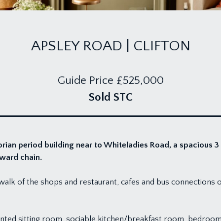
APSLEY ROAD | CLIFTON
Guide Price
£525,000
Sold STC
rian period building near to Whiteladies Road, a spacious 3
nward chain.
t walk of the shops and restaurant, cafes and bus connections 
nted sitting room, sociable kitchen/breakfast room, bedro