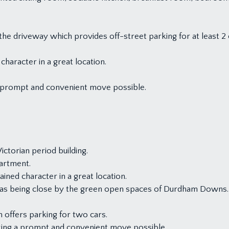
the driveway which provides off-street parking for at least 2 
haracter in a great location.
 prompt and convenient move possible.
ctorian period building.
artment.
ined character in a great location.
ll as being close by the green open spaces of Durdham Downs.
 offers parking for two cars.
king a prompt and convenient move possible.