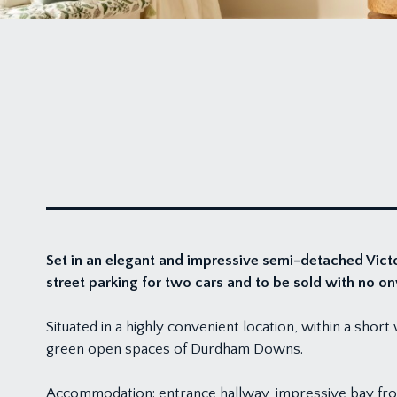
Set in an elegant and impressive semi-detached Victo
street parking for two cars and to be sold with no o
Situated in a highly convenient location, within a shor
green open spaces of Durdham Downs.
Accommodation: entrance hallway, impressive bay fro