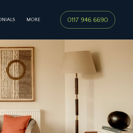
0117 946 6690
ONIALS
MORE