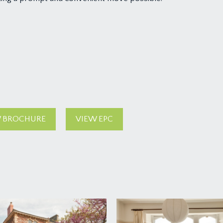
 BROCHURE
VIEW EPC
lding, where the communal entrance can be found.