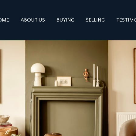
OME
ABOUT US
BUYING
SELLING
TESTIM