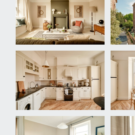
COMMUNAL HALLWAY:
staircase ascends to the first floor where the priva
ENTRANCE HALLWAY:
tall moulded skirtings, picture rail, radiator, interc
cupboard.
LIVING ROOM:
17' 5'' into bay x 17' 3'' into chimn
a spacious principal reception room with wide and 
storage. Tall moulded skirtings, picture rail, simple 
KITCHEN/BREAKFAST ROOM:
14' 6'' x 14' 2'' (4.42
fitted with a range of base and eye level units with
White goods including Indesit washing machine, Bos
and cooker hood over. Tall moulded skirtings, picture
cupboard housing Vaillant combi-boiler.
BEDROOM 1:
14' 0'' x 15' 2'' (4.26m x 4.62m)