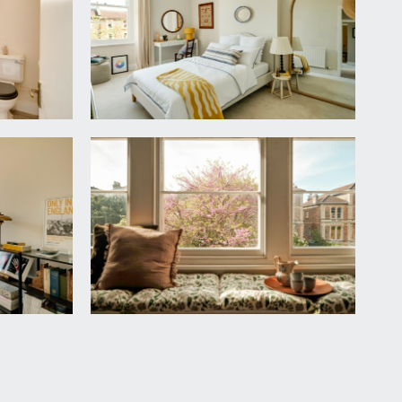
ht point, overhead storage cupboard housing fuse box.
le moulded cornicing, radiator, moulded skirting,
and a radiator.
nt.
n with medicine cabinet over, radiator, moulded