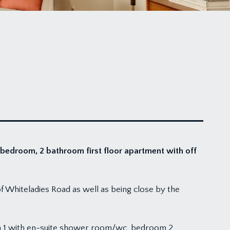
 bedroom, 2 bathroom first floor apartment with off
of Whiteladies Road as well as being close by the
om 1 with en-suite shower room/wc, bedroom 2,