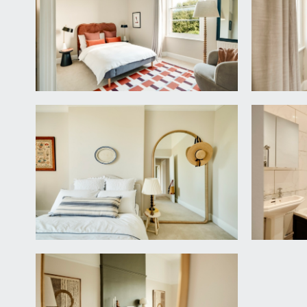
sash window to the rear elevation, tall moulded skir
Door leading to:-
En-Suite Bathroom:
white suite comprising low level wc, pedestal wash 
window to side elevation and a wall mounted light.
BEDROOM 2:
15' 2'' x 9' 2'' into chimney recess (4
sash window to rear elevation, moulded skirtings, cen
BEDROOM 3:
11' 5'' x 7' 7'' (3.48m x 2.31m)
sash window to rear elevation, moulded skirtings, rad
BATHROOM/WC:
white suite comprising panelled heritage bath with
skirtings, part tiled walls, extractor fan and inset sp
IMPORTANT REMARKS
VIEWING & FURTHER INFORMATION: