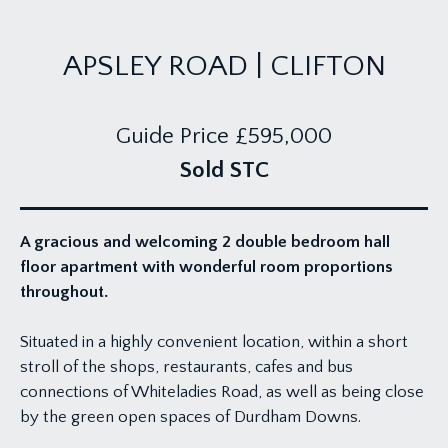
APSLEY ROAD | CLIFTON
Guide Price
£595,000
Sold STC
A gracious and welcoming 2 double bedroom hall
floor apartment with wonderful room proportions
throughout.
Situated in a highly convenient location, within a short
stroll of the shops, restaurants, cafes and bus
connections of Whiteladies Road, as well as being close
by the green open spaces of Durdham Downs.