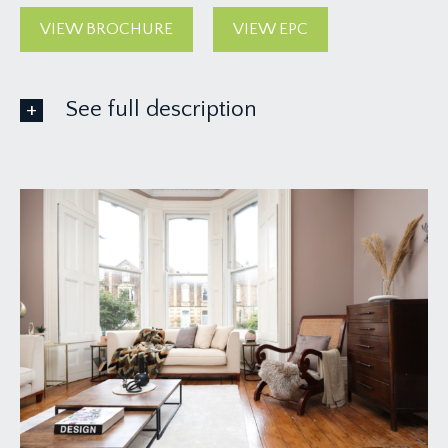
VIEW BROCHURE
VIEW EPC
See full description
ACCOMMODATION
APPROACH:
via garden gate and communal pathway leading up
the left hand side of the building, where you will
find the main entrance to the house and the
entrance to hall floor flat is straight ahead of you
on the right hand side.
ENTRANCE HALLWAY:
a welcoming entrance hall with door entry
intercom, doors leading off to the sitting room,
bedroom 2 and understairs storage. Inset