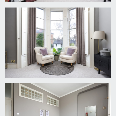
SERVICE CHARGE:
it is understood that the monthly service charge is
£112.71. This information should be checked by
your legal adviser.
LOCAL AUTHORITY INFORMATION:
Bristol City Council. Council Tax Band: E
PLEASE NOTE:
1. Anti Money Laundering Regulations: when
agreeing a sale of a property we are required to
see both proof of identification for all buyers and
confirmation of funding arrangements.
2. Energy Performance Certificate: It is unlawful to
rent out a property which breaches the
requirement for a minimum E rating, unless there
is an applicable exemption. The energy
performance rating of a property can be