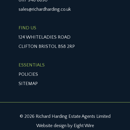
sales@richardharding.co.uk
FIND US
124 WHITELADIES ROAD
CLIFTON BRISTOL BS8 2RP
ESSENTIALS
POLICIES
SITEMAP
© 2026 Richard Harding Estate Agents Limited
Website design by Eight Wire