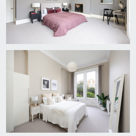
upgraded on completion of certain energy
efficiency improvements. Please visit the following
website for further details:
https://www.gov.uk/government/publications/the
-private-rented-property-minimum-standard-lan
dlord-guidance-documents
3. The photographs may have been taken using a
wide angle lens.
4. Any services, heating systems, appliances or
installations referred to in these particulars have
not been tested and no warranty can be given
that these are in working order. Whilst we believe
these particulars to be correct we would be
pleased to check any information of particular
importance to you.
5. We endeavour to make our sales details
accurate and reliable but they should not be relied
on as statements or representations of fact and