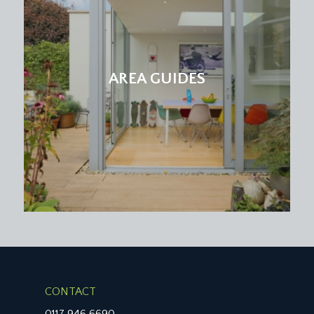
AREA GUIDES
CONTACT
0117 946 6690