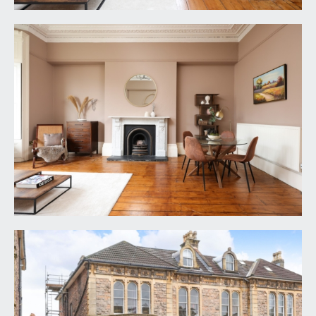
spotlights, loft hatch accessing some storage
space above the suspended ceiling. Door leading
through to:-
REAR LOBBY:
which in turn has a wide wall opening creating a
wonderful sociable entrance into the
kitchen/dining room. Further doors off to
bedroom 1 and the bath/shower room/wc
SITTING ROOM:
24' 6'' x 18' 6'' (7.46m x 5.63m)
a magnificent sitting room of a wonderful scale
with impressive high ceilings, ceiling cornicing and
picture rail. Wide bay to front comprising three
tall original sash windows with working wooden
shutters, exposed floorboards, period style
fireplace with marble surround and mantel, high
level skirting boards, radiator.