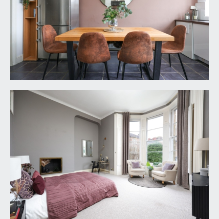
VIEWING & FURTHER INFORMATION:
available exclusively through the sole agents,
Richard Harding Estate Agents, tel: 0117 946 6690.
FIXTURES & FITTINGS:
only items mentioned in these particulars are
included in the sale. Any other items are not
included but may be available by separate
arrangement.
TENURE:
it is understood that the property is Leasehold for
the remainder of a 999 year lease from 1
September 1983. It is further understood that this
property owns a share of the Freehold of the
building. This information should be checked with
your legal adviser.