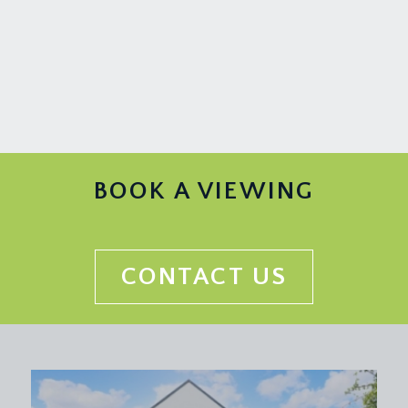
BOOK A VIEWING
CONTACT US