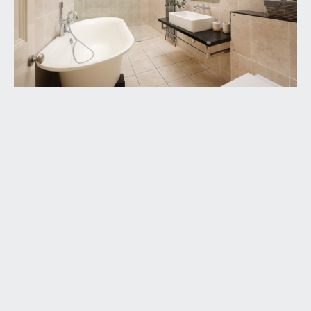
part of the property is not a statement that any
necessary planning, building regulations, listed
buildings or other consents have been obtained.
These matters must be verified by any intending
buyer.
9. Please be aware that firstly, areas of first
priority (AFP) for schools do change and,
secondly, just because a property is located within
an AFP this does not mean schooling is guaranteed
for resident children. Please make appropriate
enquiries of the local authority to ensure you are
fully aware of the exact position prior to
exchange of contracts.