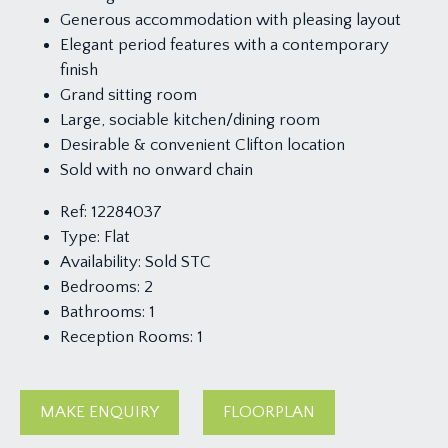
Generous accommodation with pleasing layout
Elegant period features with a contemporary
finish
Grand sitting room
Large, sociable kitchen/dining room
Desirable & convenient Clifton location
Sold with no onward chain
Ref:
12284037
Type:
Flat
Availability:
Sold STC
Bedrooms:
2
Bathrooms:
1
Reception Rooms:
1
MAKE ENQUIRY
FLOORPLAN