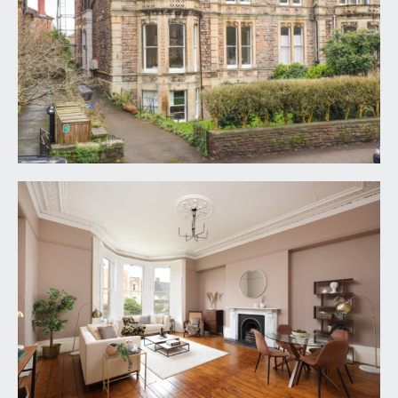
KITCHEN/DINING ROOM:
14' 8'' x 13' 0'' (4.47m x
3.96m)
a good sized sociable kitchen/dining room which
expands further into the rear lobby; modern fitted
kitchen comprising base and eye level gloss white
units with square edged worktop and inset 1 ½
bowl sink and drainer unit, range cooker with
built-in extractor fan over. Integrated dishwasher,
washing machine and microwave. Tiled flooring,
windows to rear, radiator, plenty of space for
dining table and chairs, further space for
freestanding fridge/freezer.
BEDROOM 1:
17' 0'' x 16' 9'' (5.18m x 5.10m)
an impressive large double bedroom with high
ceilings, ceiling coving, radiator. Wide bay to rear
comprising three tall sash windows with working
wooden shutters. Feature recessed fire alcove.