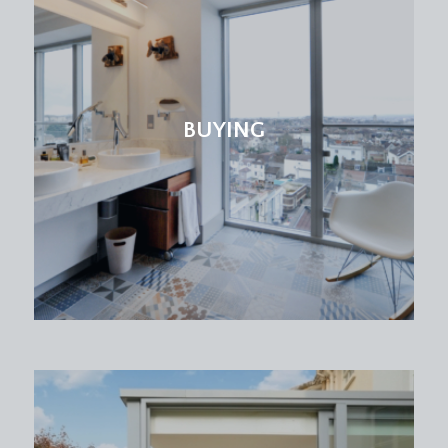
BUYING