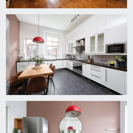
High level glass blocks providing borrowed light
through from the bedroom to the bathroom.
BEDROOM 2:
17' 6'' x 11' 2'' (5.33m x 3.40m)
a good sized second double bedroom with high
ceilings, ceiling coving, two tall sash windows to
front, radiator, freestanding wardrobe.
BATH/SHOWER ROOM/WC:
13' 1'' x 6' 4'' (3.98m
x 1.93m)
white suite comprising freestanding double ended
roll edged bath. Walk-in wet room style oversized
shower area with central drain, wall mounted
mixer taps and shower head. Sink set into a
counter, low level wc with concealed cistern,
contemporary upright radiator, high ceilings, inset
spotlights, window to side.
IMPORTANT REMARKS