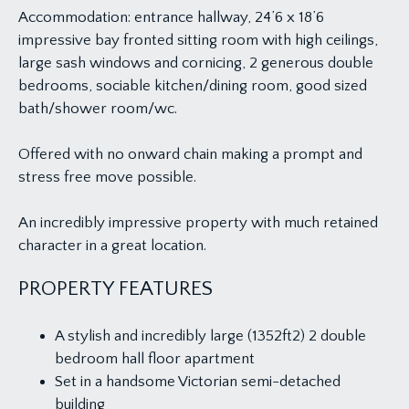
Accommodation: entrance hallway, 24’6 x 18’6
impressive bay fronted sitting room with high ceilings,
large sash windows and cornicing, 2 generous double
bedrooms, sociable kitchen/dining room, good sized
bath/shower room/wc.
Offered with no onward chain making a prompt and
stress free move possible.
An incredibly impressive property with much retained
character in a great location.
PROPERTY FEATURES
A stylish and incredibly large (1352ft2) 2 double
bedroom hall floor apartment
Set in a handsome Victorian semi-detached
building