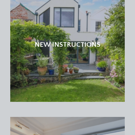
NEW INSTRUCTIONS