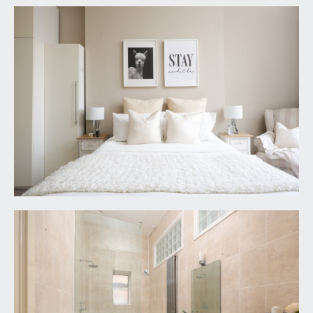
they do not constitute any part of an offer or
contract. The seller does not make any
representation or give any warranty in relation to
the property and we have no authority to do so
on behalf of the seller.
6. Please contact us before viewing the property.
If there is any point of particular importance to
you we will be pleased to provide additional
information or to make further enquiries. We will
also confirm that the property remains available.
This is particularly important if you are
contemplating travelling some distance to view
the property.
7. Any floor plans provided are not drawn to scale
and are produced as an indicative rough guide only
to help illustrate and identify the general layout of
the property.
8. Any reference to alterations to, or use of, any