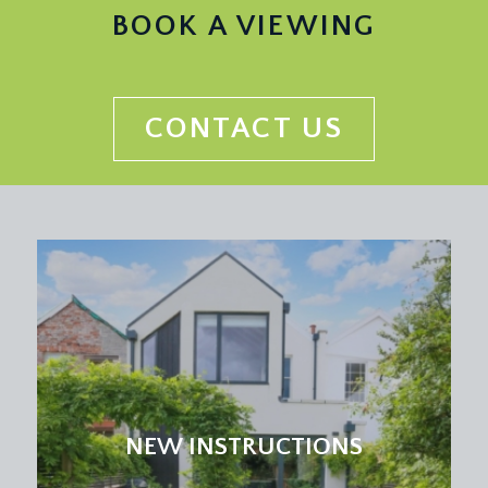
INNER HALLWAY:
BOOK A VIEWING
inset ceiling downlights, cast iron radiator, parquet
flooring. Doors to:-
UTILITY PANTRY:
CONTACT US
ceiling light point, extractor fan, inset stainless
steel sink with drainer built into quartz worktop,
tiled surrounds, integrated washing machine,
access hatch into ceiling recess, parquet flooring,
moulded skirting boards.
BATHROOM/WC:
a beautiful suite comprising wall mounted wc with
concealed cistern, wall mounted wash handbasin
with vanity storage beneath, bath with waterfall
shower over with handheld attachment, brass
hardware, inset ceiling downlights, extractor fan,
NEW INSTRUCTIONS
recessed storage areas, fully tiled walls, built-in
mirror, cast iron radiator, tiled flooring.