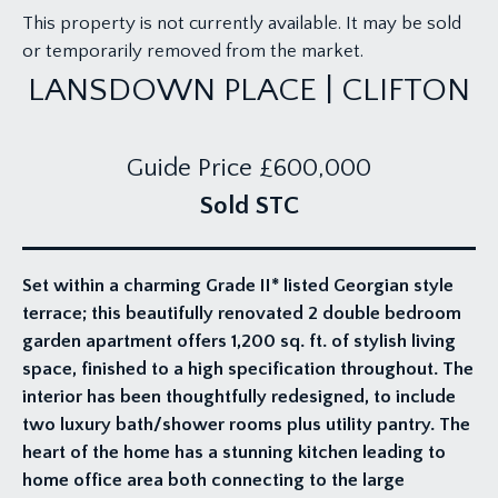
This property is not currently available. It may be sold
or temporarily removed from the market.
LANSDOWN PLACE | CLIFTON
Guide Price
£600,000
Sold STC
Set within a charming Grade II* listed Georgian style
terrace; this beautifully renovated 2 double bedroom
garden apartment offers 1,200 sq. ft. of stylish living
space, finished to a high specification throughout. The
interior has been thoughtfully redesigned, to include
two luxury bath/shower rooms plus utility pantry. The
heart of the home has a stunning kitchen leading to
home office area both connecting to the large