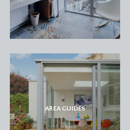
skirting boards, French doors leading out to
private rear garden.
OUTSIDE
REAR GARDEN:
28' 5'' x 23' 2'' (8.65m x 7.06m)
a professionally landscaped low maintenance
garden creating a tranquil oasis, ideal for al fresco
dining, relaxing and entertaining, with patio area
accessed directly from bedroom 1. Steps lead to
further patio area with artificial grass, planted
shrubs and flower beds are neatly framed by
wooden sleepers, giving a clean and structured
look. To the rear is a raised decked area. Outside
tap. Fully enclosed by stone wall boundaries.
AREA GUIDES
IMPORTANT REMARKS
VIEWING & FURTHER INFORMATION: