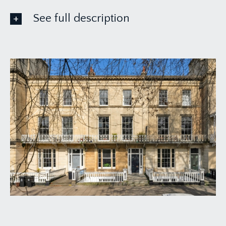
See full description
ACCOMMODATION
APPROACH:
from the pavement, proceed through the
wrought-iron gate where steps lead down to the
private entrance door. Part glazed wooden front
door opens to: -
KITCHEN:
10' 3'' x 10' 1'' (3.12m x 3.07m)
fitted with a matching range of wall, base and
drawer units with quartz worktop over, tiled
surrounds and Belfast sink with drainer to side.
Integrated appliances include AEG induction hob,
waist height double oven plus microwave oven
and dishwasher. Wall mounted Worcester combi
boiler concealed within cabinetry. Inset ceiling