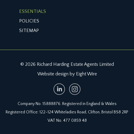
£50. This information should be checked by your
ESSENTIALS
legal adviser.
POLICIES
LOCAL AUTHORITY INFORMATION:
SITEMAP
Bristol City Council. Council Tax Band: D
© 2026 Richard Harding Estate Agents Limited
Website design by Eight Wire
Company No. 15888876. Registered in England & Wales
Registered Office: 122-124 Whiteladies Road, Clifton, Bristol BS8 2RP
VAT No. 477 0859 48