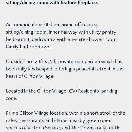
sitting/dining room with feature fireplace.
Accommodation: kitchen, home office area,
sitting/dining room, inner hallway with utility pantry,
bedroom 1, bedroom 2 with en-suite shower room,
family bathroom/wc.
Outside: rare 28ft x 23ft private rear garden which has
been fully landscaped, offering a peaceful retreat in the
heart of Clifton Village.
Located in the Clifton Village (CV) Residents’ parking
zone.
Prime Clifton Village location, within a short stroll of the
cafes, restaurants and shops, nearby green open
spaces of Victoria Square, and The Downs only a little