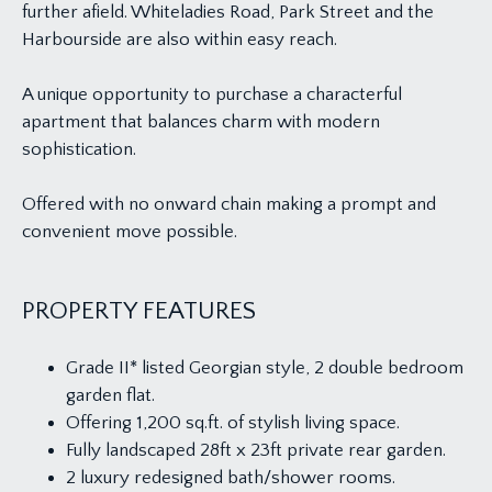
further afield. Whiteladies Road, Park Street and the
Harbourside are also within easy reach.
A unique opportunity to purchase a characterful
apartment that balances charm with modern
sophistication.
Offered with no onward chain making a prompt and
convenient move possible.
PROPERTY FEATURES
Grade II* listed Georgian style, 2 double bedroom
garden flat.
Offering 1,200 sq.ft. of stylish living space.
Fully landscaped 28ft x 23ft private rear garden.
2 luxury redesigned bath/shower rooms.