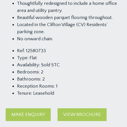
Thoughtfully redesigned to include a home office
area and utility pantry.
Beautiful wooden parquet flooring throughout.
Located in the Clifton Village (CV) Residents’
parking zone.
No onward chain.
Ref:
12580733
Type:
Flat
Availability:
Sold STC
Bedrooms:
2
Bathrooms:
2
Reception Rooms:
1
Tenure:
Leasehold
MAKE ENQUIRY
VIEW BROCHURE