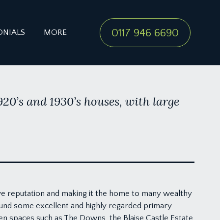
0117 946 6690
ONIALS
MORE
1920’s and 1930’s houses, with large
ve reputation and making it the home to many wealthy
ound some excellent and highly regarded primary
een spaces such as The Downs, the Blaise Castle Estate