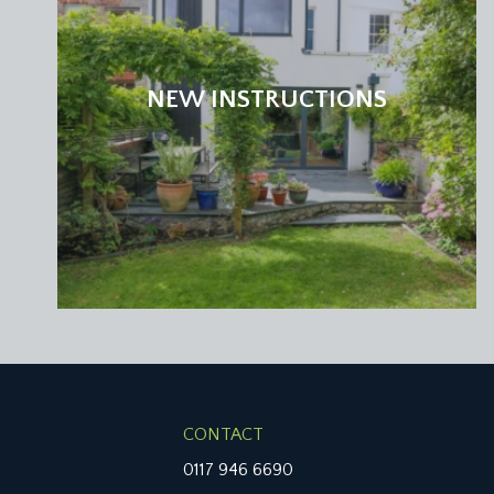
NEW INSTRUCTIONS
CONTACT
0117 946 6690