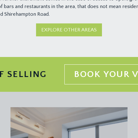
 bars and restaurants in the area, that does not mean residen
and Shirehampton Road.
EXPLORE OTHER AREAS
F SELLING
BOOK YOUR 