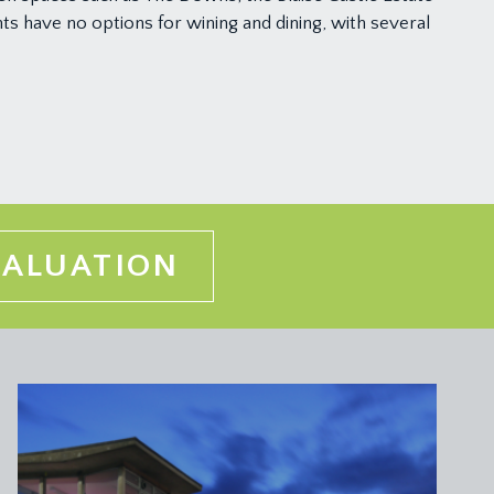
ts have no options for wining and dining, with several
VALUATION