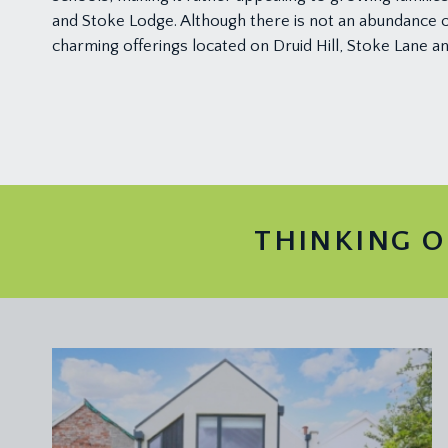
and Stoke Lodge. Although there is not an abundance of
charming offerings located on Druid Hill, Stoke Lane 
THINKING O