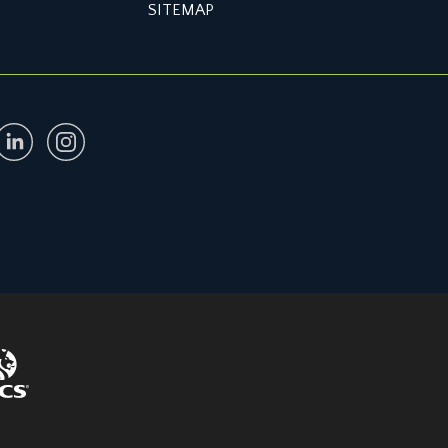
SITEMAP