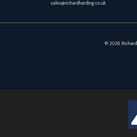
sales@richardharding.co.uk
© 2026 Richard