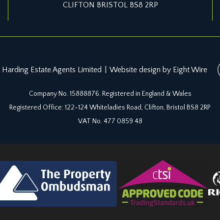
CLIFTON BRISTOL BS8 2RP
 Harding Estate Agents Limited
|
Website design by Eight Wire
Company No. 15888876. Registered in England & Wales
Registered Office: 122-124 Whiteladies Road, Clifton, Bristol BS8 2RP
VAT No. 477 0859 48