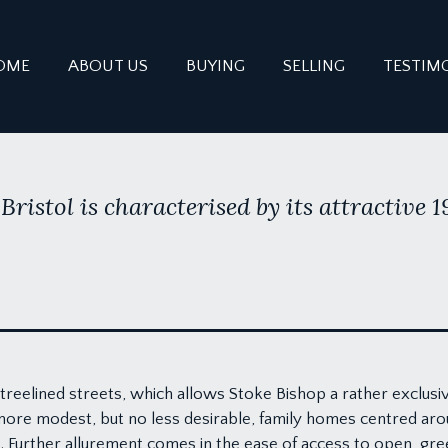
OME
ABOUT US
BUYING
SELLING
TESTIM
Bristol is characterised by its attractive 
reelined streets, which allows Stoke Bishop a rather exclusi
more modest, but no less desirable, family homes centred ar
s. Further allurement comes in the ease of access to open, gr