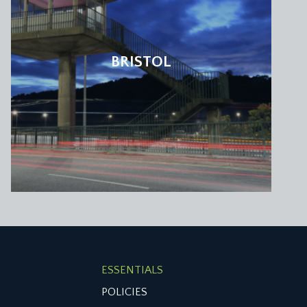
BRISTOL
ESSENTIALS
POLICIES