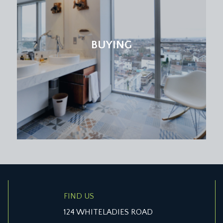
BUYING
FIND US
124 WHITELADIES ROAD