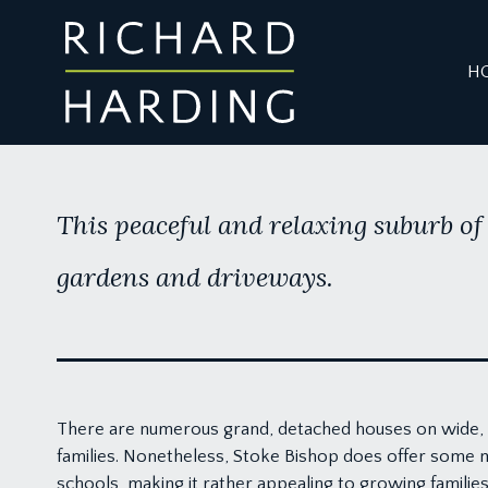
H
This peaceful and relaxing suburb of 
gardens and driveways.
There are numerous grand, detached houses on wide, t
families. Nonetheless, Stoke Bishop does offer some 
schools, making it rather appealing to growing familie