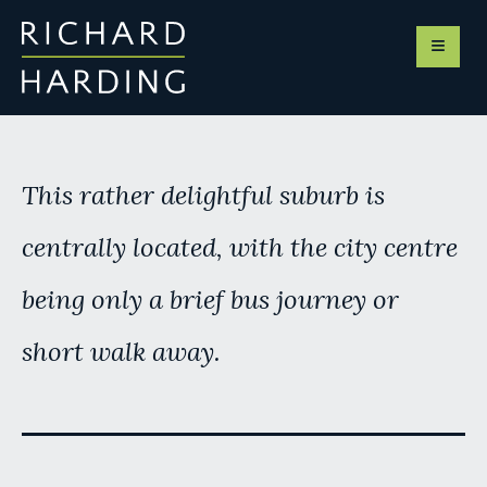
This rather delightful suburb is
centrally located, with the city centre
being only a brief bus journey or
short walk away.