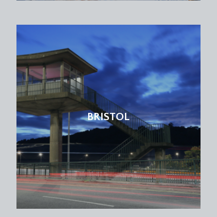
BRISTOL