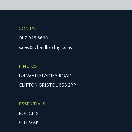
CONTACT
0117 946 6690
sales@richardharding.co.uk
FIND US
124 WHITELADIES ROAD
CLIFTON BRISTOL BS8 2RP
ESSENTIALS
POLICIES
SITEMAP