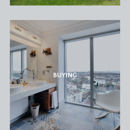
BUYING