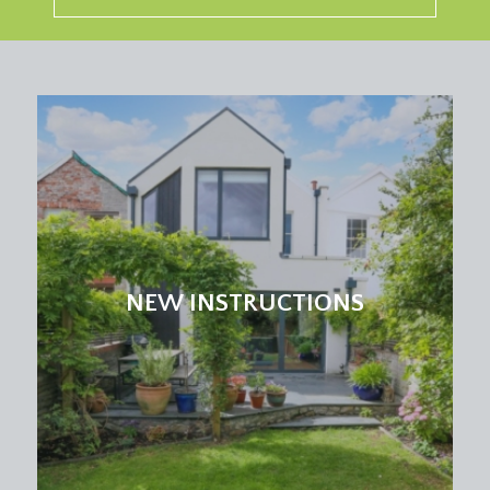
NEW INSTRUCTIONS