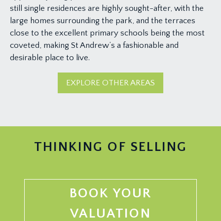
still single residences are highly sought-after, with the
large homes surrounding the park, and the terraces
close to the excellent primary schools being the most
coveted, making St Andrew’s a fashionable and
desirable place to live.
EXPLORE OTHER AREAS
THINKING OF SELLING
BOOK YOUR
VALUATION