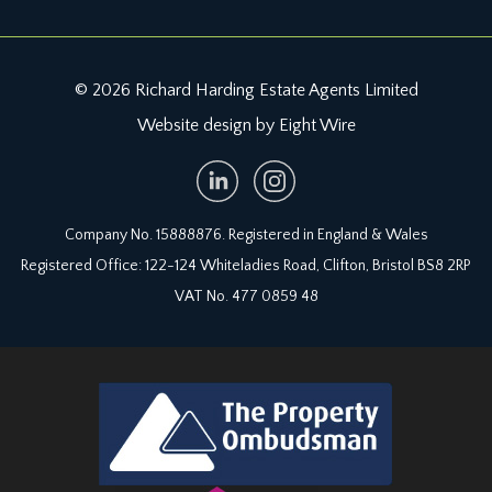
© 2026 Richard Harding Estate Agents Limited
Website design by Eight Wire
Company No. 15888876. Registered in England & Wales
Registered Office: 122-124 Whiteladies Road, Clifton, Bristol BS8 2RP
VAT No. 477 0859 48