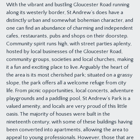
With the vibrant and bustling Gloucester Road running
along its westerly border, St Andrew’s does have a
distinctly urban and somewhat bohemian character, and
one can find an abundance of charming and independent
cafes, restaurants, pubs and shops on their doorstep.
Community spirit runs high, with street parties aplenty,
hosted by local businesses of the Gloucester Road,
community groups, societies and local churches, making
it a fun and exciting place to live. Arguably the heart of
the area is its most cherished park; situated on a grassy
slope, the park offers all a welcome refuge from city
life. From picnic opportunities, local concerts, adventure
playgrounds and a paddling pool, St Andrew’s Park is a
valued amenity, and locals are very proud of this little
oasis. The majority of houses were built in the
nineteenth century, with some of these buildings having
been converted into apartments, allowing the area to
appeal to young professionals. However, those that are