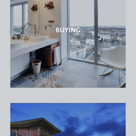
BUYING