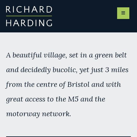
A
beautiful
village, set in a green belt
and
decidedly
bucolic, yet just 3 miles
from the centre of Bristol and with
great access to the M5 and the
motorway
network.