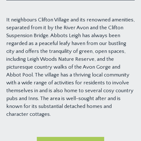
It neighbours Clifton Village and its renowned amenities,
separated from it by the River Avon and the Clifton
Suspension Bridge. Abbots Leigh has always been
regarded as a peaceful leafy haven from our bustling
city and offers the tranquility of green, open spaces,
including Leigh Woods Nature Reserve, and the
picturesque country walks of the Avon Gorge and
Abbot Pool. The village has a thriving local community
with a wide range of activities for residents to involve
themselves in and is also home to several cosy country
pubs and Inns. The area is well-sought after and is
known for its substantial detached homes and
character cottages.