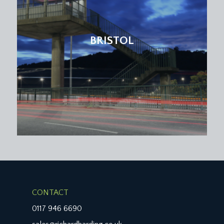
BRISTOL
CONTACT
0117 946 6690