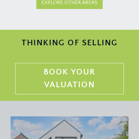
EXPLORE OTHER AREAS
THINKING OF SELLING
BOOK YOUR
VALUATION