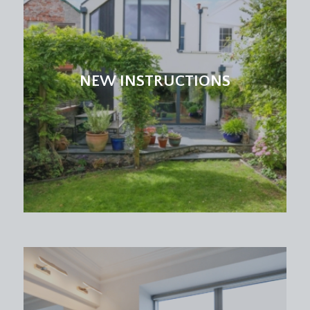
NEW INSTRUCTIONS