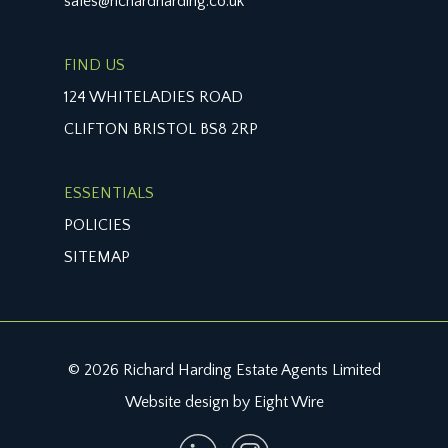
sales@richardharding.co.uk
FIND US
124 WHITELADIES ROAD
CLIFTON BRISTOL BS8 2RP
ESSENTIALS
POLICIES
SITEMAP
© 2026 Richard Harding Estate Agents Limited
Website design by Eight Wire